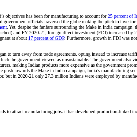
s objectives has been for manufacturing to account for
25 percent of 
d government officials traversed the globe making the pitch to investor
ment
. Yet, despite the fanfare surrounding the Make in India campaign, t
 launched) and FY 2020-21, foreign direct investment (FDI) increased b
agnant at about
17 percent of GDP
. Furthermore, growth in FDI was not
 to turn away from trade agreements, opting instead to increase tariffs.
which the government viewed as unsustainable. The government also vie
cturers, making Indian products more expensive as the government promo
e push towards the Make in India campaign, India’s manufacturing sect
or, but in 2020-21 only 27.3 million Indians were employed by manufac
ds to attract manufacturing jobs: it has developed production-linked i