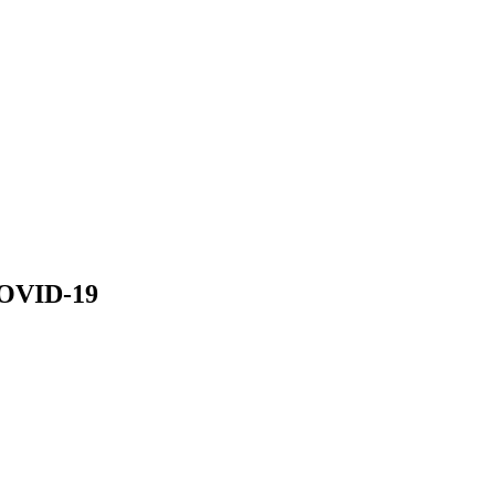
COVID-19