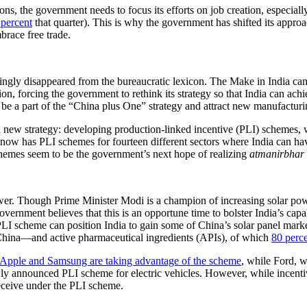
the government needs to focus its efforts on job creation, especially s
 percent
that quarter). This is why the government has shifted its approa
brace free trade.
gly disappeared from the bureaucratic lexicon. The Make in India cam
tion, forcing the government to rethink its strategy so that India can achi
 be a part of the “China plus One” strategy and attract new manufacturi
a new strategy: developing production-linked incentive (PLI) schemes, 
now has PLI schemes for fourteen different sectors where India can ha
hemes seem to be the government’s next hope of realizing
atmanirbhar 
wer. Though Prime Minister Modi is a champion of increasing solar powe
vernment believes that this is an opportune time to bolster India’s capab
PLI scheme can position India to gain some of China’s solar panel marke
th China—and active pharmaceutical ingredients (APIs), of which
80 perc
Apple and Samsung are taking advantage of the scheme
, while Ford, w
ly announced PLI scheme for electric vehicles. However, while incenti
eceive under the PLI scheme.