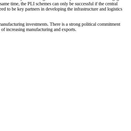
e same time, the PLI schemes can only be successful if the central
d to be key partners in developing the infrastructure and logistics
 manufacturing investments. There is a strong political commitment
s of increasing manufacturing and exports.