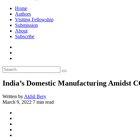
Home
Authors
Visiting Fellowship
Submission
About
Subscribe
India’s Domestic Manufacturing Amidst 
Written by
Akhil Bery
March 9, 2022
7 min read