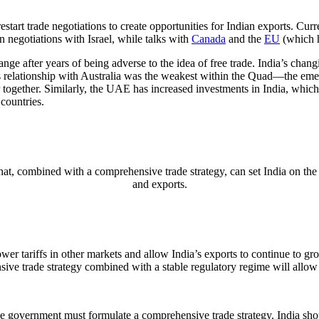
tart trade negotiations to create opportunities for Indian exports. Cur
in negotiations with Israel, while talks with
Canada
and the
EU
(which h
e after years of being adverse to the idea of free trade. India’s changi
’s relationship with Australia was the weakest within the Quad—the emer
together. Similarly, the UAE has increased investments in India, which w
 countries.
at, combined with a comprehensive trade strategy, can set India on the
and exports.
l lower tariffs in other markets and allow India’s exports to continue t
sive trade strategy combined with a stable regulatory regime will allow
he government must formulate a comprehensive trade strategy. India shou