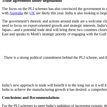
Trade agreements under negotiations
The focus on the PLI schemes has also convinced the government to res
with
Australia
the
UK
are likely this year. India is also looking to beg
The government’s rhetoric and actions around trade are a welcome chang
need to focus on export-oriented growth and strategic interests. India
Japan—and a potential trade deal will bring these two countries closer 
East and speaks to Modi’s strategic priority of engaging with the Gulf
There is a strong political commitment behind the PLI scheme, and th
India’s new approach to trade will benefit it in the long run as it wil
India to achieve the manufacturing growth it has desired: a comprehen
Conclusions and Recommendations
For the PLI schemes to meet India’s ambition of increasing exports, t