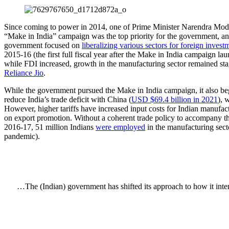
Since coming to power in 2014, one of Prime Minister Narendra Modi’
“Make in India” campaign was the top priority for the government, an
government focused on
liberalizing various sectors for foreign invest
2015-16 (the first full fiscal year after the Make in India campaign
while FDI increased, growth in the manufacturing sector remained st
Reliance Jio
.
While the government pursued the Make in India campaign, it also began
reduce India’s trade deficit with China (
USD $69.4 billion in 2021
), 
However, higher tariffs have increased input costs for Indian manufa
on export promotion. Without a coherent trade policy to accompany th
2016-17, 51 million Indians
were employed
in the manufacturing sect
pandemic).
…The (Indian) government has shifted its approach to how it inten