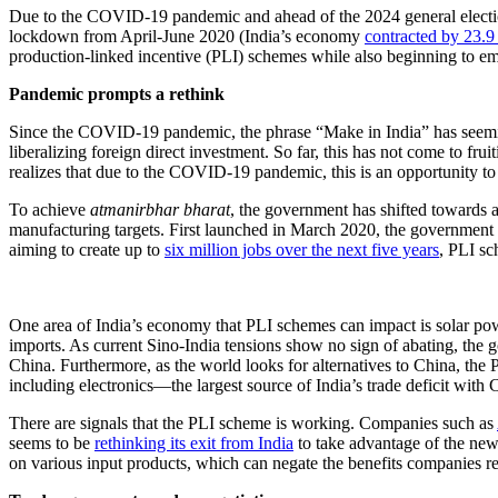
Due to the COVID-19 pandemic and ahead of the 2024 general elections, 
lockdown from April-June 2020 (India’s economy
contracted by 23.9
production-linked incentive (PLI) schemes while also beginning to em
Pandemic prompts a rethink
Since the COVID-19 pandemic, the phrase “Make in India” has seemin
liberalizing foreign direct investment. So far, this has not come to frui
realizes that due to the COVID-19 pandemic, this is an opportunity to
To achieve
atmanirbhar bharat
, the government has shifted towards 
manufacturing targets. First launched in March 2020, the government 
aiming to create up to
six million jobs over the next five years
, PLI sc
One area of India’s economy that PLI schemes can impact is solar po
imports. As current Sino-India tensions show no sign of abating, the go
China. Furthermore, as the world looks for alternatives to China, the 
including electronics—the largest source of India’s trade deficit wi
There are signals that the PLI scheme is working. Companies such as
seems to be
rethinking its exit from India
to take advantage of the new
on various input products, which can negate the benefits companies r