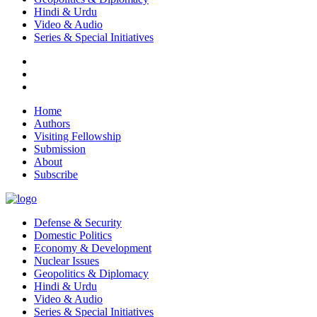
Hindi & Urdu
Video & Audio
Series & Special Initiatives
Home
Authors
Visiting Fellowship
Submission
About
Subscribe
Defense & Security
Domestic Politics
Economy & Development
Nuclear Issues
Geopolitics & Diplomacy
Hindi & Urdu
Video & Audio
Series & Special Initiatives