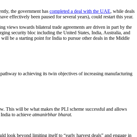
rently, the government has
completed a deal with the UAE
, while deals
ave effectively been paused for several years), could restart this year.
ng views towards bilateral trade agreements are driven in part by the
ging security bloc including the United States, India, Australia, and
ill be a starting point for India to pursue other deals in the Middle
 pathway to achieving its twin objectives of increasing manufacturing
o grow. This will be what makes the PLI scheme successful and allows
 India to achieve
atmanirbhar bharat.
ld look beyond limiting itself to “early harvest deals” and engage in