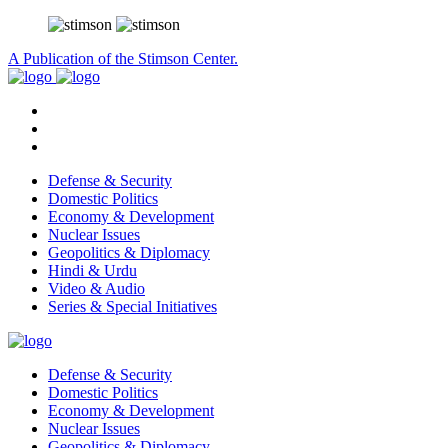
A Publication of the Stimson Center.
Defense & Security
Domestic Politics
Economy & Development
Nuclear Issues
Geopolitics & Diplomacy
Hindi & Urdu
Video & Audio
Series & Special Initiatives
Defense & Security
Domestic Politics
Economy & Development
Nuclear Issues
Geopolitics & Diplomacy