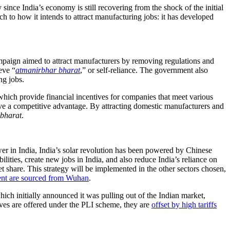
ince India’s economy is still recovering from the shock of the initial
ch to how it intends to attract manufacturing jobs: it has developed
paign aimed to attract manufacturers by removing regulations and
eve “
atmanirbhar bharat
,” or self-reliance. The government also
ng jobs.
which provide financial incentives for companies that meet various
ve a competitive advantage. By attracting domestic manufacturers and
bharat
.
r in India, India’s solar revolution has been powered by Chinese
ilities, create new jobs in India, and also reduce India’s reliance on
t share. This strategy will be implemented in the other sectors chosen,
ent are sourced from Wuhan
.
hich initially announced it was pulling out of the Indian market,
ves are offered under the PLI scheme, they are
offset by high tariffs