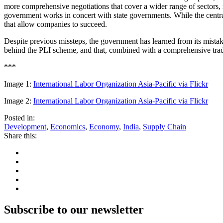
more comprehensive negotiations that cover a wider range of sectors, ra
government works in concert with state governments. While the central
that allow companies to succeed.
Despite previous missteps, the government has learned from its mistake
behind the PLI scheme, and that, combined with a comprehensive trade 
***
Image 1:
International Labor Organization Asia-Pacific via Flickr
Image 2:
International Labor Organization Asia-Pacific via Flickr
Posted in:
Development
,
Economics
,
Economy
,
India
,
Supply Chain
Share this:
Subscribe to our newsletter