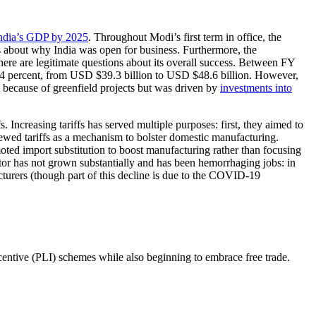
India’s GDP by 2025
. Throughout Modi’s first term in office, the
s about why India was open for business. Furthermore, the
here are legitimate questions about its overall success. Between FY
y 24 percent, from USD $39.3 billion to USD $48.6 billion. However,
 because of greenfield projects but was driven by
investments into
 Increasing tariffs has served multiple purposes: first, they aimed to
wed tariffs as a mechanism to bolster domestic manufacturing.
ted import substitution to boost manufacturing rather than focusing
or has not grown substantially and has been hemorrhaging jobs: in
turers (though part of this decline is due to the COVID-19
ncentive (PLI) schemes while also beginning to embrace free trade.