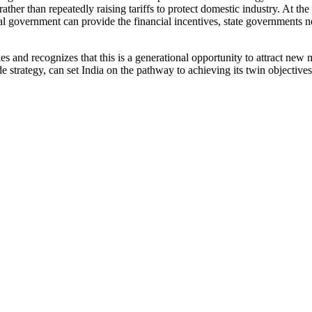
ther than repeatedly raising tariffs to protect domestic industry. At th
 government can provide the financial incentives, state governments nee
s and recognizes that this is a generational opportunity to attract new
strategy, can set India on the pathway to achieving its twin objective