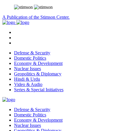
A Publication of the Stimson Center.
Defense & Security
Domestic Politics
Economy & Development
Nuclear Issues
Geopolitics & Diplomacy
Hindi & Urdu
Video & Audio
Series & Special Initiatives
Defense & Security
Domestic Politics
Economy & Development
Nuclear Issues
Geopolitics & Diplomacy