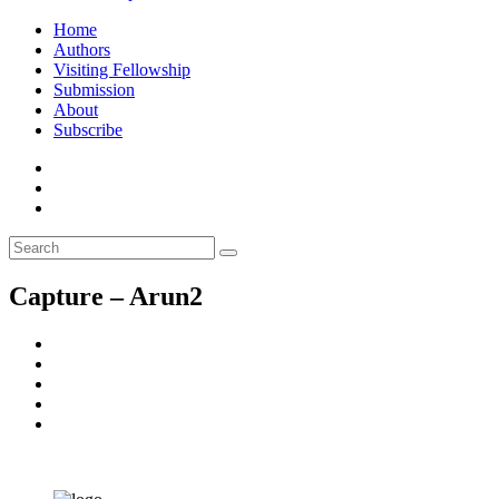
Home
Authors
Visiting Fellowship
Submission
About
Subscribe
Capture – Arun2