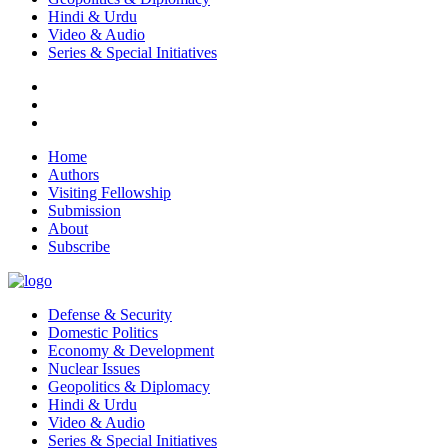
Hindi & Urdu
Video & Audio
Series & Special Initiatives
Home
Authors
Visiting Fellowship
Submission
About
Subscribe
Defense & Security
Domestic Politics
Economy & Development
Nuclear Issues
Geopolitics & Diplomacy
Hindi & Urdu
Video & Audio
Series & Special Initiatives