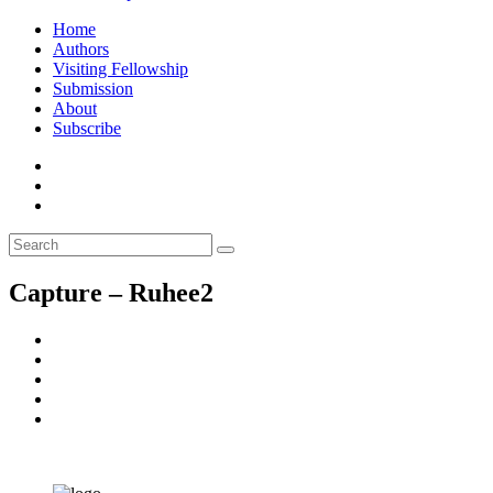
Home
Authors
Visiting Fellowship
Submission
About
Subscribe
Capture – Ruhee2