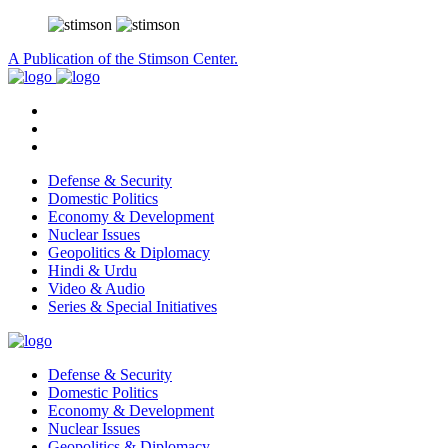
A Publication of the Stimson Center.
Defense & Security
Domestic Politics
Economy & Development
Nuclear Issues
Geopolitics & Diplomacy
Hindi & Urdu
Video & Audio
Series & Special Initiatives
Defense & Security
Domestic Politics
Economy & Development
Nuclear Issues
Geopolitics & Diplomacy