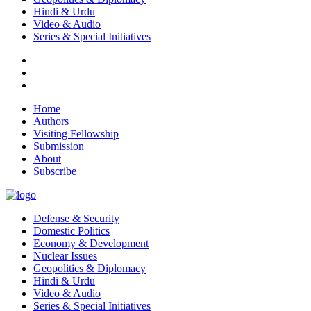
Hindi & Urdu
Video & Audio
Series & Special Initiatives
Home
Authors
Visiting Fellowship
Submission
About
Subscribe
Defense & Security
Domestic Politics
Economy & Development
Nuclear Issues
Geopolitics & Diplomacy
Hindi & Urdu
Video & Audio
Series & Special Initiatives