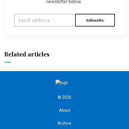
newsletter below.
Subscribe
Related articles
© 2026
About
Archive