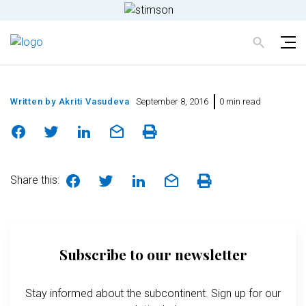
Written by
Akriti Vasudeva
September 8, 2016
0 min read
Share this:
Subscribe to our newsletter
Stay informed about the subcontinent. Sign up for our