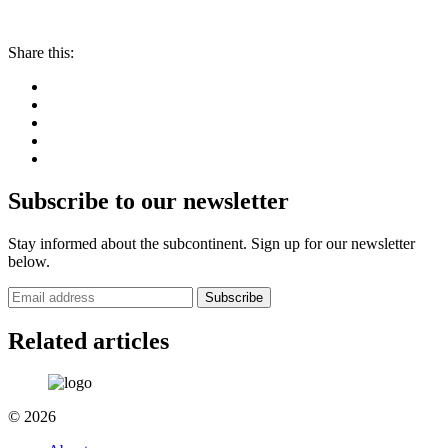
Share this:
Subscribe to our newsletter
Stay informed about the subcontinent. Sign up for our newsletter
below.
Subscribe
Related articles
© 2026