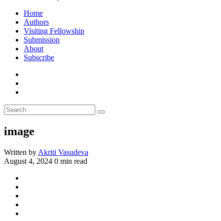
Home
Authors
Visiting Fellowship
Submission
About
Subscribe
image
Written by
Akriti Vasudeva
August 4, 2024
0 min read