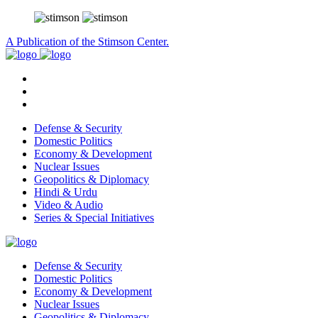
A Publication of the Stimson Center.
Defense & Security
Domestic Politics
Economy & Development
Nuclear Issues
Geopolitics & Diplomacy
Hindi & Urdu
Video & Audio
Series & Special Initiatives
Defense & Security
Domestic Politics
Economy & Development
Nuclear Issues
Geopolitics & Diplomacy