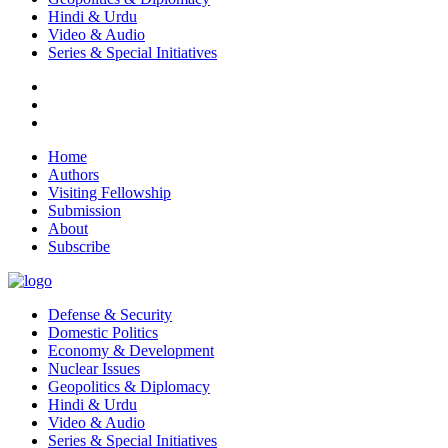
Hindi & Urdu
Video & Audio
Series & Special Initiatives
Home
Authors
Visiting Fellowship
Submission
About
Subscribe
Defense & Security
Domestic Politics
Economy & Development
Nuclear Issues
Geopolitics & Diplomacy
Hindi & Urdu
Video & Audio
Series & Special Initiatives