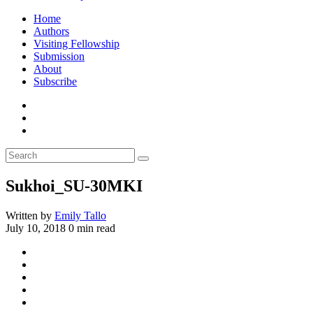
Home
Authors
Visiting Fellowship
Submission
About
Subscribe
Sukhoi_SU-30MKI
Written by
Emily Tallo
July 10, 2018
0 min read