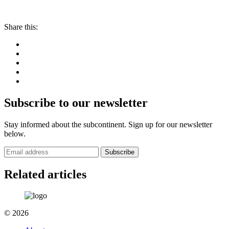
Share this:
Subscribe to our newsletter
Stay informed about the subcontinent. Sign up for our newsletter
below.
Subscribe
Related articles
© 2026