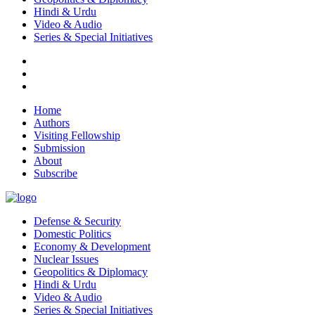
Hindi & Urdu
Video & Audio
Series & Special Initiatives
Home
Authors
Visiting Fellowship
Submission
About
Subscribe
Defense & Security
Domestic Politics
Economy & Development
Nuclear Issues
Geopolitics & Diplomacy
Hindi & Urdu
Video & Audio
Series & Special Initiatives