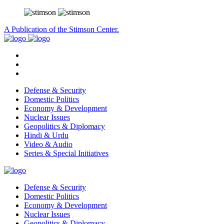
A Publication of the Stimson Center.
Defense & Security
Domestic Politics
Economy & Development
Nuclear Issues
Geopolitics & Diplomacy
Hindi & Urdu
Video & Audio
Series & Special Initiatives
Defense & Security
Domestic Politics
Economy & Development
Nuclear Issues
Geopolitics & Diplomacy