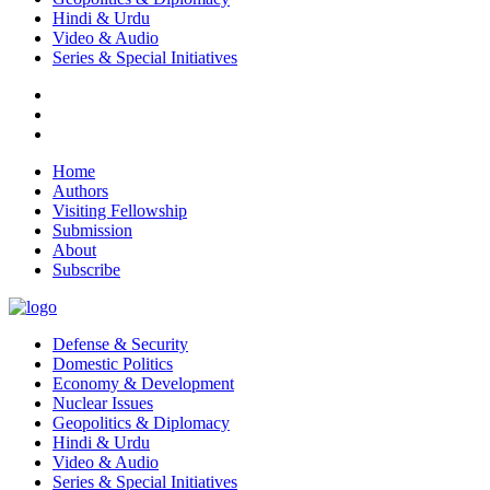
Hindi & Urdu
Video & Audio
Series & Special Initiatives
Home
Authors
Visiting Fellowship
Submission
About
Subscribe
Defense & Security
Domestic Politics
Economy & Development
Nuclear Issues
Geopolitics & Diplomacy
Hindi & Urdu
Video & Audio
Series & Special Initiatives