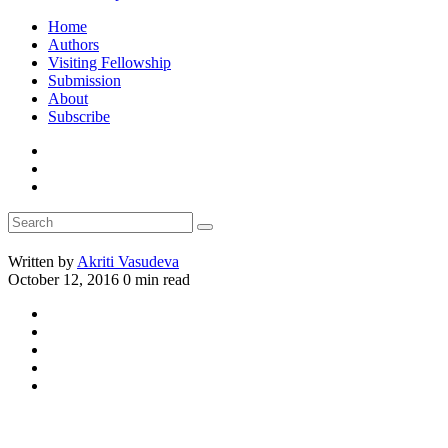
Home
Authors
Visiting Fellowship
Submission
About
Subscribe
Written by
Akriti Vasudeva
October 12, 2016
0 min read