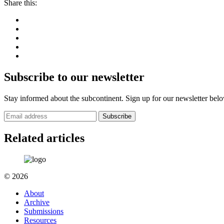
Share this:
Subscribe to our newsletter
Stay informed about the subcontinent. Sign up for our newsletter bel
Subscribe
Related articles
© 2026
About
Archive
Submissions
Resources