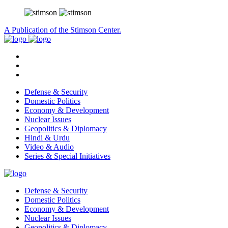
A Publication of the Stimson Center.
Defense & Security
Domestic Politics
Economy & Development
Nuclear Issues
Geopolitics & Diplomacy
Hindi & Urdu
Video & Audio
Series & Special Initiatives
Defense & Security
Domestic Politics
Economy & Development
Nuclear Issues
Geopolitics & Diplomacy