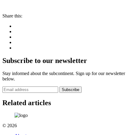
Share this:
Subscribe to our newsletter
Stay informed about the subcontinent. Sign up for our newsletter
below.
Subscribe
Related articles
© 2026