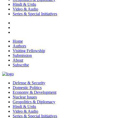
Hindi & Urdu
Video & Audio
Series & Special Initiatives
Home
Authors
Visiting Fellowship
Submission
About
Subscribe
Defense & Security
Domestic Politics
Economy & Development
Nuclear Issues
Geopolitics & Diplomacy
Hindi & Urdu
Video & Audio
Series & Special Initiatives