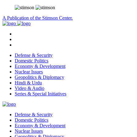
A Publication of the Stimson Center.
Defense & Security
Domestic Politics
Economy & Development
Nuclear Issues
Geopolitics & Diplomacy
Hindi & Urdu
Video & Audio
Series & Special Initiatives
Defense & Security
Domestic Politics
Economy & Development
Nuclear Issues
Geopolitics & Diplomacy