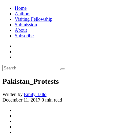
Home
Authors
Visiting Fellowship
Submission
About
Subscribe
Pakistan_Protests
Written by
Emily Tallo
December 11, 2017
0 min read