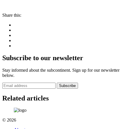
Share this:
Subscribe to our newsletter
Stay informed about the subcontinent. Sign up for our newsletter
below.
Subscribe
Related articles
© 2026