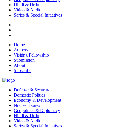
Hindi & Urdu
Video & Audio
Series & Special Initiatives
Home
Authors
Visiting Fellowship
Submission
About
Subscribe
Defense & Security
Domestic Politics
Economy & Development
Nuclear Issues
Geopolitics & Diplomacy
Hindi & Urdu
Video & Audio
Series & Special Initiatives