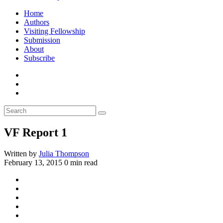
Home
Authors
Visiting Fellowship
Submission
About
Subscribe
VF Report 1
Written by
Julia Thompson
February 13, 2015
0 min read