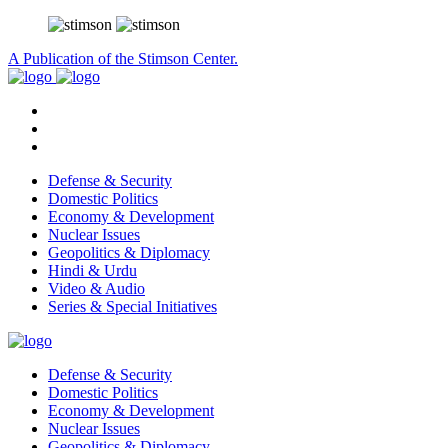
A Publication of the Stimson Center.
Defense & Security
Domestic Politics
Economy & Development
Nuclear Issues
Geopolitics & Diplomacy
Hindi & Urdu
Video & Audio
Series & Special Initiatives
Defense & Security
Domestic Politics
Economy & Development
Nuclear Issues
Geopolitics & Diplomacy