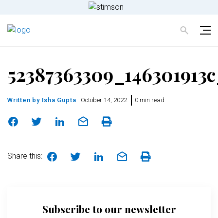
52387363309_146301913c
Written by
Isha Gupta
October 14, 2022
0 min read
Share this:
Subscribe to our newsletter