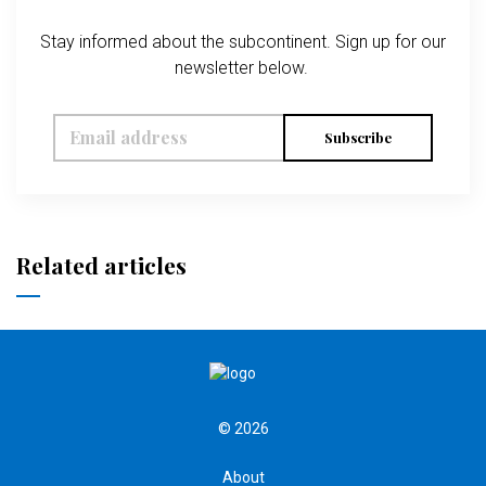
Stay informed about the subcontinent. Sign up for our
newsletter below.
Subscribe
Related articles
© 2026
About