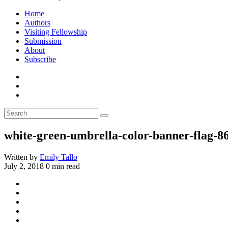
Home
Authors
Visiting Fellowship
Submission
About
Subscribe
white-green-umbrella-color-banner-flag-8
Written by
Emily Tallo
July 2, 2018
0 min read