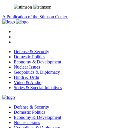
A Publication of the Stimson Center.
Defense & Security
Domestic Politics
Economy & Development
Nuclear Issues
Geopolitics & Diplomacy
Hindi & Urdu
Video & Audio
Series & Special Initiatives
Defense & Security
Domestic Politics
Economy & Development
Nuclear Issues
Geopolitics & Diplomacy