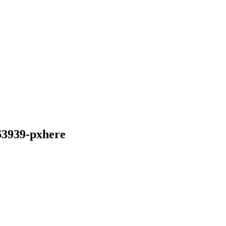
63939-pxhere