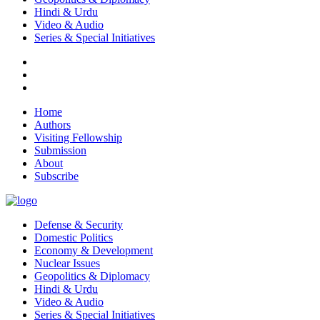
Hindi & Urdu
Video & Audio
Series & Special Initiatives
Home
Authors
Visiting Fellowship
Submission
About
Subscribe
Defense & Security
Domestic Politics
Economy & Development
Nuclear Issues
Geopolitics & Diplomacy
Hindi & Urdu
Video & Audio
Series & Special Initiatives