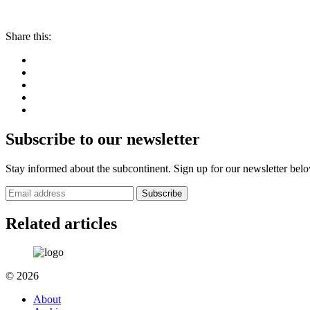
Share this:
Subscribe to our newsletter
Stay informed about the subcontinent. Sign up for our newsletter bel
Subscribe
Related articles
© 2026
About