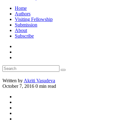
Home
Authors
Visiting Fellowship
Submission
About
Subscribe
Written by
Akriti Vasudeva
October 7, 2016
0 min read