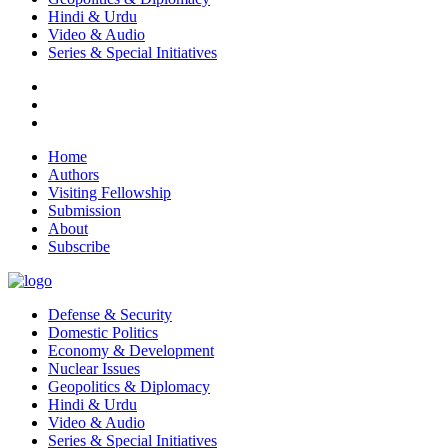
Hindi & Urdu
Video & Audio
Series & Special Initiatives
Home
Authors
Visiting Fellowship
Submission
About
Subscribe
Defense & Security
Domestic Politics
Economy & Development
Nuclear Issues
Geopolitics & Diplomacy
Hindi & Urdu
Video & Audio
Series & Special Initiatives