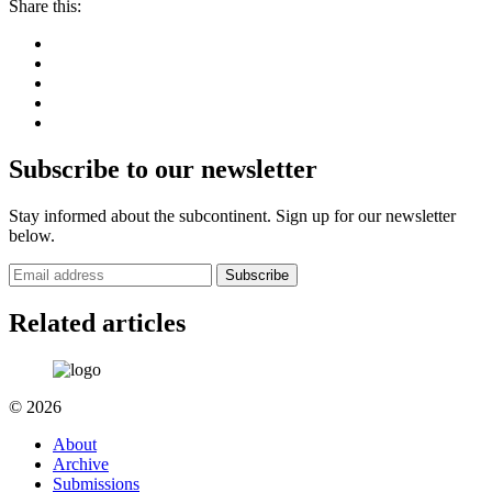
Share this:
Subscribe to our newsletter
Stay informed about the subcontinent. Sign up for our newsletter
below.
Subscribe
Related articles
© 2026
About
Archive
Submissions