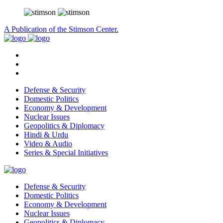
A Publication of the Stimson Center.
Defense & Security
Domestic Politics
Economy & Development
Nuclear Issues
Geopolitics & Diplomacy
Hindi & Urdu
Video & Audio
Series & Special Initiatives
Defense & Security
Domestic Politics
Economy & Development
Nuclear Issues
Geopolitics & Diplomacy