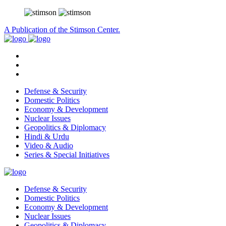
A Publication of the Stimson Center.
Defense & Security
Domestic Politics
Economy & Development
Nuclear Issues
Geopolitics & Diplomacy
Hindi & Urdu
Video & Audio
Series & Special Initiatives
Defense & Security
Domestic Politics
Economy & Development
Nuclear Issues
Geopolitics & Diplomacy