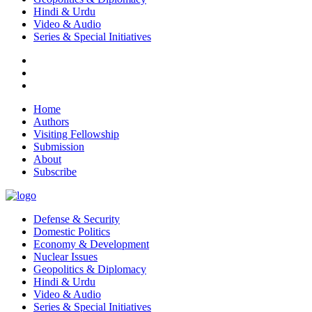
Hindi & Urdu
Video & Audio
Series & Special Initiatives
Home
Authors
Visiting Fellowship
Submission
About
Subscribe
Defense & Security
Domestic Politics
Economy & Development
Nuclear Issues
Geopolitics & Diplomacy
Hindi & Urdu
Video & Audio
Series & Special Initiatives