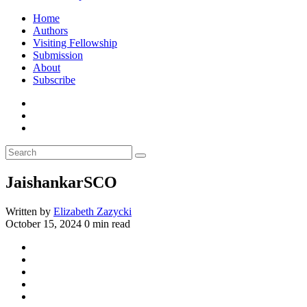
Home
Authors
Visiting Fellowship
Submission
About
Subscribe
JaishankarSCO
Written by
Elizabeth Zazycki
October 15, 2024
0 min read