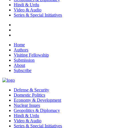
Hindi & Urdu
Video & Audio
Series & Special Initiatives
Home
Authors
Visiting Fellowship
Submission
About
Subscribe
Defense & Security
Domestic Politics
Economy & Development
Nuclear Issues
Geopolitics & Diplomacy
Hindi & Urdu
Video & Audio
Series & Special Initiatives