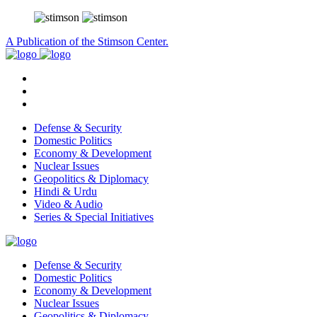
A Publication of the Stimson Center.
Defense & Security
Domestic Politics
Economy & Development
Nuclear Issues
Geopolitics & Diplomacy
Hindi & Urdu
Video & Audio
Series & Special Initiatives
Defense & Security
Domestic Politics
Economy & Development
Nuclear Issues
Geopolitics & Diplomacy