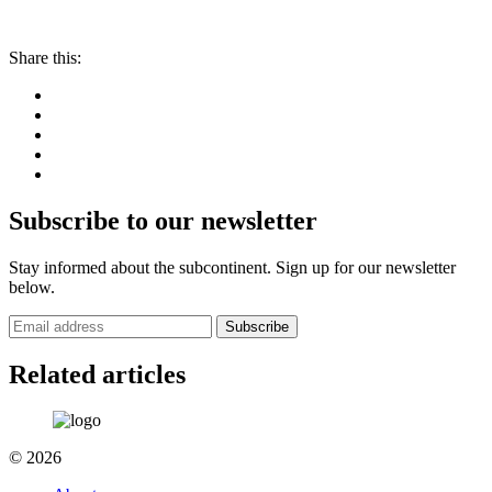
Share this:
Subscribe to our newsletter
Stay informed about the subcontinent. Sign up for our newsletter
below.
Subscribe
Related articles
© 2026