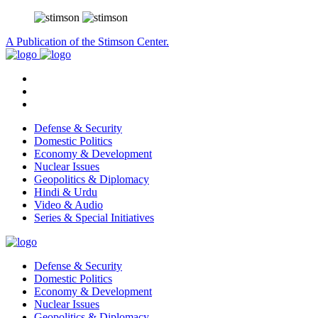
A Publication of the Stimson Center.
Defense & Security
Domestic Politics
Economy & Development
Nuclear Issues
Geopolitics & Diplomacy
Hindi & Urdu
Video & Audio
Series & Special Initiatives
Defense & Security
Domestic Politics
Economy & Development
Nuclear Issues
Geopolitics & Diplomacy