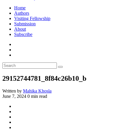
Home
Authors
Visiting Fellowship
Submission
About
Subscribe
29152744781_8f84c26b10_b
Written by
Mahika Khosla
June 7, 2024
0 min read