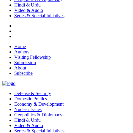
Hindi & Urdu
Video & Audio
Series & Special Initiatives
Home
Authors
Visiting Fellowship
Submission
About
Subscribe
Defense & Security
Domestic Politics
Economy & Development
Nuclear Issues
Geopolitics & Diplomacy
Hindi & Urdu
Video & Audio
Series & Special Initiatives