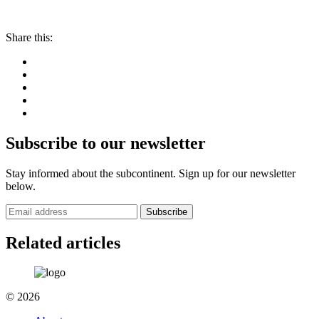
Share this:
Subscribe to our newsletter
Stay informed about the subcontinent. Sign up for our newsletter
below.
Subscribe
Related articles
© 2026