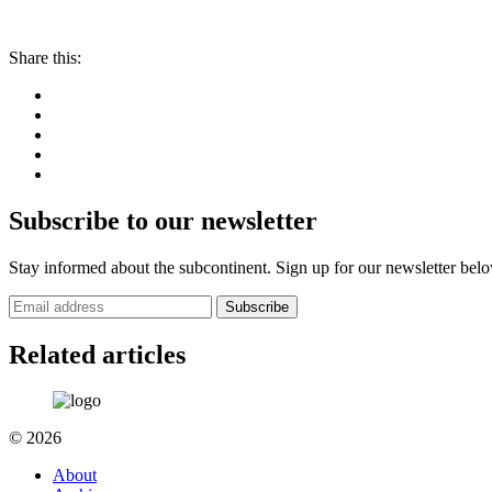
Share this:
Subscribe to our newsletter
Stay informed about the subcontinent. Sign up for our newsletter bel
Subscribe
Related articles
© 2026
About