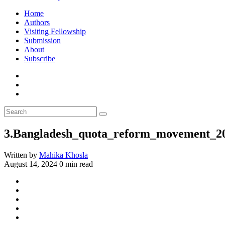
Home
Authors
Visiting Fellowship
Submission
About
Subscribe
3.Bangladesh_quota_reform_movement_2
Written by
Mahika Khosla
August 14, 2024
0 min read