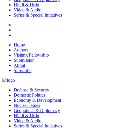
Hindi & Urdu
Video & Audio
Series & Special Initiatives
Home
Authors
Visiting Fellowship
Submission
About
Subscribe
Defense & Security
Domestic Politics
Economy & Development
Nuclear Issues
Geopolitics & Diplomacy
Hindi & Urdu
Video & Audio
Series & Special Initiatives