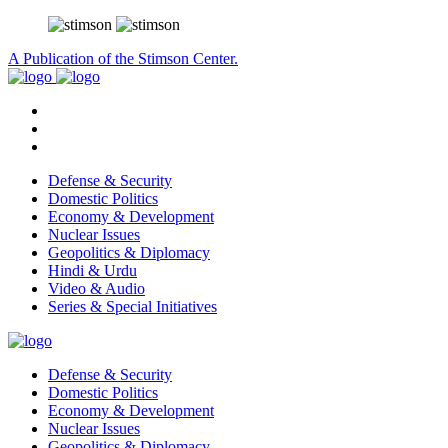
A Publication of the Stimson Center.
Defense & Security
Domestic Politics
Economy & Development
Nuclear Issues
Geopolitics & Diplomacy
Hindi & Urdu
Video & Audio
Series & Special Initiatives
Defense & Security
Domestic Politics
Economy & Development
Nuclear Issues
Geopolitics & Diplomacy