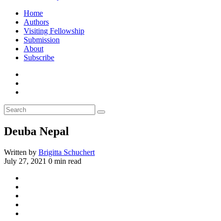
Home
Authors
Visiting Fellowship
Submission
About
Subscribe
Deuba Nepal
Written by
Brigitta Schuchert
July 27, 2021
0 min read