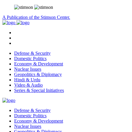
A Publication of the Stimson Center.
Defense & Security
Domestic Politics
Economy & Development
Nuclear Issues
Geopolitics & Diplomacy
Hindi & Urdu
Video & Audio
Series & Special Initiatives
Defense & Security
Domestic Politics
Economy & Development
Nuclear Issues
Geopolitics & Diplomacy