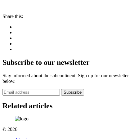
Share this:
Subscribe to our newsletter
Stay informed about the subcontinent. Sign up for our newsletter
below.
Subscribe
Related articles
© 2026