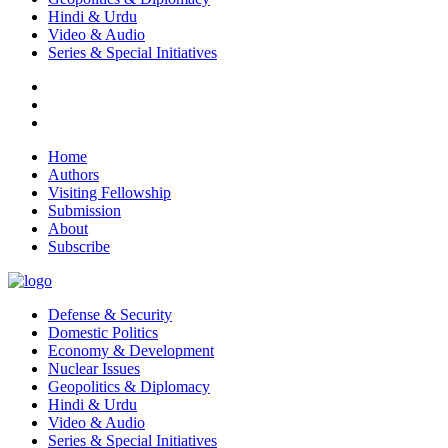
Hindi & Urdu
Video & Audio
Series & Special Initiatives
Home
Authors
Visiting Fellowship
Submission
About
Subscribe
Defense & Security
Domestic Politics
Economy & Development
Nuclear Issues
Geopolitics & Diplomacy
Hindi & Urdu
Video & Audio
Series & Special Initiatives