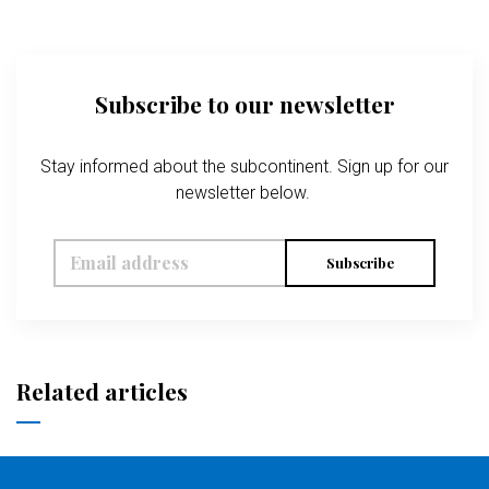
Subscribe to our newsletter
Stay informed about the subcontinent. Sign up for our
newsletter below.
Subscribe
Related articles