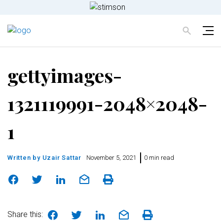
gettyimages-
1321119991-2048×2048-
1
Written by
Uzair Sattar
November 5, 2021
0 min read
Share this: