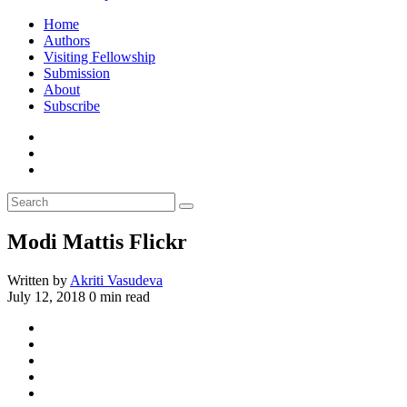
Home
Authors
Visiting Fellowship
Submission
About
Subscribe
Modi Mattis Flickr
Written by
Akriti Vasudeva
July 12, 2018
0 min read