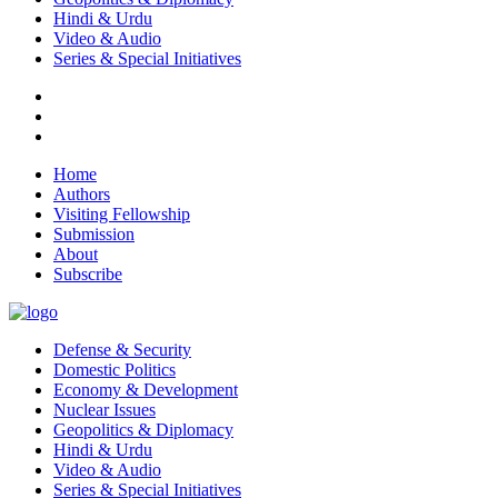
Hindi & Urdu
Video & Audio
Series & Special Initiatives
Home
Authors
Visiting Fellowship
Submission
About
Subscribe
Defense & Security
Domestic Politics
Economy & Development
Nuclear Issues
Geopolitics & Diplomacy
Hindi & Urdu
Video & Audio
Series & Special Initiatives