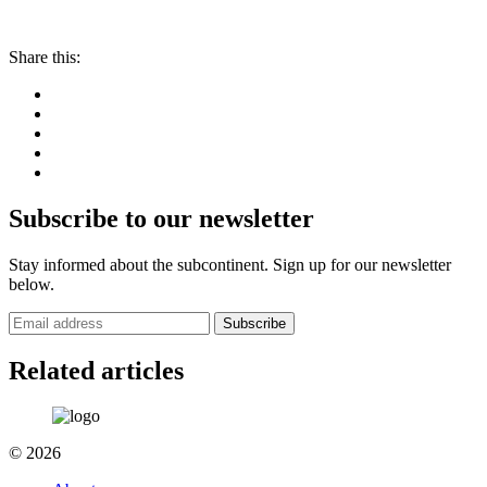
Share this:
Subscribe to our newsletter
Stay informed about the subcontinent. Sign up for our newsletter
below.
Subscribe
Related articles
© 2026