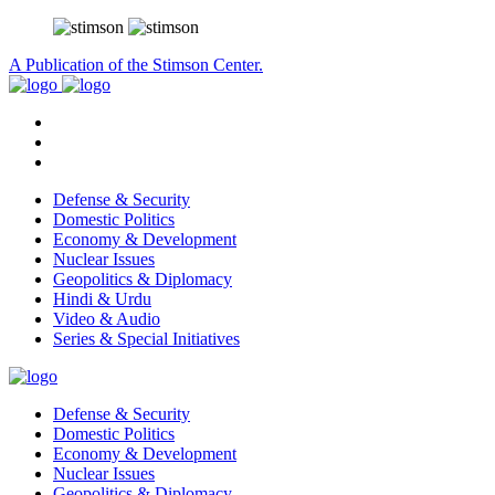
A Publication of the Stimson Center.
Defense & Security
Domestic Politics
Economy & Development
Nuclear Issues
Geopolitics & Diplomacy
Hindi & Urdu
Video & Audio
Series & Special Initiatives
Defense & Security
Domestic Politics
Economy & Development
Nuclear Issues
Geopolitics & Diplomacy