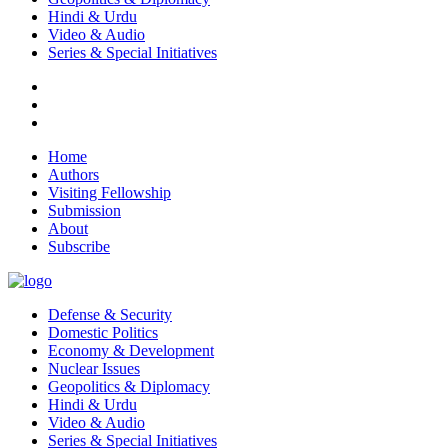
Hindi & Urdu
Video & Audio
Series & Special Initiatives
Home
Authors
Visiting Fellowship
Submission
About
Subscribe
Defense & Security
Domestic Politics
Economy & Development
Nuclear Issues
Geopolitics & Diplomacy
Hindi & Urdu
Video & Audio
Series & Special Initiatives