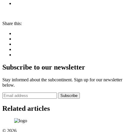
Share this:
Subscribe to our newsletter
Stay informed about the subcontinent. Sign up for our newsletter
below.
Subscribe
Related articles
© 2026