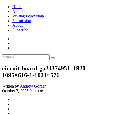
Home
Authors
Visiting Fellowship
Submission
About
Subscribe
circuit-board-ga21374951_1920-
1095×616-1-1024×576
Written by
Andrew Gordan
October 7, 2025
0 min read