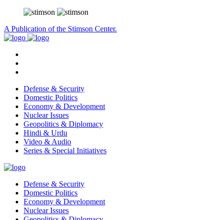
A Publication of the Stimson Center.
Defense & Security
Domestic Politics
Economy & Development
Nuclear Issues
Geopolitics & Diplomacy
Hindi & Urdu
Video & Audio
Series & Special Initiatives
Defense & Security
Domestic Politics
Economy & Development
Nuclear Issues
Geopolitics & Diplomacy