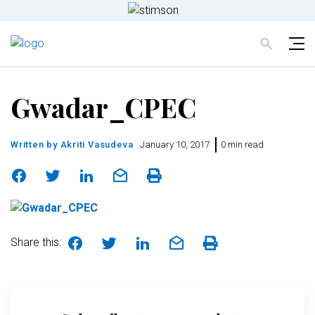
Gwadar_CPEC
Written by
Akriti Vasudeva
January 10, 2017
0 min read
Share this: