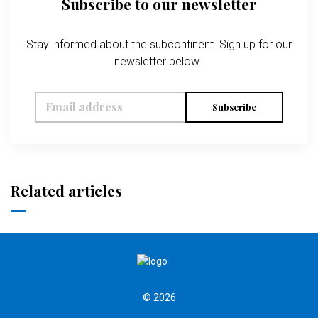
Subscribe to our newsletter
Stay informed about the subcontinent. Sign up for our
newsletter below.
Subscribe
Related articles
© 2026