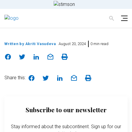
Written by
Akriti Vasudeva
August 20, 2024
0 min read
Share this:
Subscribe to our newsletter
Stay informed about the subcontinent. Sign up for our