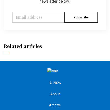
newsletter below.
Subscribe
Related articles
© 2026
About
Archive