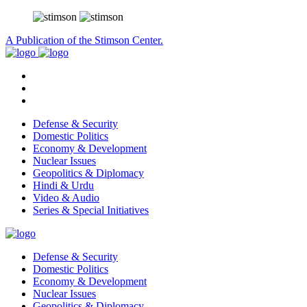
A Publication of the Stimson Center.
Defense & Security
Domestic Politics
Economy & Development
Nuclear Issues
Geopolitics & Diplomacy
Hindi & Urdu
Video & Audio
Series & Special Initiatives
Defense & Security
Domestic Politics
Economy & Development
Nuclear Issues
Geopolitics & Diplomacy