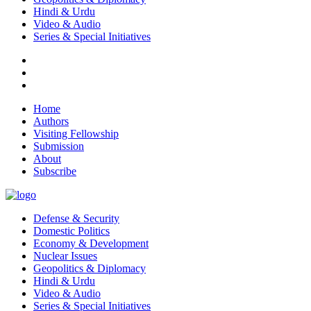
Hindi & Urdu
Video & Audio
Series & Special Initiatives
Home
Authors
Visiting Fellowship
Submission
About
Subscribe
Defense & Security
Domestic Politics
Economy & Development
Nuclear Issues
Geopolitics & Diplomacy
Hindi & Urdu
Video & Audio
Series & Special Initiatives