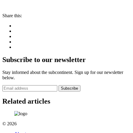
Share this:
Subscribe to our newsletter
Stay informed about the subcontinent. Sign up for our newsletter
below.
Subscribe
Related articles
© 2026