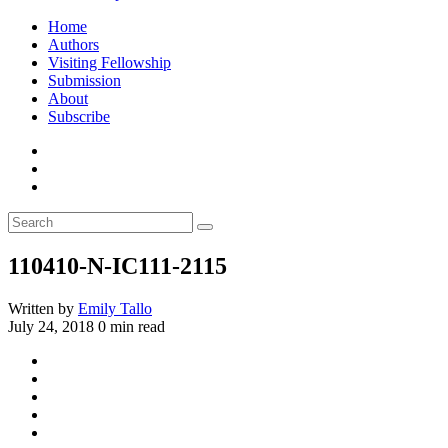
Home
Authors
Visiting Fellowship
Submission
About
Subscribe
110410-N-IC111-2115
Written by
Emily Tallo
July 24, 2018
0 min read