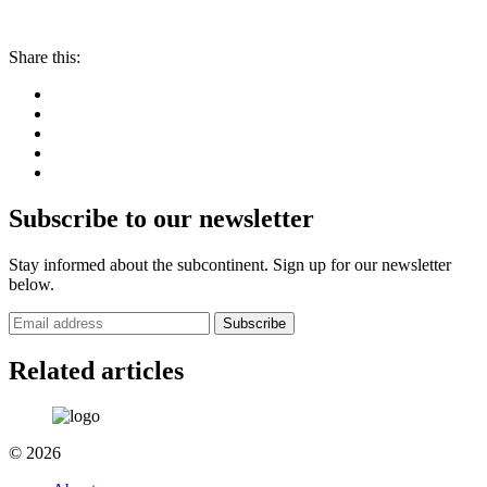
Share this:
Subscribe to our newsletter
Stay informed about the subcontinent. Sign up for our newsletter
below.
Subscribe
Related articles
© 2026