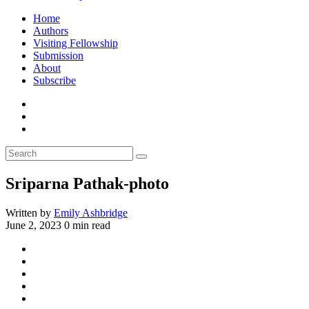
Home
Authors
Visiting Fellowship
Submission
About
Subscribe
Sriparna Pathak-photo
Written by
Emily Ashbridge
June 2, 2023
0 min read