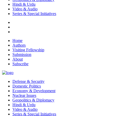
Hindi & Urdu
Video & Audio
Series & Special Initiatives
Home
Authors
Visiting Fellowship
Submission
About
Subscribe
Defense & Security
Domestic Politics
Economy & Development
Nuclear Issues
Geopolitics & Diplomacy
Hindi & Urdu
Video & Audio
Series & Special Initiatives