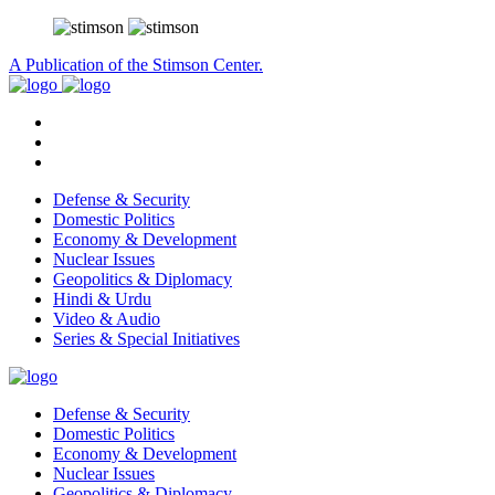
A Publication of the Stimson Center.
Defense & Security
Domestic Politics
Economy & Development
Nuclear Issues
Geopolitics & Diplomacy
Hindi & Urdu
Video & Audio
Series & Special Initiatives
Defense & Security
Domestic Politics
Economy & Development
Nuclear Issues
Geopolitics & Diplomacy