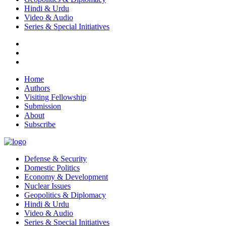
Hindi & Urdu
Video & Audio
Series & Special Initiatives
Home
Authors
Visiting Fellowship
Submission
About
Subscribe
Defense & Security
Domestic Politics
Economy & Development
Nuclear Issues
Geopolitics & Diplomacy
Hindi & Urdu
Video & Audio
Series & Special Initiatives