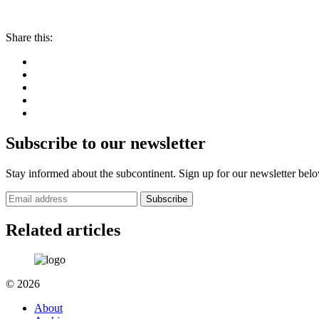
Share this:
Subscribe to our newsletter
Stay informed about the subcontinent. Sign up for our newsletter bel
Subscribe
Related articles
© 2026
About