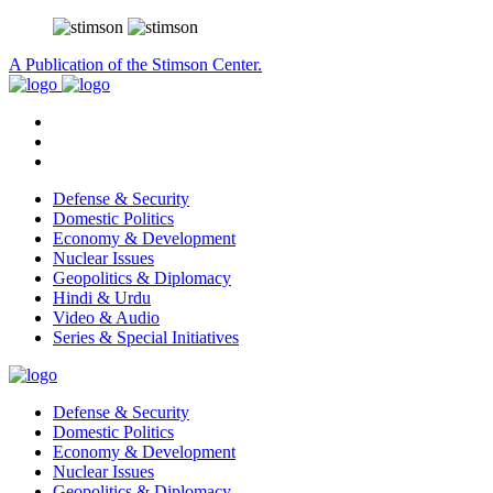
A Publication of the Stimson Center.
Defense & Security
Domestic Politics
Economy & Development
Nuclear Issues
Geopolitics & Diplomacy
Hindi & Urdu
Video & Audio
Series & Special Initiatives
Defense & Security
Domestic Politics
Economy & Development
Nuclear Issues
Geopolitics & Diplomacy