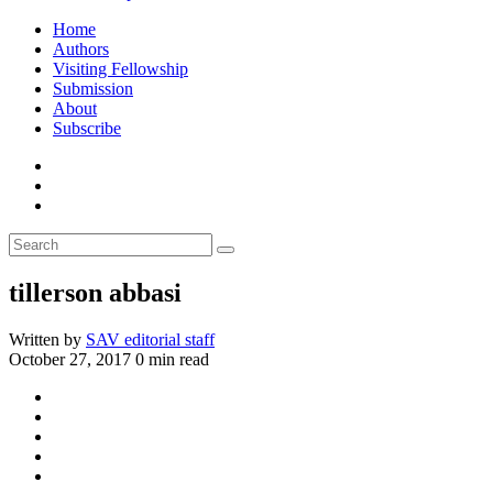
Home
Authors
Visiting Fellowship
Submission
About
Subscribe
tillerson abbasi
Written by
SAV editorial staff
October 27, 2017
0 min read