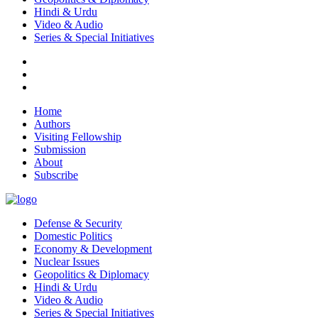
Hindi & Urdu
Video & Audio
Series & Special Initiatives
Home
Authors
Visiting Fellowship
Submission
About
Subscribe
Defense & Security
Domestic Politics
Economy & Development
Nuclear Issues
Geopolitics & Diplomacy
Hindi & Urdu
Video & Audio
Series & Special Initiatives