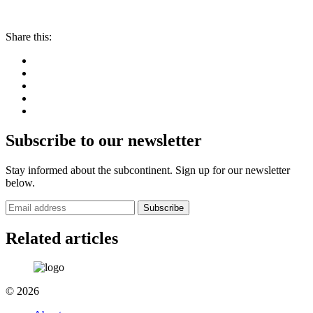
Share this:
Subscribe to our newsletter
Stay informed about the subcontinent. Sign up for our newsletter
below.
Subscribe
Related articles
© 2026