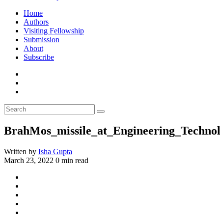
Home
Authors
Visiting Fellowship
Submission
About
Subscribe
BrahMos_missile_at_Engineering_Technol
Written by
Isha Gupta
March 23, 2022
0 min read