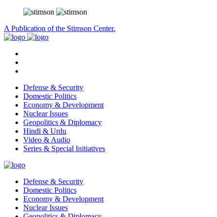
A Publication of the Stimson Center.
Defense & Security
Domestic Politics
Economy & Development
Nuclear Issues
Geopolitics & Diplomacy
Hindi & Urdu
Video & Audio
Series & Special Initiatives
Defense & Security
Domestic Politics
Economy & Development
Nuclear Issues
Geopolitics & Diplomacy