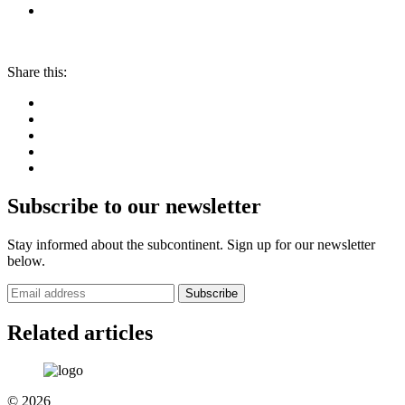
Share this:
Subscribe to our newsletter
Stay informed about the subcontinent. Sign up for our newsletter
below.
Subscribe
Related articles
© 2026