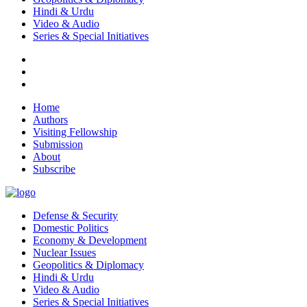
Hindi & Urdu
Video & Audio
Series & Special Initiatives
Home
Authors
Visiting Fellowship
Submission
About
Subscribe
Defense & Security
Domestic Politics
Economy & Development
Nuclear Issues
Geopolitics & Diplomacy
Hindi & Urdu
Video & Audio
Series & Special Initiatives