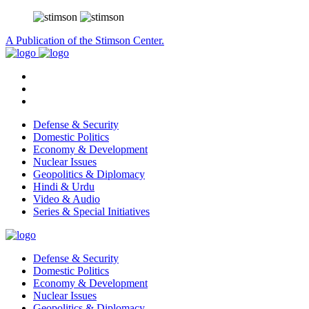
A Publication of the Stimson Center.
Defense & Security
Domestic Politics
Economy & Development
Nuclear Issues
Geopolitics & Diplomacy
Hindi & Urdu
Video & Audio
Series & Special Initiatives
Defense & Security
Domestic Politics
Economy & Development
Nuclear Issues
Geopolitics & Diplomacy