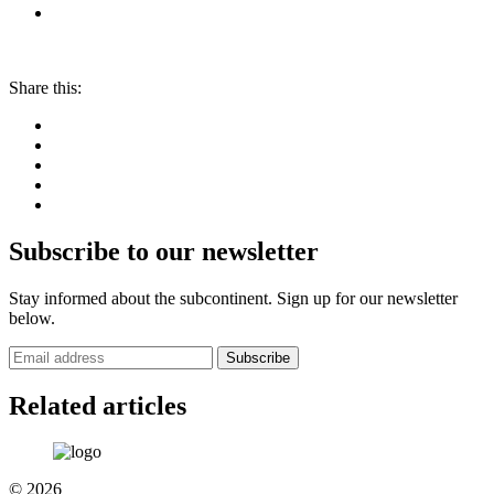
Share this:
Subscribe to our newsletter
Stay informed about the subcontinent. Sign up for our newsletter
below.
Subscribe
Related articles
© 2026