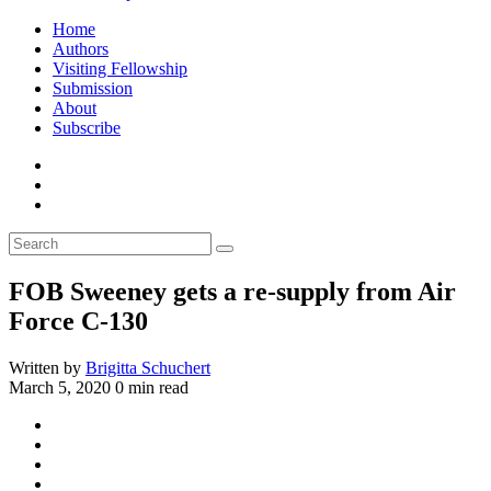
Home
Authors
Visiting Fellowship
Submission
About
Subscribe
FOB Sweeney gets a re-supply from Air
Force C-130
Written by
Brigitta Schuchert
March 5, 2020
0 min read