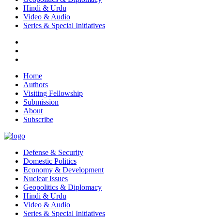
Hindi & Urdu
Video & Audio
Series & Special Initiatives
Home
Authors
Visiting Fellowship
Submission
About
Subscribe
Defense & Security
Domestic Politics
Economy & Development
Nuclear Issues
Geopolitics & Diplomacy
Hindi & Urdu
Video & Audio
Series & Special Initiatives