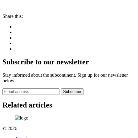
Share this:
Subscribe to our newsletter
Stay informed about the subcontinent. Sign up for our newsletter
below.
Subscribe
Related articles
© 2026