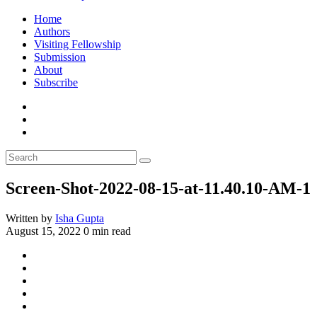
Home
Authors
Visiting Fellowship
Submission
About
Subscribe
Screen-Shot-2022-08-15-at-11.40.10-AM-1
Written by
Isha Gupta
August 15, 2022
0 min read