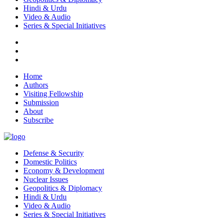
Hindi & Urdu
Video & Audio
Series & Special Initiatives
Home
Authors
Visiting Fellowship
Submission
About
Subscribe
Defense & Security
Domestic Politics
Economy & Development
Nuclear Issues
Geopolitics & Diplomacy
Hindi & Urdu
Video & Audio
Series & Special Initiatives