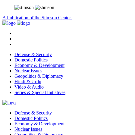
A Publication of the Stimson Center.
Defense & Security
Domestic Politics
Economy & Development
Nuclear Issues
Geopolitics & Diplomacy
Hindi & Urdu
Video & Audio
Series & Special Initiatives
Defense & Security
Domestic Politics
Economy & Development
Nuclear Issues
Geopolitics & Diplomacy