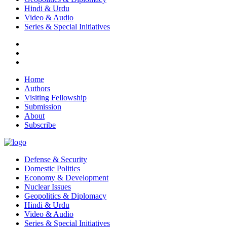
Hindi & Urdu
Video & Audio
Series & Special Initiatives
Home
Authors
Visiting Fellowship
Submission
About
Subscribe
Defense & Security
Domestic Politics
Economy & Development
Nuclear Issues
Geopolitics & Diplomacy
Hindi & Urdu
Video & Audio
Series & Special Initiatives