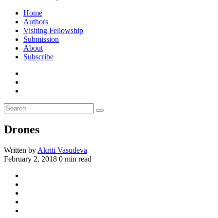
Home
Authors
Visiting Fellowship
Submission
About
Subscribe
Drones
Written by
Akriti Vasudeva
February 2, 2018
0 min read