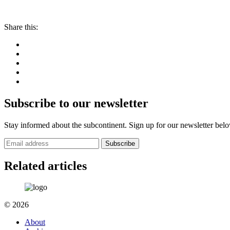
Share this:
Subscribe to our newsletter
Stay informed about the subcontinent. Sign up for our newsletter bel
Subscribe
Related articles
© 2026
About