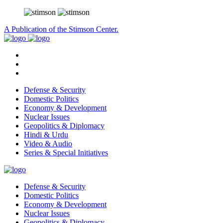
A Publication of the Stimson Center.
Defense & Security
Domestic Politics
Economy & Development
Nuclear Issues
Geopolitics & Diplomacy
Hindi & Urdu
Video & Audio
Series & Special Initiatives
Defense & Security
Domestic Politics
Economy & Development
Nuclear Issues
Geopolitics & Diplomacy