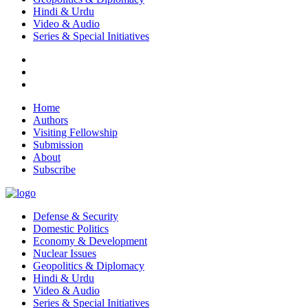
Hindi & Urdu
Video & Audio
Series & Special Initiatives
Home
Authors
Visiting Fellowship
Submission
About
Subscribe
Defense & Security
Domestic Politics
Economy & Development
Nuclear Issues
Geopolitics & Diplomacy
Hindi & Urdu
Video & Audio
Series & Special Initiatives