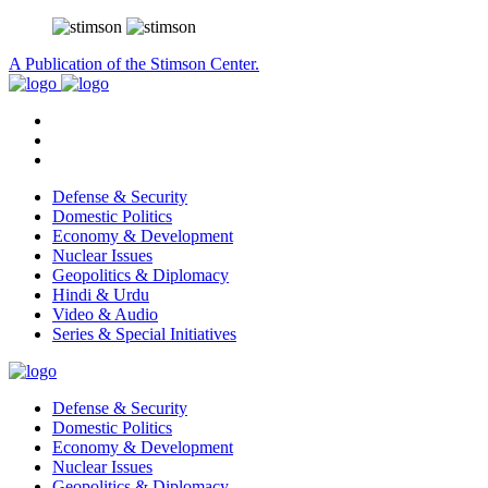
A Publication of the Stimson Center.
Defense & Security
Domestic Politics
Economy & Development
Nuclear Issues
Geopolitics & Diplomacy
Hindi & Urdu
Video & Audio
Series & Special Initiatives
Defense & Security
Domestic Politics
Economy & Development
Nuclear Issues
Geopolitics & Diplomacy