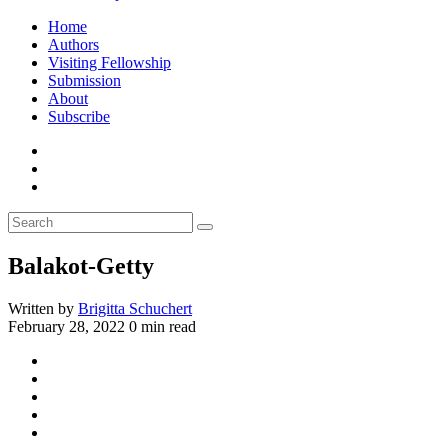
Home
Authors
Visiting Fellowship
Submission
About
Subscribe
Balakot-Getty
Written by
Brigitta Schuchert
February 28, 2022
0 min read