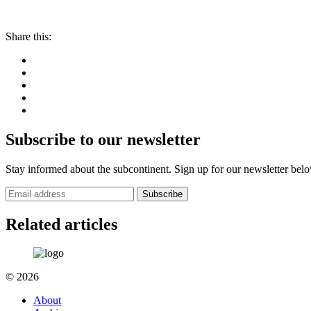
Share this:
Subscribe to our newsletter
Stay informed about the subcontinent. Sign up for our newsletter bel
Subscribe
Related articles
© 2026
About