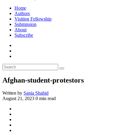
Home
Authors
Visiting Fellowship
Submission
About
Subscribe
Afghan-student-protestors
Written by
Sania Shahid
August 21, 2023
0 min read