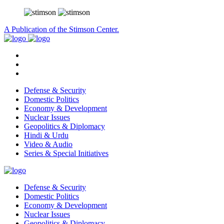
A Publication of the Stimson Center.
Defense & Security
Domestic Politics
Economy & Development
Nuclear Issues
Geopolitics & Diplomacy
Hindi & Urdu
Video & Audio
Series & Special Initiatives
Defense & Security
Domestic Politics
Economy & Development
Nuclear Issues
Geopolitics & Diplomacy