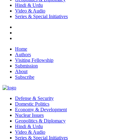
Hindi & Urdu
Video & Audio
Series & Special Initiatives
Home
Authors
Visiting Fellowship
Submission
About
Subscribe
Defense & Security
Domestic Politics
Economy & Development
Nuclear Issues
Geopolitics & Diplomacy
Hindi & Urdu
Video & Audio
Series & Special Initiatives