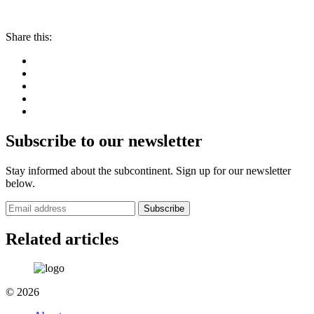
Share this:
Subscribe to our newsletter
Stay informed about the subcontinent. Sign up for our newsletter
below.
Subscribe
Related articles
© 2026