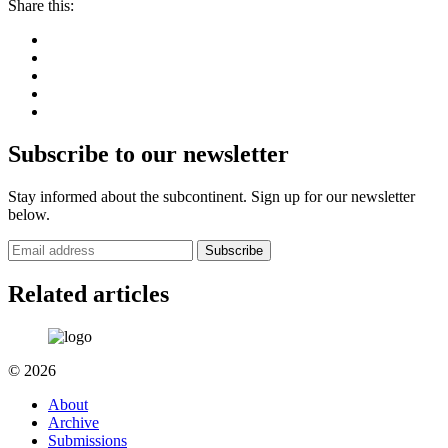
Share this:
Subscribe to our newsletter
Stay informed about the subcontinent. Sign up for our newsletter
below.
Subscribe
Related articles
© 2026
About
Archive
Submissions