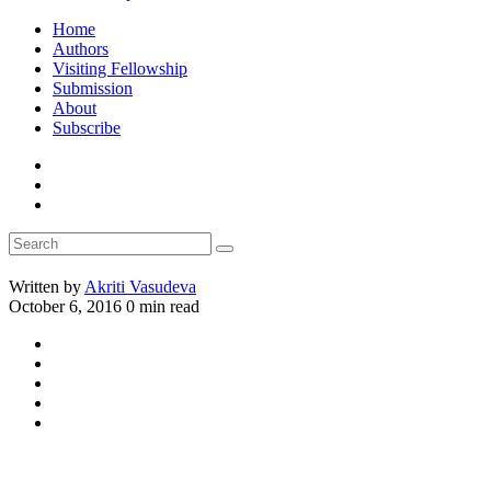
Home
Authors
Visiting Fellowship
Submission
About
Subscribe
Written by
Akriti Vasudeva
October 6, 2016
0 min read