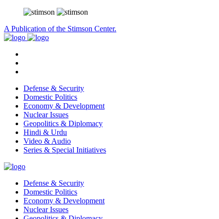
A Publication of the Stimson Center.
Defense & Security
Domestic Politics
Economy & Development
Nuclear Issues
Geopolitics & Diplomacy
Hindi & Urdu
Video & Audio
Series & Special Initiatives
Defense & Security
Domestic Politics
Economy & Development
Nuclear Issues
Geopolitics & Diplomacy