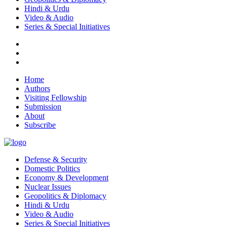
Hindi & Urdu
Video & Audio
Series & Special Initiatives
Home
Authors
Visiting Fellowship
Submission
About
Subscribe
Defense & Security
Domestic Politics
Economy & Development
Nuclear Issues
Geopolitics & Diplomacy
Hindi & Urdu
Video & Audio
Series & Special Initiatives