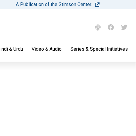
A Publication of the Stimson Center.
indi & Urdu
Video & Audio
Series & Special Initiatives