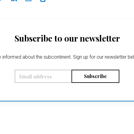
Subscribe to our newsletter
 informed about the subcontinent. Sign up for our newsletter b
Subscribe