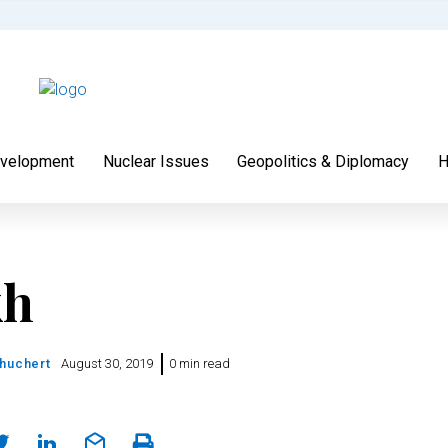
velopment
Nuclear Issues
Geopolitics & Diplomacy
H
kh
chuchert
August 30, 2019
0 min read