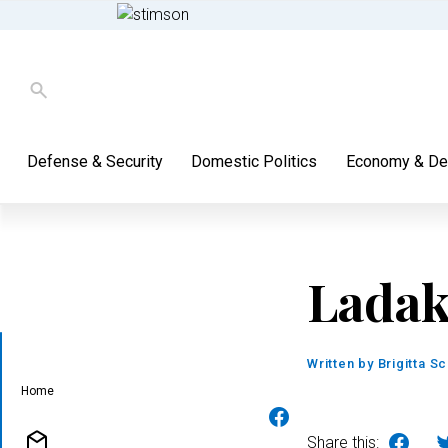
Defense & Security
Domestic Politics
Economy & De
Lada
Written by
Brigitta S
Home
Share this: