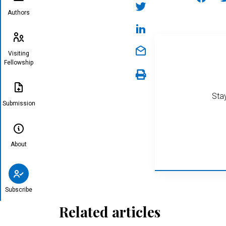
Authors
Visiting
Fellowship
Stay
Submission
About
Subscribe
Related articles