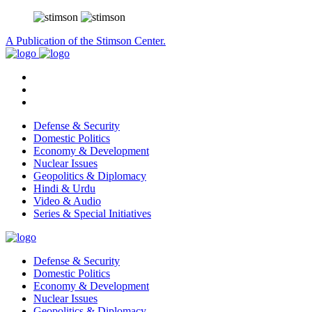
A Publication of the Stimson Center.
Defense & Security
Domestic Politics
Economy & Development
Nuclear Issues
Geopolitics & Diplomacy
Hindi & Urdu
Video & Audio
Series & Special Initiatives
Defense & Security
Domestic Politics
Economy & Development
Nuclear Issues
Geopolitics & Diplomacy