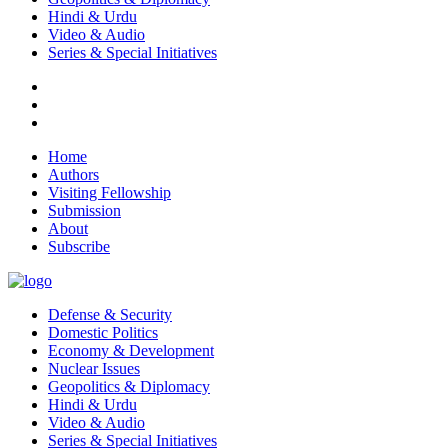
Hindi & Urdu
Video & Audio
Series & Special Initiatives
Home
Authors
Visiting Fellowship
Submission
About
Subscribe
Defense & Security
Domestic Politics
Economy & Development
Nuclear Issues
Geopolitics & Diplomacy
Hindi & Urdu
Video & Audio
Series & Special Initiatives