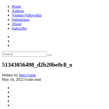
Home
Authors
Visiting Fellowship
Submission
About
Subscribe
51343056498_d2b20be0c8_o
Written by
Isha Gupta
May 16, 2022
0 min read