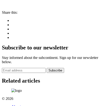
Share this:
Subscribe to our newsletter
Stay informed about the subcontinent. Sign up for our newsletter
below.
Subscribe
Related articles
© 2026