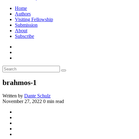
Home
Authors
Visiting Fellowship
Submission
About
Subscribe
brahmos-1
Written by
Dante Schulz
November 27, 2022
0 min read