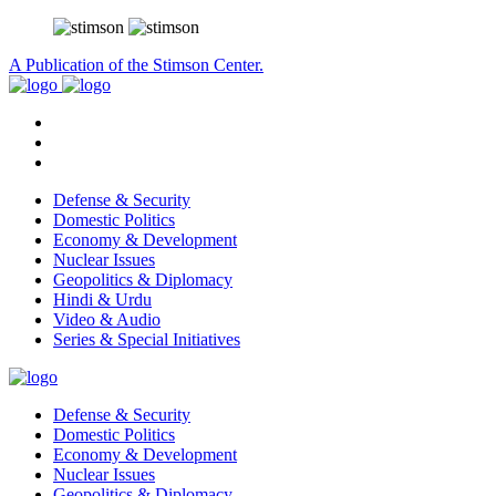
A Publication of the Stimson Center.
Defense & Security
Domestic Politics
Economy & Development
Nuclear Issues
Geopolitics & Diplomacy
Hindi & Urdu
Video & Audio
Series & Special Initiatives
Defense & Security
Domestic Politics
Economy & Development
Nuclear Issues
Geopolitics & Diplomacy