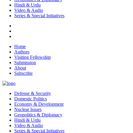
Hindi & Urdu
Video & Audio
Series & Special Initiatives
Home
Authors
Visiting Fellowship
Submission
About
Subscribe
Defense & Security
Domestic Politics
Economy & Development
Nuclear Issues
Geopolitics & Diplomacy
Hindi & Urdu
Video & Audio
Series & Special Initiatives