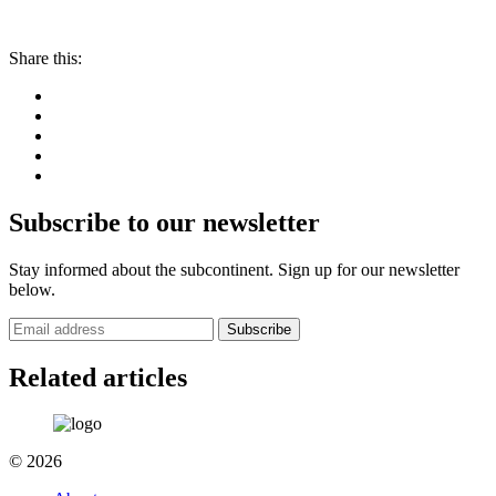
Share this:
Subscribe to our newsletter
Stay informed about the subcontinent. Sign up for our newsletter
below.
Subscribe
Related articles
© 2026