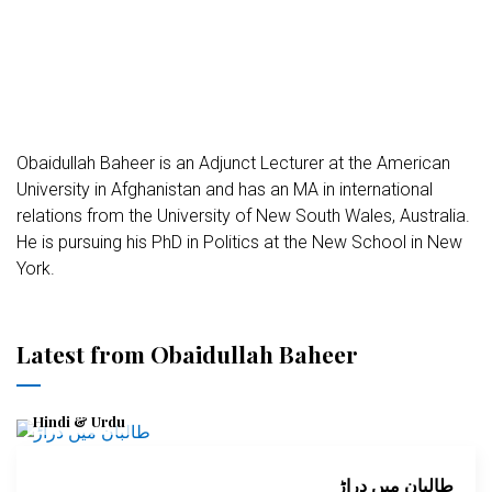
Obaidullah Baheer is an Adjunct Lecturer at the American
University in Afghanistan and has an MA in international
relations from the University of New South Wales, Australia.
He is pursuing his PhD in Politics at the New School in New
York.
Latest from Obaidullah Baheer
Hindi & Urdu
طالبان میں دراڑ