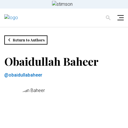
Return to Authors
Obaidullah Baheer
@obaidullabaheer