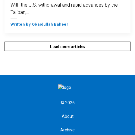
With the U.S. withdrawal and rapid advances by the
Taliban,…
Written by
Obaidullah Baheer
Load more articles
© 2026
About
Archive