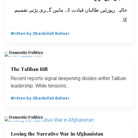
حالیہ رپورٹیں طالبان قیادت کے مابین گہری پڑتی تقسیم
کا…
Written by
Obaidullah Baheer
Domestic Politics
The Taliban Rift
Recent reports signal deepening divides within Taliban
leadership. While tensions…
Written by
Obaidullah Baheer
Domestic Politics
Losing the Narrative War in Afghanistan