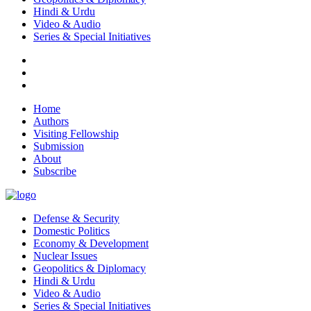
Hindi & Urdu
Video & Audio
Series & Special Initiatives
Home
Authors
Visiting Fellowship
Submission
About
Subscribe
Defense & Security
Domestic Politics
Economy & Development
Nuclear Issues
Geopolitics & Diplomacy
Hindi & Urdu
Video & Audio
Series & Special Initiatives