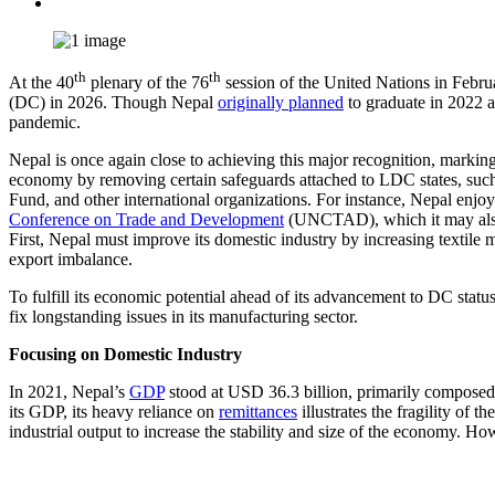
th
th
At the 40
plenary of the 76
session of the United Nations in Feb
(DC) in 2026. Though Nepal
originally planned
to graduate in 2022 
pandemic.
Nepal is once again close to achieving this major recognition, marki
economy by removing certain safeguards attached to LDC states, such 
Fund, and other international organizations. For instance, Nepal enjo
Conference on Trade and Development
(UNCTAD), which it may also l
First, Nepal must improve its domestic industry by increasing textile m
export imbalance.
To fulfill its economic potential ahead of its advancement to DC stat
fix longstanding issues in its manufacturing sector.
Focusing on Domestic Industry
In 2021, Nepal’s
GDP
stood at USD 36.3 billion, primarily composed of
its GDP, its heavy reliance on
remittances
illustrates the fragility o
industrial output to increase the stability and size of the economy. Ho