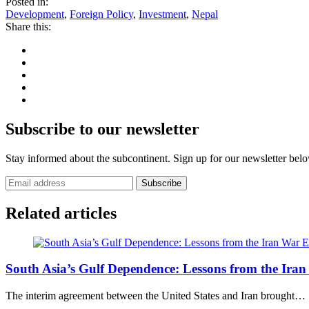
Posted in:
Development
,
Foreign Policy
,
Investment
,
Nepal
Share this:
Subscribe to our newsletter
Stay informed about the subcontinent. Sign up for our newsletter bel
Subscribe
Related articles
E
South Asia’s Gulf Dependence: Lessons from the Ira
The interim agreement between the United States and Iran brought…