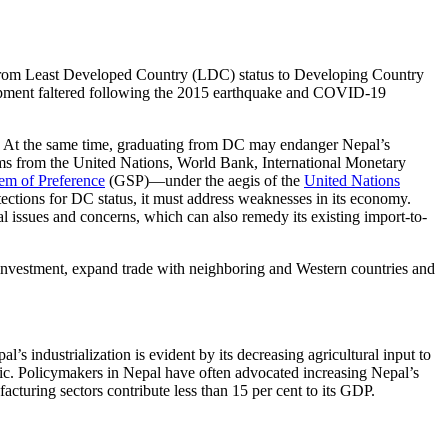
from Least Developed Country (LDC) status to Developing Country
pment faltered following the 2015 earthquake and COVID-19
ess. At the same time, graduating from DC may endanger Nepal’s
rams from the United Nations, World Bank, International Monetary
em of Preference
(GSP)—under the aegis of the
United Nations
ections for DC status, it must address weaknesses in its economy.
cal issues and concerns, which can also remedy its existing import-to-
t investment, expand trade with neighboring and Western countries and
s industrialization is evident by its decreasing agricultural input to
ic. Policymakers in Nepal have often advocated increasing Nepal’s
acturing sectors contribute less than 15 per cent to its GDP.