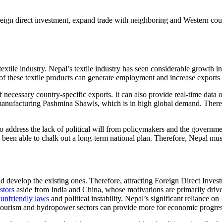
ign direct investment, expand trade with neighboring and Western countr
xtile industry. Nepal’s textile industry has seen considerable growth in
f these textile products can generate employment and increase exports
necessary country-specific exports. It can also provide real-time data on
 manufacturing Pashmina Shawls, which is in high global demand. Therefo
o address the lack of political will from policymakers and the governm
en able to chalk out a long-term national plan. Therefore, Nepal must a
d develop the existing ones. Therefore, attracting Foreign Direct Inves
stors
aside from India and China, whose motivations are primarily driven 
o
unfriendly laws
and political instability. Nepal’s significant reliance o
tourism and hydropower sectors can provide more for economic progres