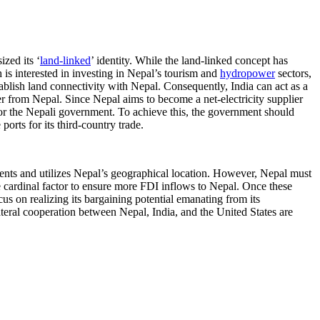
zed its ‘
land-linked
’ identity. While the land-linked concept has
is interested in investing in Nepal’s tourism and
hydropower
sectors,
blish land connectivity with Nepal. Consequently, India can act as a
 from Nepal. Since Nepal aims to become a net-electricity supplier
for the Nepali government. To achieve this, the government should
orts for its third-country trade.
ments and utilizes Nepal’s geographical location. However, Nepal must
he cardinal factor to ensure more FDI inflows to Nepal. Once these
cus on realizing its bargaining potential emanating from its
teral cooperation between Nepal, India, and the United States are