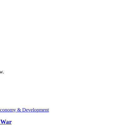
ow.
conomy & Development
n War