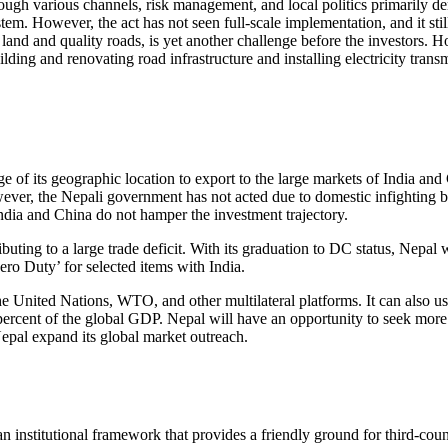
hrough various channels, risk management, and local politics primarily d
em. However, the act has not seen full-scale implementation, and it stil
g land and quality roads, is yet another challenge before the investors
ng and renovating road infrastructure and installing electricity trans
age of its geographic location to export to the large markets of India 
owever, the Nepali government has not acted due to domestic infightin
India and China do not hamper the investment trajectory.
buting to a large trade deficit. With its graduation to DC status, Nepal w
ero Duty’ for selected items with India.
 United Nations, WTO, and other multilateral platforms. It can also us
percent of the global GDP. Nepal will have an opportunity to seek mo
epal expand its global market outreach.
 institutional framework that provides a friendly ground for third-coun