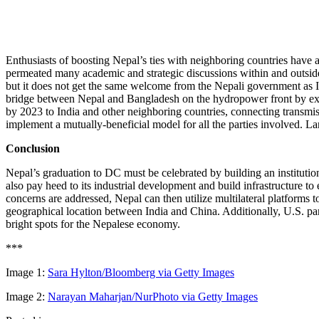
Enthusiasts of boosting Nepal’s ties with neighboring countries have 
permeated many academic and strategic discussions within and outside
but it does not get the same welcome from the Nepali government as I
bridge between Nepal and Bangladesh on the hydropower front by exte
by 2023 to India and other neighboring countries, connecting transmis
implement a mutually-beneficial model for all the parties involved. Lan
Conclusion
Nepal’s graduation to DC must be celebrated by building an institutio
also pay heed to its industrial development and build infrastructure t
concerns are addressed, Nepal can then utilize multilateral platforms t
geographical location between India and China. Additionally, U.S. par
bright spots for the Nepalese economy.
***
Image 1:
Sara Hylton/Bloomberg via Getty Images
Image 2:
Narayan Maharjan/NurPhoto via Getty Images