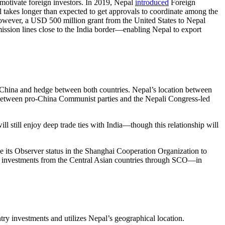
emotivate foreign investors. In 2019, Nepal
introduced
Foreign
l takes longer than expected to get approvals to coordinate among the
. However, a USD 500 million grant from the United States to Nepal
mission lines close to the India border—enabling Nepal to export
and China and hedge between both countries. Nepal’s location between
g between pro-China Communist parties and the Nepali Congress-led
ill still enjoy deep trade ties with India—though this relationship will
e its Observer status in the Shanghai Cooperation Organization to
re investments from the Central Asian countries through SCO—in
try investments and utilizes Nepal’s geographical location.