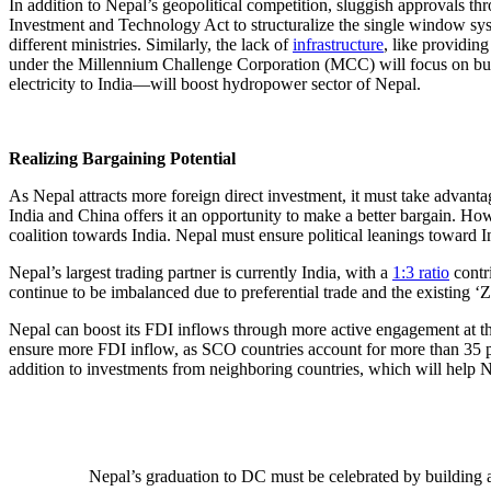
In addition to Nepal’s geopolitical competition, sluggish approvals t
Investment and Technology Act to structuralize the single window syst
different ministries. Similarly, the lack of
infrastructure
, like providin
under the Millennium Challenge Corporation (MCC) will focus on buildi
electricity to India—will boost hydropower sector of Nepal.
Realizing Bargaining Potential
As Nepal attracts more foreign direct investment, it must take advant
India and China offers it an opportunity to make a better bargain. H
coalition towards India. Nepal must ensure political leanings toward 
Nepal’s largest trading partner is currently India, with a
1:3 ratio
contri
continue to be imbalanced due to preferential trade and the existing ‘Z
Nepal can boost its FDI inflows through more active engagement at the
ensure more FDI inflow, as SCO countries account for more than 35 
addition to investments from neighboring countries, which will help N
Nepal’s graduation to DC must be celebrated by building an