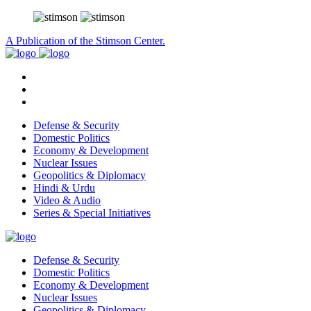
A Publication of the Stimson Center.
Defense & Security
Domestic Politics
Economy & Development
Nuclear Issues
Geopolitics & Diplomacy
Hindi & Urdu
Video & Audio
Series & Special Initiatives
Defense & Security
Domestic Politics
Economy & Development
Nuclear Issues
Geopolitics & Diplomacy