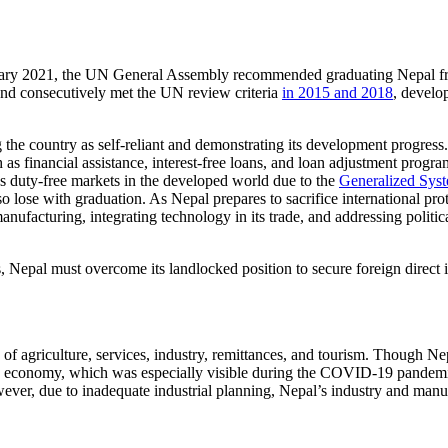
ruary 2021, the UN General Assembly recommended graduating Nepal 
and consecutively met the UN review criteria
in 2015 and 2018
, develo
ng the country as self-reliant and demonstrating its development progr
as financial assistance, interest-free loans, and loan adjustment prog
ys duty-free markets in the developed world due to the
Generalized Syst
ose with graduation. As Nepal prepares to sacrifice international prot
anufacturing, integrating technology in its trade, and addressing politi
us, Nepal must overcome its landlocked position to secure foreign direc
 agriculture, services, industry, remittances, and tourism. Though Nepal’
f the economy, which was especially visible during the COVID-19 pandem
wever, due to inadequate industrial planning, Nepal’s industry and manuf