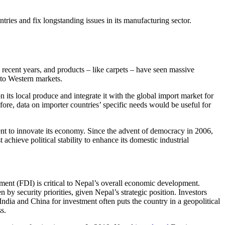
ies and fix longstanding issues in its manufacturing sector.
 recent years, and products – like carpets – have seen massive
 to Western markets.
 its local produce and integrate it with the global import market for
re, data on importer countries’ specific needs would be useful for
ent to innovate its economy. Since the advent of democracy in 2006,
chieve political stability to enhance its domestic industrial
tment (FDI) is critical to Nepal’s overall economic development.
by security priorities, given Nepal’s strategic position. Investors
n India and China for investment often puts the country in a geopolitical
s.