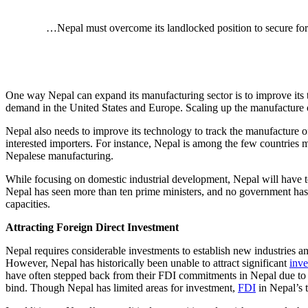
…Nepal must overcome its landlocked position to secure fore
One way Nepal can expand its manufacturing sector is to improve its te
demand in the United States and Europe. Scaling up the manufacture o
Nepal also needs to improve its technology to track the manufacture of 
interested importers. For instance, Nepal is among the few countries
Nepalese manufacturing.
While focusing on domestic industrial development, Nepal will have t
Nepal has seen more than ten prime ministers, and no government has be
capacities.
Attracting Foreign Direct Investment
Nepal requires considerable investments to establish new industries an
However, Nepal has historically been unable to attract significant
inve
have often stepped back from their FDI commitments in Nepal due t
bind. Though Nepal has limited areas for investment,
FDI
in Nepal’s 