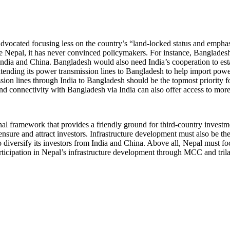
advocated focusing less on the country’s “land-locked status and emphasi
 Nepal, it has never convinced policymakers. For instance, Bangladesh 
ndia and China. Bangladesh would also need India’s cooperation to esta
nding its power transmission lines to Bangladesh to help import power
sion lines through India to Bangladesh should be the topmost priority 
d connectivity with Bangladesh via India can also offer access to more p
nal framework that provides a friendly ground for third-country invest
o ensure and attract investors. Infrastructure development must also be t
o diversify its investors from India and China. Above all, Nepal must fo
ticipation in Nepal’s infrastructure development through MCC and trila