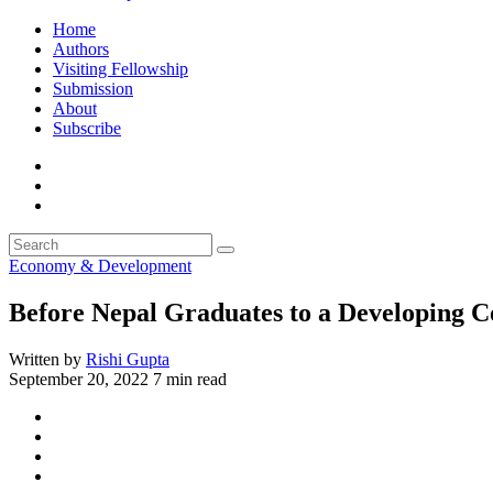
Home
Authors
Visiting Fellowship
Submission
About
Subscribe
Economy & Development
Before Nepal Graduates to a Developing C
Written by
Rishi Gupta
September 20, 2022
7 min read