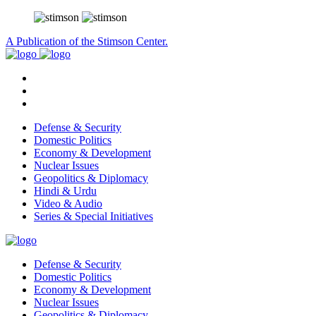
A Publication of the Stimson Center.
Defense & Security
Domestic Politics
Economy & Development
Nuclear Issues
Geopolitics & Diplomacy
Hindi & Urdu
Video & Audio
Series & Special Initiatives
Defense & Security
Domestic Politics
Economy & Development
Nuclear Issues
Geopolitics & Diplomacy