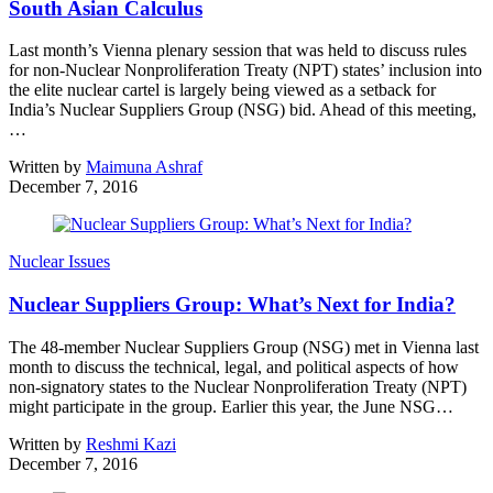
South Asian Calculus
Last month’s Vienna plenary session that was held to discuss rules
for non-Nuclear Nonproliferation Treaty (NPT) states’ inclusion into
the elite nuclear cartel is largely being viewed as a setback for
India’s Nuclear Suppliers Group (NSG) bid. Ahead of this meeting,
…
Written by
Maimuna Ashraf
December 7, 2016
Nuclear Issues
Nuclear Suppliers Group: What’s Next for India?
The 48-member Nuclear Suppliers Group (NSG) met in Vienna last
month to discuss the technical, legal, and political aspects of how
non-signatory states to the Nuclear Nonproliferation Treaty (NPT)
might participate in the group. Earlier this year, the June NSG…
Written by
Reshmi Kazi
December 7, 2016