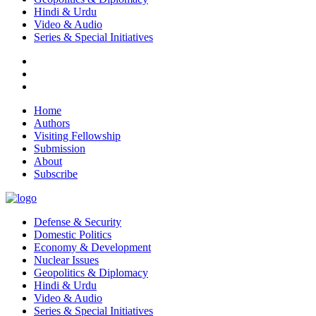
Hindi & Urdu
Video & Audio
Series & Special Initiatives
Home
Authors
Visiting Fellowship
Submission
About
Subscribe
Defense & Security
Domestic Politics
Economy & Development
Nuclear Issues
Geopolitics & Diplomacy
Hindi & Urdu
Video & Audio
Series & Special Initiatives