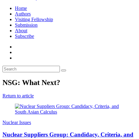
Home
Authors
Visiting Fellowship
Submission
About
Subscribe
NSG: What Next?
Return to article
Nuclear Issues
Nuclear Suppliers Group: Candidacy, Criteria, and