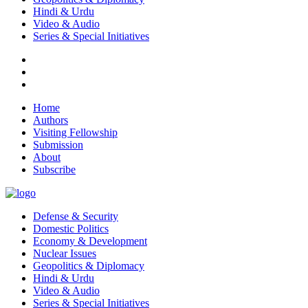
Hindi & Urdu
Video & Audio
Series & Special Initiatives
Home
Authors
Visiting Fellowship
Submission
About
Subscribe
Defense & Security
Domestic Politics
Economy & Development
Nuclear Issues
Geopolitics & Diplomacy
Hindi & Urdu
Video & Audio
Series & Special Initiatives