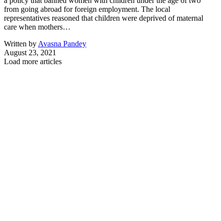
a policy that banned women with children under the age of two
from going abroad for foreign employment. The local
representatives reasoned that children were deprived of maternal
care when mothers…
Written by
Avasna Pandey
August 23, 2021
Load more articles