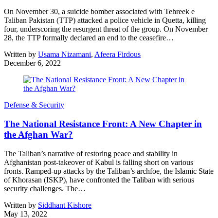
On November 30, a suicide bomber associated with Tehreek e
Taliban Pakistan (TTP) attacked a police vehicle in Quetta, killing
four, underscoring the resurgent threat of the group. On November
28, the TTP formally declared an end to the ceasefire…
Written by
Usama Nizamani
,
Afeera Firdous
December 6, 2022
Defense & Security
The National Resistance Front: A New Chapter in
the Afghan War?
The Taliban’s narrative of restoring peace and stability in
Afghanistan post-takeover of Kabul is falling short on various
fronts. Ramped-up attacks by the Taliban’s archfoe, the Islamic State
of Khorasan (ISKP), have confronted the Taliban with serious
security challenges. The…
Written by
Siddhant Kishore
May 13, 2022