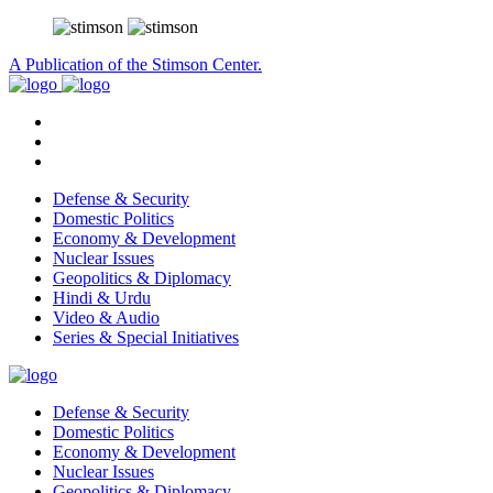
A Publication of the Stimson Center.
Defense & Security
Domestic Politics
Economy & Development
Nuclear Issues
Geopolitics & Diplomacy
Hindi & Urdu
Video & Audio
Series & Special Initiatives
Defense & Security
Domestic Politics
Economy & Development
Nuclear Issues
Geopolitics & Diplomacy