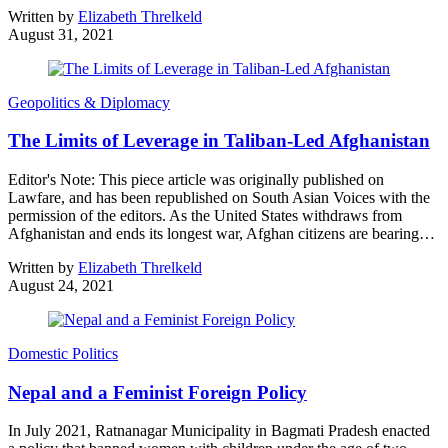
Written by
Elizabeth Threlkeld
August 31, 2021
Geopolitics & Diplomacy
The Limits of Leverage in Taliban-Led Afghanistan
Editor's Note: This piece article was originally published on
Lawfare, and has been republished on South Asian Voices with the
permission of the editors. As the United States withdraws from
Afghanistan and ends its longest war, Afghan citizens are bearing…
Written by
Elizabeth Threlkeld
August 24, 2021
Domestic Politics
Nepal and a Feminist Foreign Policy
In July 2021, Ratnanagar Municipality in Bagmati Pradesh enacted