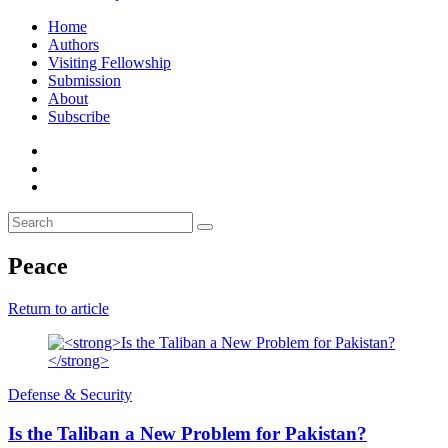
Home
Authors
Visiting Fellowship
Submission
About
Subscribe
Peace
Return to article
Defense & Security
Is the Taliban a New Problem for Pakistan?