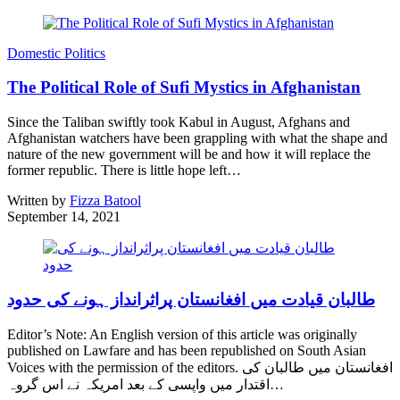
Domestic Politics
The Political Role of Sufi Mystics in Afghanistan
Since the Taliban swiftly took Kabul in August, Afghans and
Afghanistan watchers have been grappling with what the shape and
nature of the new government will be and how it will replace the
former republic. There is little hope left…
Written by
Fizza Batool
September 14, 2021
طالبان قیادت میں افغانستان پراثرانداز ہونے کی حدود
Editor’s Note: An English version of this article was originally
published on Lawfare and has been republished on South Asian
Voices with the permission of the editors. افغانستان میں طالبان کی
اقتدار میں واپسی کے بعد امریکہ نے اس گروہ…