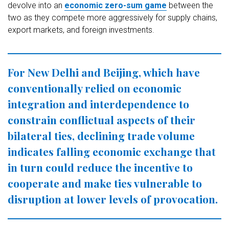
devolve into an
economic zero-sum game
between the
two as they compete more aggressively for supply chains,
export markets, and foreign investments.
For New Delhi and Beijing, which have
conventionally relied on economic
integration and interdependence to
constrain conflictual aspects of their
bilateral ties, declining trade volume
indicates falling economic exchange that
in turn could reduce the incentive to
cooperate and make ties vulnerable to
disruption at lower levels of provocation.