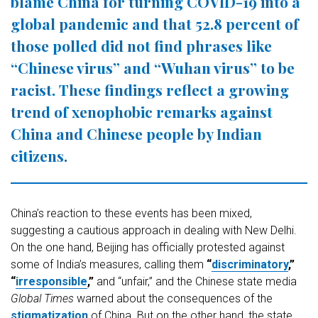
blame China for turning COVID-19 into a
global pandemic and that 52.8 percent of
those polled did not find phrases like
“Chinese virus” and “Wuhan virus” to be
racist. These findings reflect a growing
trend of xenophobic remarks against
China and Chinese people by Indian
citizens.
China’s reaction to these events has been mixed,
suggesting a cautious approach in dealing with New Delhi.
On the one hand, Beijing has officially protested against
some of India’s measures, calling them
“
discriminatory
,”
“
irresponsible
,”
and “unfair,” and the Chinese state media
Global Times
warned about the consequences of the
stigmatization
of China. But on the other hand, the state