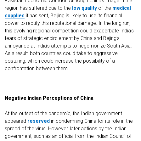
Pakistan Economic Corridor. Although China’s image in the
region has suffered due to the
low quality
of the
medical
supplies
it has sent, Beijing is likely to use its financial
power to rectify this reputational damage. In the long run,
this evolving regional competition could exacerbate India’s
fears of strategic encirclement by China and Bejing’s
annoyance at India’s attempts to hegemonize South Asia.
As a result, both countries could take to aggressive
posturing, which could increase the possibility of a
confrontation between them.
Negative Indian Perceptions of China
At the outset of the pandemic, the Indian government
appeared
reserved
in condemning China for its role in the
spread of the virus. However, later actions by the Indian
government, such as an official from the Indian Council of