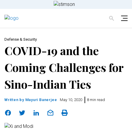
Defense & Security
COVID-19 and the
Coming Challenges for
Sino-Indian Ties
Written by
Mayuri Banerjee
May 10, 2020
8 min read