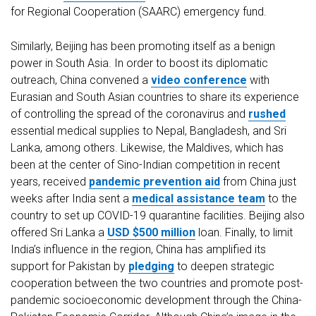
for Regional Cooperation (SAARC) emergency fund.
Similarly, Beijing has been promoting itself as a benign
power in South Asia. In order to boost its diplomatic
outreach, China convened a
video conference
with
Eurasian and South Asian countries to share its experience
of controlling the spread of the coronavirus and
rushed
essential medical supplies to Nepal, Bangladesh, and Sri
Lanka, among others. Likewise, the Maldives, which has
been at the center of Sino-Indian competition in recent
years, received
pandemic prevention aid
from China just
weeks after India sent a
medical assistance team
to the
country to set up COVID-19 quarantine facilities. Beijing also
offered Sri Lanka a
USD $500 million
loan. Finally, to limit
India’s influence in the region, China has amplified its
support for Pakistan by
pledging
to deepen strategic
cooperation between the two countries and promote post-
pandemic socioeconomic development through the China-