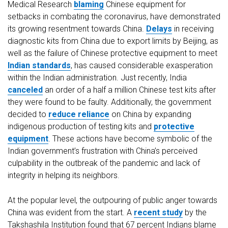
Medical Research
blaming
Chinese equipment for
setbacks in combating the coronavirus, have demonstrated
its growing resentment towards China.
Delays
in receiving
diagnostic kits from China due to export limits by Beijing, as
well as the failure of Chinese protective equipment to meet
Indian standards
, has caused considerable exasperation
within the Indian administration. Just recently, India
canceled
an order of a half a million Chinese test kits after
they were found to be faulty. Additionally, the government
decided to
reduce reliance
on China by expanding
indigenous production of testing kits and
protective
equipment
. These actions have become symbolic of the
Indian government’s frustration with China’s perceived
culpability in the outbreak of the pandemic and lack of
integrity in helping its neighbors.
At the popular level, the outpouring of public anger towards
China was evident from the start. A
recent study
by the
Takshashila Institution found that 67 percent Indians blame