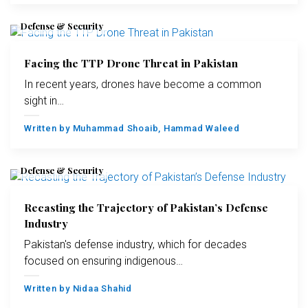
Defense & Security
Facing the TTP Drone Threat in Pakistan
In recent years, drones have become a common
sight in…
Written by
Muhammad Shoaib
,
Hammad Waleed
Defense & Security
Recasting the Trajectory of Pakistan’s Defense
Industry
Pakistan's defense industry, which for decades
focused on ensuring indigenous…
Written by
Nidaa Shahid