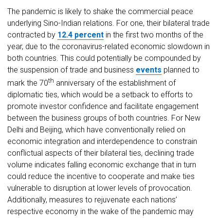
The pandemic is likely to shake the commercial peace
underlying Sino-Indian relations. For one, their bilateral trade
contracted by
12.4 percent
in the first two months of the
year, due to the coronavirus-related economic slowdown in
both countries. This could potentially be compounded by
the suspension of trade and business
events
planned to
th
mark the 70
anniversary of the establishment of
diplomatic ties, which would be a setback to efforts to
promote investor confidence and facilitate engagement
between the business groups of both countries. For New
Delhi and Beijing, which have conventionally relied on
economic integration and interdependence to constrain
conflictual aspects of their bilateral ties, declining trade
volume indicates falling economic exchange that in turn
could reduce the incentive to cooperate and make ties
vulnerable to disruption at lower levels of provocation.
Additionally, measures to rejuvenate each nations’
respective economy in the wake of the pandemic may