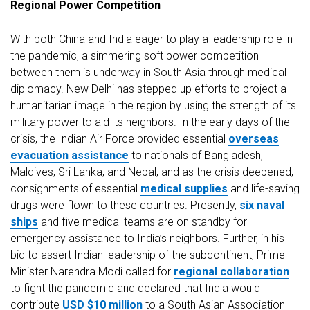
Regional Power Competition
With both China and India eager to play a leadership role in
the pandemic, a simmering soft power competition
between them is underway in South Asia through medical
diplomacy. New Delhi has stepped up efforts to project a
humanitarian image in the region by using the strength of its
military power to aid its neighbors. In the early days of the
crisis, the Indian Air Force provided essential
overseas
evacuation assistance
to nationals of Bangladesh,
Maldives, Sri Lanka, and Nepal, and as the crisis deepened,
consignments of essential
medical supplies
and life-saving
drugs were flown to these countries. Presently,
six naval
ships
and five medical teams are on standby for
emergency assistance to India’s neighbors. Further, in his
bid to assert Indian leadership of the subcontinent, Prime
Minister Narendra Modi called for
regional collaboration
to fight the pandemic and declared that India would
contribute
USD $10 million
to a South Asian Association