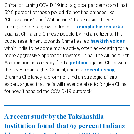
China for turning COVID-19 into a global pandemic and that
52.8 percent of those polled did not find phrases like
“Chinese virus” and “Wuhan virus” to be racist. These
findings reflect a growing trend of
xenophobic remarks
against China and Chinese people by Indian citizens. This
public resentment towards China has led
hawkish voices
within India to become more active, often advocating for a
more aggressive approach towards China. The All India Bar
Association has already filed a
petition
against China with
the UN Human Rights Council, and in a
recent essay
,
Brahma Chellaney, a prominent Indian strategic affairs
expert, argued that India will never be able to forgive China
for how it handled the COVID-19 outbreak.
A recent study by the Takshashila
Institution found that 67 percent Indians