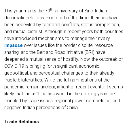
th
This year marks the 70
anniversary of Sino-Indian
diplomatic relations. For most of this time, their ties have
been bedeviled by territorial conflicts, status competition,
and mutual distrust. Although in recent years both countries
have introduced mechanisms to manage their rivalry,
impasse
over issues like the border dispute, resource
sharing, and the Belt and Road Initiative (BRI) have
deepened a mutual sense of hostility. Now, the outbreak of
COVID-19 is bringing forth significant economic,
geopolitical, and perceptual challenges to their already
fragile bilateral ties. While the full ramifications of the
pandemic remain unclear, in light of recent events, it seems
likely that India-China ties would in the coming years be
troubled by trade issues, regional power competition, and
negative Indian perceptions of China.
Trade Relations