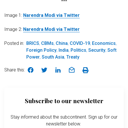
***
Image 1:
Narendra Modi via Twitter
Image 2:
Narendra Modi via Twitter
Posted in:
BRICS
,
CBMs
,
China
,
COVID-19
,
Economics
,
Foreign Policy
,
India
,
Politics
,
Security
,
Soft
Power
,
South Asia
,
Treaty
Share this:
Subscribe to our newsletter
Stay informed about the subcontinent. Sign up for our
newsletter below.