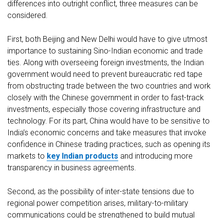
differences into outright conflict, three measures can be
considered.
First, both Beijing and New Delhi would have to give utmost
importance to sustaining Sino-Indian economic and trade
ties. Along with overseeing foreign investments, the Indian
government would need to prevent bureaucratic red tape
from obstructing trade between the two countries and work
closely with the Chinese government in order to fast-track
investments, especially those covering infrastructure and
technology. For its part, China would have to be sensitive to
India’s economic concerns and take measures that invoke
confidence in Chinese trading practices, such as opening its
markets to
key Indian products
and introducing more
transparency in business agreements.
Second, as the possibility of inter-state tensions due to
regional power competition arises, military-to-military
communications could be strengthened to build mutual