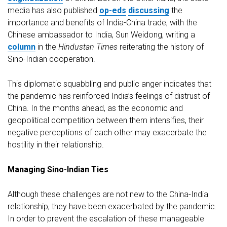
media has also published
op-eds
discussing
the
importance and benefits of India-China trade, with the
Chinese ambassador to India, Sun Weidong, writing a
column
in the
Hindustan Times
reiterating the history of
Sino-Indian cooperation.
This diplomatic squabbling and public anger indicates that
the pandemic has reinforced India’s feelings of distrust of
China. In the months ahead, as the economic and
geopolitical competition between them intensifies, their
negative perceptions of each other may exacerbate the
hostility in their relationship.
Managing Sino-Indian Ties
Although these challenges are not new to the China-India
relationship, they have been exacerbated by the pandemic.
In order to prevent the escalation of these manageable