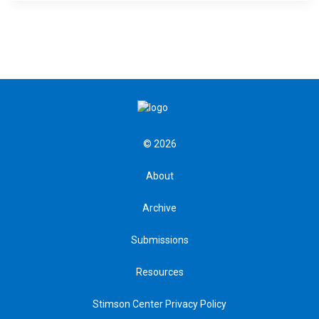
© 2026
About
Archive
Submissions
Resources
Stimson Center Privacy Policy