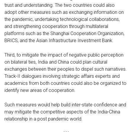
trust and understanding. The two countries could also
adopt other measures such as exchanging information on
the pandemic, undertaking technological collaborations,
and strengthening cooperation through multilateral
platforms such as the Shanghai Cooperation Organization,
BRICS, and the Asian Infrastructure Investment Bank.
Third, to mitigate the impact of negative public perception
on bilateral ties, India and China could plan cultural
exchanges between their peoples to dispel such narratives.
Track-II dialogues involving strategic affairs experts and
academics from both countries could also be organized to
identify new areas of cooperation.
Such measures would help build inter-state confidence and
may mitigate the competitive aspects of the India-China
relationship in a post pandemic world.