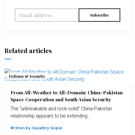
Subscribe
Related articles
Defense & Security
From All-Weather to All-Domain: China-Pakistan
Space Cooperation and South Asian Security
The “unbreakable and rock-solid” China-Pakistan
relationship appears to be extending…
Written by
Gayathry Gopal