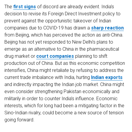
The
first signs
of discord are already evident. India’s
decision to revise its Foreign Direct Investment policy to
prevent against the opportunistic takeover of Indian
companies due to COVID-19 has drawn a
sharp reaction
from Beijing, which has perceived the action as anti-China.
Beijing has not yet responded to New Delhi’s plans to
emerge as an alternative to China in the pharmaceutical
drug market or
court companies
planning to shift
production out of China. But as this economic competition
intensifies, China might retaliate by refusing to address the
current trade imbalance with India, hurting
Indian exports
and indirectly impacting the Indian job market. China might
even consider strengthening Pakistan economically and
militarily in order to counter India’s influence. Economic
interests, which for long had been a mitigating factor in the
Sino-Indian rivalry, could become a new source of tension
going forward.