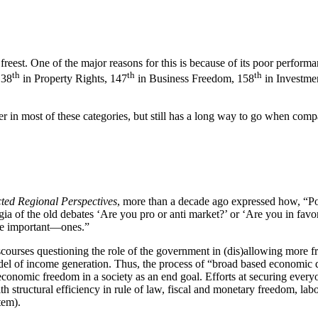
freest. One of the major reasons for this is because of its poor perfo
th
th
th
138
in Property Rights, 147
in Business Freedom, 158
in Investmen
 in most of these categories, but still has a long way to go when compa
ted Regional Perspectives
, more than a decade ago expressed how, “Po
ia of the old debates ‘Are you pro or anti market?’ or ‘Are you in favor 
re important—ones.”
courses questioning the role of the government in (dis)allowing more fr
del of income generation. Thus, the process of “broad based economic d
conomic freedom in a society as an end goal. Efforts at securing every
th structural efficiency in rule of law, fiscal and monetary freedom, la
tem).