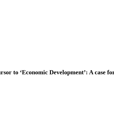
sor to ‘Economic Development’: A case for