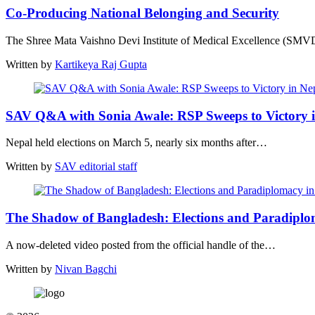
Co-Producing National Belonging and Security
The Shree Mata Vaishno Devi Institute of Medical Excellence (S
Written by
Kartikeya Raj Gupta
SAV Q&A with Sonia Awale: RSP Sweeps to Victory 
Nepal held elections on March 5, nearly six months after…
Written by
SAV editorial staff
The Shadow of Bangladesh: Elections and Paradipl
A now-deleted video posted from the official handle of the…
Written by
Nivan Bagchi