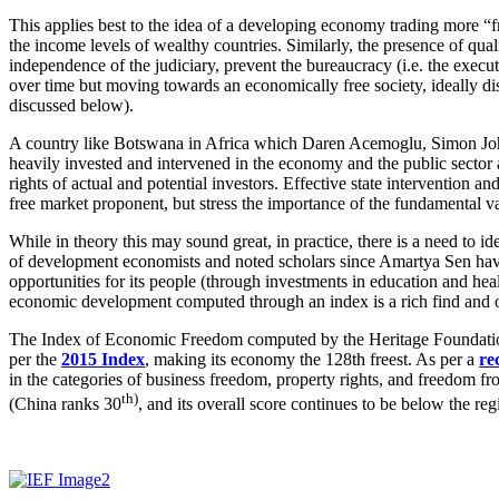
This applies best to the idea of a developing economy trading more “f
the income levels of wealthy countries. Similarly, the presence of qual
independence of the judiciary, prevent the bureaucracy (i.e. the exec
over time but moving towards an economically free society, ideally 
discussed below).
A country like Botswana in Africa which Daren Acemoglu, Simon J
heavily invested and intervened in the economy and the public sector
rights of actual and potential investors. Effective state intervention
free market proponent, but stress the importance of the fundamental v
While in theory this may sound great, in practice, there is a need to 
of development economists and noted scholars since Amartya Sen have w
opportunities for its people (through investments in education and he
economic development computed through an index is a rich find and o
The Index of Economic Freedom computed by the Heritage Foundation (U
per the
2015 Index
, making its economy the 128th freest. As per a
re
in the categories of business freedom, property rights, and freedom fr
th)
(China ranks 30
, and its overall score continues to be below the re