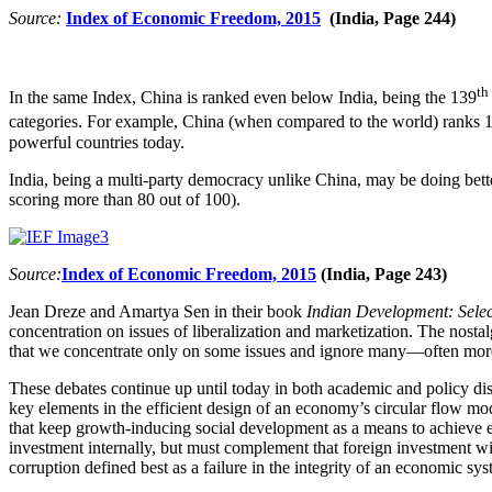
Source:
Index of Economic Freedom, 2015
(India, Page 244)
th
In the same Index, China is ranked even below India, being the 139
categories. For example, China (when compared to the world) ranks 
powerful countries today.
India, being a multi-party democracy unlike China, may be doing better
scoring more than 80 out of 100).
Source:
Index of Economic Freedom, 2015
(India, Page 243)
Jean Dreze and Amartya Sen in their book
Indian Development: Selec
concentration on issues of liberalization and marketization. The nostalg
that we concentrate only on some issues and ignore many—often mo
These debates continue up until today in both academic and policy dis
key elements in the efficient design of an economy’s circular flow mo
that keep growth-inducing social development as a means to achieve e
investment internally, but must complement that foreign investment wi
corruption defined best as a failure in the integrity of an economic sys