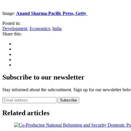
Image:
Anand Sharma-Pacific Press, Getty
Posted in:
Development
,
Economics
,
India
Share this:
Subscribe to our newsletter
Stay informed about the subcontinent. Sign up for our newsletter bel
Subscribe
Related articles
Domestic Pol