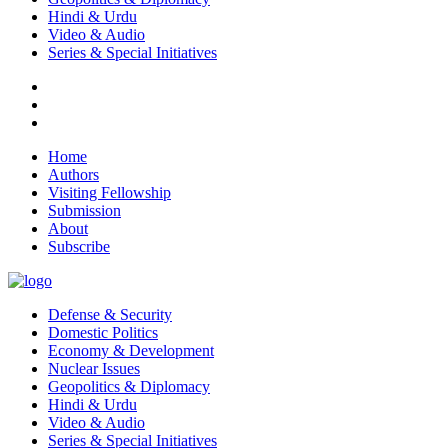
Hindi & Urdu
Video & Audio
Series & Special Initiatives
Home
Authors
Visiting Fellowship
Submission
About
Subscribe
Defense & Security
Domestic Politics
Economy & Development
Nuclear Issues
Geopolitics & Diplomacy
Hindi & Urdu
Video & Audio
Series & Special Initiatives