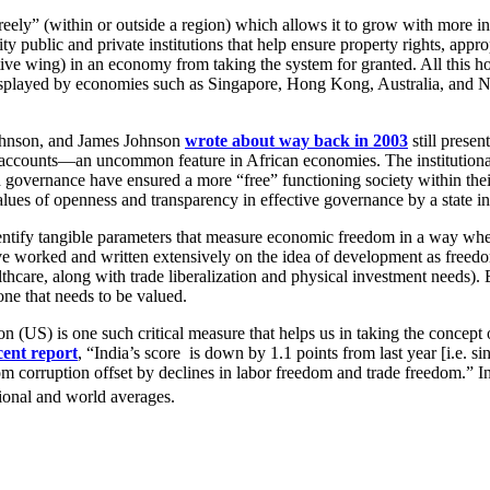
reely” (within or outside a region) which allows it to grow with more 
ity public and private institutions that help ensure property rights, app
utive wing) in an economy from taking the system for granted. All this h
displayed by economies such as Singapore, Hong Kong, Australia, and N
ohnson, and James Johnson
wrote about way back in 2003
still presen
 accounts—an uncommon feature in African economies. The institutional 
 and governance have ensured a more “free” functioning society within th
alues of openness and transparency in effective governance by a state 
identify tangible parameters that measure economic freedom in a way where
orked and written extensively on the idea of development as freedom an
althcare, along with trade liberalization and physical investment needs)
ne that needs to be valued.
S) is one such critical measure that helps us in taking the concept o
cent report
, “India’s score is down by 1.1 points from last year [i.e.
om corruption offset by declines in labor freedom and trade freedom.” In
gional and world averages.