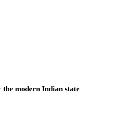
 the modern Indian state