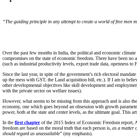
“The guiding principle in any attempt to create a world of free men mus
Over the past few months in India, the political and economic climat
compromises on the state of economic freedom. There have been no ap
(such as industrial productivity levels, export trade data, openness t
Since the last year, in spite of the government’s rich electoral mandat
up the mess with GST, the Land acquisition bill, etc.). If I am to beli
other developmental objectives like skill development and employment
with the private sector on welfare issues).
However, what seems to be missing from this approach and is also the f
economy, one which goes beyond an obsession with growth parameters
power, both at the state and center levels, as the ultimate goal. This 
In the
first chapter
of the 2015 Index of Economic Freedom report, A
freedom are based on the moral truth that each person is,
as a matter o
should regard as unassailable
” (my emphasis).