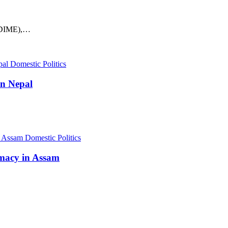
MVDIME),…
Domestic Politics
in Nepal
Domestic Politics
omacy in Assam