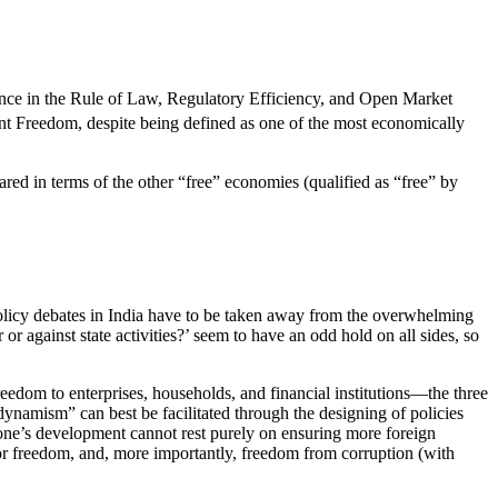
rmance in the Rule of Law, Regulatory Efficiency, and Open Market
t Freedom, despite being defined as one of the most economically
red in terms of the other “free” economies (qualified as “free” by
licy debates in India have to be taken away from the overwhelming
or against state activities?’ seem to have an odd hold on all sides, so
eedom to enterprises, households, and financial institutions—the three
ynamism” can best be facilitated through the designing of policies
one’s development cannot rest purely on ensuring more foreign
bor freedom, and, more importantly, freedom from corruption (with