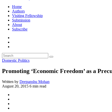
Home
Authors
Visiting Fellowship
Submission
About
Subscribe
Domestic Politics
Promoting ‘Economic Freedom’ as a Precur
Written by
Deepanshu Mohan
August 20, 2015
6 min read