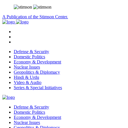
A Publication of the Stimson Center.
Defense & Security
Domestic Politics
Economy & Development
Nuclear Issues
Geopolitics & Diplomacy
Hindi & Urdu
Video & Audio
Series & Special Initiatives
Defense & Security
Domestic Politics
Economy & Development
Nuclear Issues
Geopolitics & Diplomacy