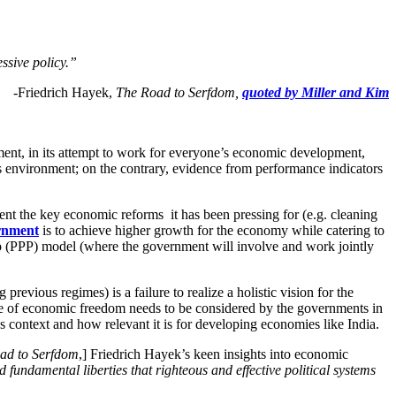
essive policy.”
-Friedrich Hayek,
The Road to Serfdom,
quoted by Miller and Kim
ment, in its attempt to work for everyone’s economic development,
 environment; on the contrary, evidence from performance indicators
ement the key economic reforms it has been pressing for (e.g. cleaning
ernment
is to achieve higher growth for the economy while catering to
ip (PPP) model (where the government will involve and work jointly
vious regimes) is a failure to realize a holistic vision for the
e of economic freedom needs to be considered by the governments in
’s context and how relevant it is for developing economies like India.
ad to Serfdom
,] Friedrich Hayek’s keen insights into economic
d fundamental liberties that righteous and effective political systems