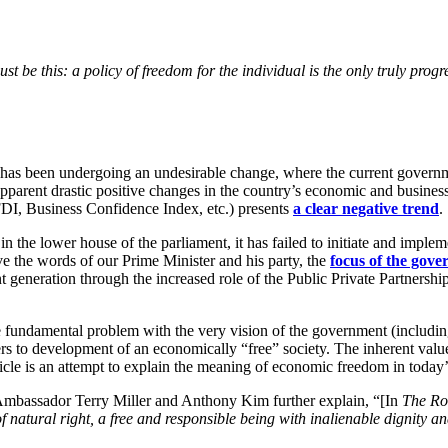
t be this: a policy of freedom for the individual is the only truly progr
e has been undergoing an undesirable change, where the current govern
parent drastic positive changes in the country’s economic and business
o FDI, Business Confidence Index, etc.) presents
a clear negative trend
.
e in the lower house of the parliament, it has failed to initiate and impl
eve the words of our Prime Minister and his party, the
focus of the gov
 generation through the increased role of the Public Private Partnersh
undamental problem with the very vision of the government (including pre
 to development of an economically “free” society. The inherent valu
article is an attempt to explain the meaning of economic freedom in today
mbassador Terry Miller and Anthony Kim further explain, “[In
The Ro
f natural right, a free and responsible being with inalienable dignity an