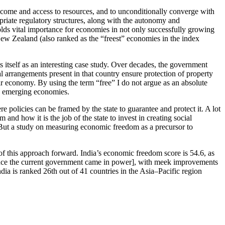
income and access to resources, and to unconditionally converge with
ropriate regulatory structures, along with the autonomy and
olds vital importance for economies in not only successfully growing
ew Zealand (also ranked as the “freest” economies in the index
ts itself as an interesting case study. Over decades, the government
arrangements present in that country ensure protection of property
eir economy. By using the term “free” I do not argue as an absolute
in emerging economies.
 policies can be framed by the state to guarantee and protect it. A lot
d how it is the job of the state to invest in creating social
. But a study on measuring economic freedom as a precursor to
f this approach forward. India’s economic freedom score is 54.6, as
 since the current government came in power], with meek improvements
dia is ranked 26th out of 41 countries in the Asia–Pacific region