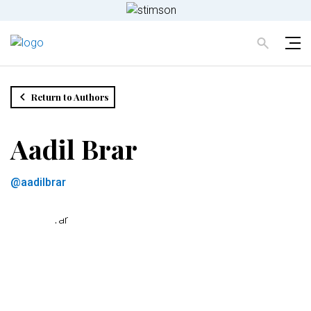
Return to Authors
Aadil Brar
@aadilbrar