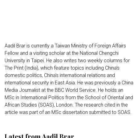
Aadil Brar is currently a Taiwan Ministry of Foreign Affairs
Fellow and a visiting scholar at the National Chengchi
University in Taipei. He also writes two weekly columns for
The Print (India), which feature topics including China's
domestic politics, China's international relations and
international security in East Asia. He was previously a China
Media Journalist at the BBC World Service. He holds an
MSc in International Politics from the School of Oriental and
African Studies (SOAS), London. The research cited in the
article was part of an MSc dissertation submitted to SOAS.
Latest from Aadil Brar