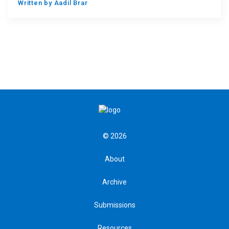
Written by
Aadil Brar
© 2026
About
Archive
Submissions
Resources