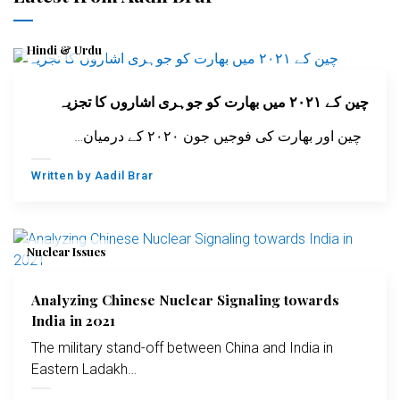
Hindi & Urdu
چین کے ۲۰۲۱ میں بھارت کو جوہری اشاروں کا تجزیہ
چین اور بھارت کی فوجیں جون ۲۰۲۰ کے درمیان…
Written by
Aadil Brar
Nuclear Issues
Analyzing Chinese Nuclear Signaling towards
India in 2021
The military stand-off between China and India in
Eastern Ladakh…