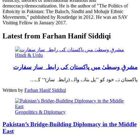
ethnicity, theories of International Relations and
democracy/democratization. He is the author of "The Politics of
Ethnicity in Pakistan: The Baloch, Sindhi and Mohajir Ethnic
Movements," published by Routledge in 2012. He was an SAV
Visiting Fellow in January 2017.
Latest from Farhan Hanif Siddiqi
Hindi & Urdu
مشرقِ وسطیٰ میں پاکستان کی رابطہ ساز سفارت
پاکستان نے خود کو ’’پل بنانے والے (رابطہ ساز)‘‘ کے…
Written by
Farhan Hanif Siddiqi
Geopolitics & Diplomacy
Pakistan’s Bridge-Building Diplomacy in the Middle
East