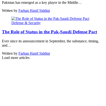
Pakistan has emerged as a key player in the Middle…
Written by
Farhan Hanif Siddiqi
Defense & Security
The Role of Status in the Pak-Saudi Defense Pact
Ever since its announcement in September, the substance, timing,
and…
Written by
Farhan Hanif Siddiqi
Load more articles