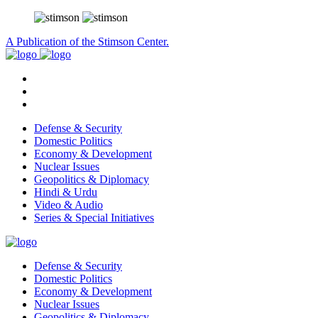
A Publication of the Stimson Center.
Defense & Security
Domestic Politics
Economy & Development
Nuclear Issues
Geopolitics & Diplomacy
Hindi & Urdu
Video & Audio
Series & Special Initiatives
Defense & Security
Domestic Politics
Economy & Development
Nuclear Issues
Geopolitics & Diplomacy