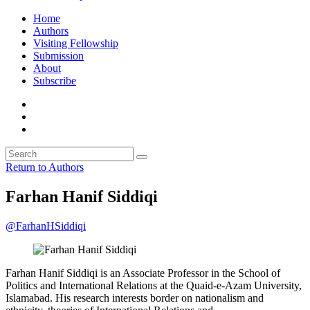
Home
Authors
Visiting Fellowship
Submission
About
Subscribe
Return to Authors
Farhan Hanif Siddiqi
@FarhanHSiddiqi
Farhan Hanif Siddiqi is an Associate Professor in the School of
Politics and International Relations at the Quaid-e-Azam University,
Islamabad. His research interests border on nationalism and