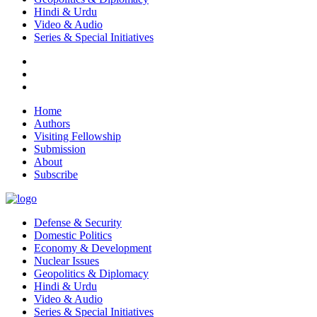
Hindi & Urdu
Video & Audio
Series & Special Initiatives
Home
Authors
Visiting Fellowship
Submission
About
Subscribe
Defense & Security
Domestic Politics
Economy & Development
Nuclear Issues
Geopolitics & Diplomacy
Hindi & Urdu
Video & Audio
Series & Special Initiatives