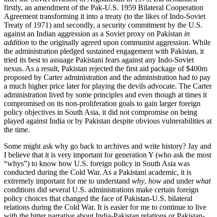
firstly, an amendment of the Pak-U.S. 1959 Bilateral Cooperation
Agreement transforming it into a treaty (to the likes of Indo-Soviet
Treaty of 1971) and secondly, a security commitment by the U.S.
against an Indian aggression as a Soviet proxy on Pakistan
in
addition
to the originally agreed upon communist aggression. While
the administration pledged sustained engagement with Pakistan, it
tried its best to assuage Pakistani fears against any Indo-Soviet
nexus. As a result, Pakistan rejected the first aid package of $400m
proposed by Carter administration and the administration had to pay
a much higher price later for playing the devils advocate. The Carter
administration lived by some principles and even though at times it
compromised on its non-proliferation goals to gain larger foreign
policy objectives in South Asia, it did not compromise on being
played against India or by Pakistan despite obvious vulnerabilities at
the time.
Some might ask why go back to archives and write history? Jay and
I believe that it is very important for generation Y (who ask the most
“whys”) to know how U.S. foreign policy in South Asia was
conducted during the Cold War. As a Pakistani academic, it is
extremely important for me to understand
why
,
how
and under
what
conditions did several U.S. administrations make certain foreign
policy choices that changed the face of Pakistan-U.S. bilateral
relations during the Cold War. It is easier for me to continue to live
with the bitter narrative about India-Pakistan relations or Pakistan-