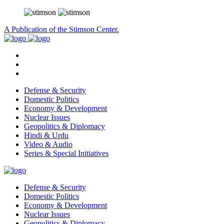
A Publication of the Stimson Center.
Defense & Security
Domestic Politics
Economy & Development
Nuclear Issues
Geopolitics & Diplomacy
Hindi & Urdu
Video & Audio
Series & Special Initiatives
Defense & Security
Domestic Politics
Economy & Development
Nuclear Issues
Geopolitics & Diplomacy