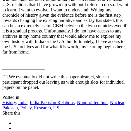
U.S. relations that I have grown up with but I refuse to do so. I want
to learn. I want to evolve. I want to understand. Writing my
chronicle of history given the evidence before me is the first step
towards changing the existing narrative and as Jay has stated, this
can be an extremely useful CBM between the two countries even if
it is a gradual process. Unfortunately, I do not have access to any
archives in my home country that would allow me to explore my
own history with India or the U.S. but fortunately, I have access to
the U.S. archives and for what it is worth, my learning begins here,
far from home.
[1]
We eventually did not write this paper abstract, since a
participant dropped out leaving us with enough slots for individual
papers on the panel.
Posted in:
History
,
India
,
India-Pakistan Relations
,
Nonproliferation
,
Nuclear
,
Pakistan
,
Policy
,
Research
,
US
Share this: