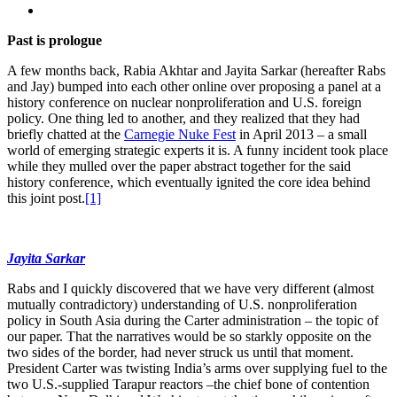
Past is prologue
A few months back, Rabia Akhtar and Jayita Sarkar (hereafter Rabs
and Jay) bumped into each other online over proposing a panel at a
history conference on nuclear nonproliferation and U.S. foreign
policy. One thing led to another, and they realized that they had
briefly chatted at the
Carnegie Nuke Fest
in April 2013 – a small
world of emerging strategic experts it is. A funny incident took place
while they mulled over the paper abstract together for the said
history conference, which eventually ignited the core idea behind
this joint post.
[1]
Jayita Sarkar
Rabs and I quickly discovered that we have very different (almost
mutually contradictory) understanding of U.S. nonproliferation
policy in South Asia during the Carter administration – the topic of
our paper. That the narratives would be so starkly opposite on the
two sides of the border, had never struck us until that moment.
President Carter was twisting India’s arms over supplying fuel to the
two U.S.-supplied Tarapur reactors –the chief bone of contention