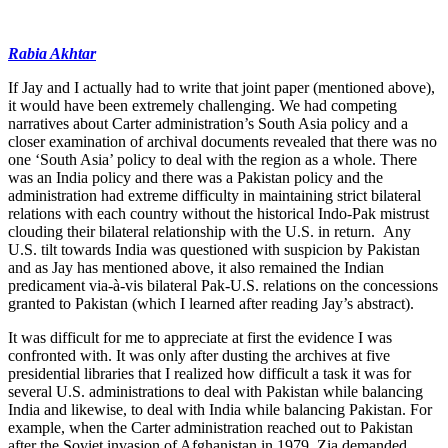
Rabia Akhtar
If Jay and I actually had to write that joint paper (mentioned above),
it would have been extremely challenging. We had competing
narratives about Carter administration’s South Asia policy and a
closer examination of archival documents revealed that there was no
one ‘South Asia’ policy to deal with the region as a whole. There
was an India policy and there was a Pakistan policy and the
administration had extreme difficulty in maintaining strict bilateral
relations with each country without the historical Indo-Pak mistrust
clouding their bilateral relationship with the U.S. in return. Any
U.S. tilt towards India was questioned with suspicion by Pakistan
and as Jay has mentioned above, it also remained the Indian
predicament via-à-vis bilateral Pak-U.S. relations on the concessions
granted to Pakistan (which I learned after reading Jay’s abstract).
It was difficult for me to appreciate at first the evidence I was
confronted with. It was only after dusting the archives at five
presidential libraries that I realized how difficult a task it was for
several U.S. administrations to deal with Pakistan while balancing
India and likewise, to deal with India while balancing Pakistan. For
example, when the Carter administration reached out to Pakistan
after the Soviet invasion of Afghanistan in 1979, Zia demanded