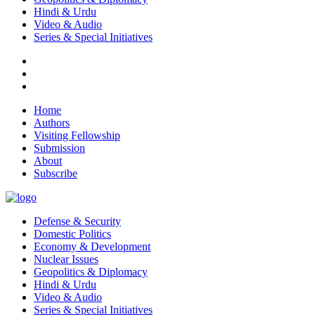
Hindi & Urdu
Video & Audio
Series & Special Initiatives
Home
Authors
Visiting Fellowship
Submission
About
Subscribe
Defense & Security
Domestic Politics
Economy & Development
Nuclear Issues
Geopolitics & Diplomacy
Hindi & Urdu
Video & Audio
Series & Special Initiatives