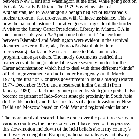
between New Delhi and Washington at the time, while going soft on
its Cold War ally Pakistan. The 1979 Soviet invasion of
Afghanistan, led to Washington’s benign neglect of Islamabad’s
nuclear program, fast progressing with Chinese assistance. This is
how the national historical narrative goes on my side of the border.
A visit to the Jimmy Carter Presidential Library in Atlanta, GA in
late summer this year
albeit
put some holes in it. The tensions
between Islamabad and Washington were evident in the archival
documents over military aid, Franco-Pakistani plutonium
reprocessing plant, and Swiss assistance to Pakistani nuclear
program, amongst others. The moldy documents testified that
maneuvers at the negotiating table were severely limited for the
Carter administration which had to deal with three different “kinds”
of Indian government: an India under Emergency (until March
1977), the first non-Congress government in India’s history (March
1977- December 1979), and a resurgent Indira Gandhi (from
January 1980) – a fact mostly unexplored by strategic experts. I also
became cognizant of Indo-Soviet strategic proximity in South Asia
during this period, and Pakistan’s fears of a joint invasion by New
Delhi and Moscow based on Cold War and regional calculations.
The more archival research I have done over the past three years in
various countries, the more convinced I have been of this
process
–
this slow-motion meltdown of the held beliefs about my country’s
northwestern neighbor. Escaping national narratives is not always