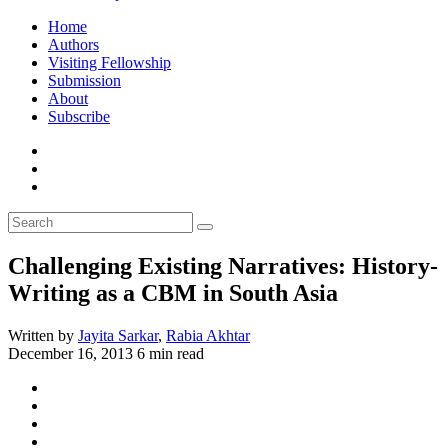
Home
Authors
Visiting Fellowship
Submission
About
Subscribe
Challenging Existing Narratives: History-
Writing as a CBM in South Asia
Written by
Jayita Sarkar
,
Rabia Akhtar
December 16, 2013
6 min read