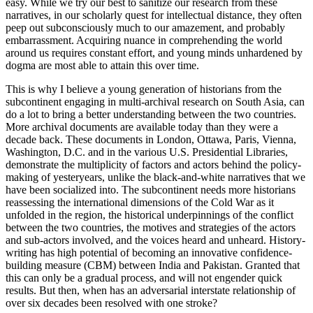
easy. While we try our best to sanitize our research from these
narratives, in our scholarly quest for intellectual distance, they often
peep out subconsciously much to our amazement, and probably
embarrassment. Acquiring nuance in comprehending the world
around us requires constant effort, and young minds unhardened by
dogma are most able to attain this over time.
This is why I believe a young generation of historians from the
subcontinent engaging in multi-archival research on South Asia, can
do a lot to bring a better understanding between the two countries.
More archival documents are available today than they were a
decade back. These documents in London, Ottawa, Paris, Vienna,
Washington, D.C. and in the various U.S. Presidential Libraries,
demonstrate the multiplicity of factors and actors behind the policy-
making of yesteryears, unlike the black-and-white narratives that we
have been socialized into. The subcontinent needs more historians
reassessing the international dimensions of the Cold War as it
unfolded in the region, the historical underpinnings of the conflict
between the two countries, the motives and strategies of the actors
and sub-actors involved, and the voices heard and unheard. History-
writing has high potential of becoming an innovative confidence-
building measure (CBM) between India and Pakistan. Granted that
this can only be a gradual process, and will not engender quick
results. But then, when has an adversarial interstate relationship of
over six decades been resolved with one stroke?