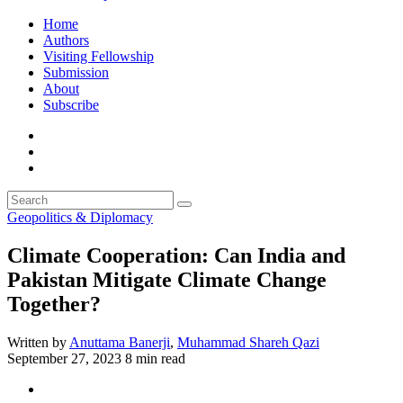
Home
Authors
Visiting Fellowship
Submission
About
Subscribe
Geopolitics & Diplomacy
Climate Cooperation: Can India and
Pakistan Mitigate Climate Change
Together?
Written by
Anuttama Banerji
,
Muhammad Shareh Qazi
September 27, 2023
8 min read