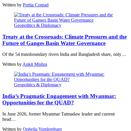
Written by
Portia Conrad
Geopolitics & Diplomacy
Treaty at the Crossroads: Climate Pressures and the
Future of Ganges Basin Water Governance
Of the 54 transboundary rivers India and Bangladesh share, only…
Written by
Ankit Mishra
Geopolitics & Diplomacy
India’s Pragmatic Engagement with Myanmar:
Opportunities for the QUAD?
In June 2026, former Myanmar Tatmadaw leader and current
head…
Written by
Ophelia Yumlembam