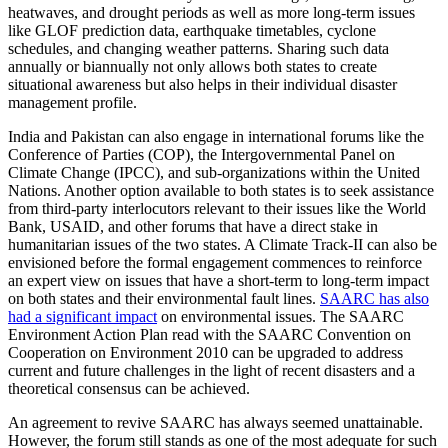
heatwaves, and drought periods as well as more long-term issues
like GLOF prediction data, earthquake timetables, cyclone
schedules, and changing weather patterns. Sharing such data
annually or biannually not only allows both states to create
situational awareness but also helps in their individual disaster
management profile.
​​India and Pakistan can also​ engage ​i​n international forums like the
Conference of Parties (COP), the Intergovernmental Panel on
Climate Change (IPCC), and sub-organizations within the United
Nations. Another option available to both states is to seek assistance
from third-party interlocutors relevant to their issues like the World
Bank, USAID, and other forums that have a direct stake in
humanitarian issues of the two states. A Climate Track-II can also be
envisioned before the formal engagement commences to reinforce
an expert view on issues that have a short-term to long-term impact
on both states and their environmental fault lines.
SAARC has also
had a significant impact
on environmental issues. The SAARC
Environment Action Plan read with the SAARC Convention on
Cooperation on Environment 2010 can be upgraded to address
current and future challenges in the light of recent disasters and a
theoretical consensus can be achieved.
An agreement to revive SAARC has always seemed unattainable.
However, the forum still stands as one of the most adequate for such