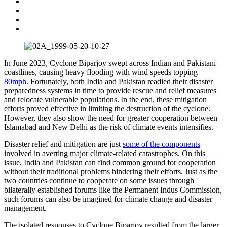
​​In June 2023, Cyclone Biparjoy swept across Indian and Pakistani
coastlines, causing heavy flooding with wind speeds topping
80mph
. Fortunately, both India and Pakistan readied their disaster
preparedness systems in time to provide rescue and relief measures
and relocate vulnerable populations. In the end, these mitigation
efforts proved effective in limiting the destruction of the cyclone.
However, they also show the need for greater cooperation between
Islamabad and New Delhi as the risk of climate events intensifies. ​​​
​​​Disaster relief and mitigation are just
some of the components
involved in averting major climate-related catastrophes. On this
issue, India and Pakistan can find common ground for cooperation
without their traditional problems hindering their efforts. Just as the
two countries continue to cooperate on some issues through
bilaterally established forums like the Permanent Indus Commission,
such forums can also be imagined for climate change and disaster
management.
The isolated responses to Cyclone Biparjoy resulted from the larger