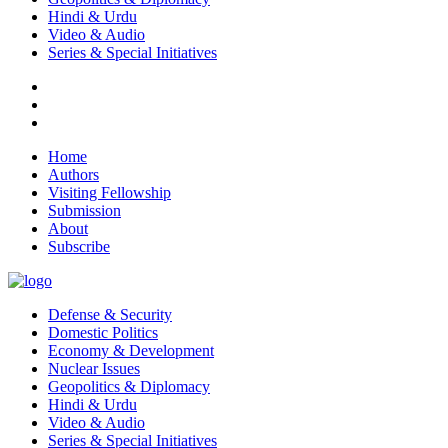
Hindi & Urdu
Video & Audio
Series & Special Initiatives
Home
Authors
Visiting Fellowship
Submission
About
Subscribe
Defense & Security
Domestic Politics
Economy & Development
Nuclear Issues
Geopolitics & Diplomacy
Hindi & Urdu
Video & Audio
Series & Special Initiatives