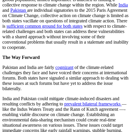
collective response to climate change within the region. While
India
and
Pakistan
are individual signatories to the 2015 Paris Agreement
on Climate Change, collective action on climate change is limited as
both states vacillate on questions of integrated climate action. There
is
sufficient common ground for both states
with respect to climate-
related challenges and both states can address these vulnerabilities
with a shared approach without involving some of their
conventional problems that usually result in a stalemate and inability
to cooperate.
The Way Forward
​​Pakistan and India are fairly
cognizant
of the climate-related
challenges they face and have voiced their concerns at international
forums. Both states have signaled a similar approach to dealing with
these issues at such forums but have yet to address the issue
bilaterally. ​​​
​​​India and Pakistan could mitigate climate-induced disasters and
resulting conflicts by adhering to
prevalent bilateral frameworks
—
like the Indus Waters Treaty and the Rann of Kutch agreement —-
enabling viable discourse on climate change. Establishing an
environmental data-sharing mechanism could create real-time
situational awareness on various issues. These issues could target
immediate concerns like early rainfall warnings, stubble burning,