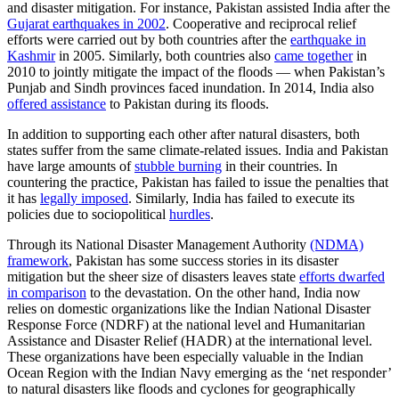
and disaster mitigation. For instance, Pakistan assisted India after the
Gujarat earthquakes in 2002
. Cooperative and reciprocal relief
efforts were carried out by both countries after the
earthquake in
Kashmir
in 2005. Similarly, both countries also
came together
in
2010 to jointly mitigate the impact of the floods — when Pakistan’s
Punjab and Sindh provinces faced inundation. In 2014, India also
offered assistance
to Pakistan during its floods.
​​In addition to supporting each other after natural disasters, both
states suffer from the same climate-related issues. India and Pakistan
have large amounts of
stubble burning
in their countries. In
countering the practice, Pakistan has failed to issue the penalties that
it has
legally imposed
. Similarly, India has failed to execute its
policies due to sociopolitical
hurdles
. ​
Through its National Disaster Management Authority
(NDMA)
framework
​, Pakistan​ has some success stories in its disaster
mitigation but the sheer size of disasters ​leaves​ ​state​
efforts dwarfed
in comparison
​ to the devastation​. ​On the other hand, India now
relies on domestic organizations like the Indian National Disaster
Response Force (NDRF) at the national level and Humanitarian
Assistance and Disaster Relief (HADR) at the international level.
These organizations have been especially valuable in the Indian
Ocean Region with the Indian Navy emerging as the ‘net responder’
to natural disasters like floods and cyclones for geographically