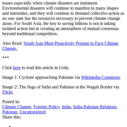
issues especially when climate disasters are imminent.
Environmental disasters will continue to manifest in many shapes
and intensities, and they will continue to demand collective action as
no one state has the resources necessary to prevent climate change
alone. For South Asia, the key to saving billions is not in taking
isolated action but in creating an atmosphere of mutual consensus
beyond traditional competition.
Also Read:
South Asia Must Proactively Prepare to Face Climate
Change.
***
Click
here
to read this article in Urdu.
Image 1: Cyclone approaching Pakistan via
Wikimedia Commons
.
Image 2: The flags of India and Pakistan at the Wagah Border via
Flickr
.
Posted in:
Climate Change
,
Foreign Policy
,
India
,
India-Pakistan Relations
,
Pakistan
,
Uncategorized
Share this: