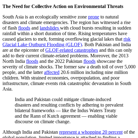
The Need for Collective Action on Environmental Threats
South Asia is an ecologically sensitive zone
prone
to natural
disasters and climate emergencies. The region has witnessed a rise
of flash
floods
and
landslides
with cloud bursts resulting in sudden
rainfall within a short duration of time. Rising temperatures have
caused glaciers to melt​,​ forming overflowing glacial lakes that
risk
Glacial Lake Outburst Flooding (GLOF)
. Both Pakistan and India
are at the epicenter of
GLOF-related catastrophes
and this can only
add to their current climate-related problems. Moreover, the 2013
North India
floods
and the 2022 Pakistan
floods
showcase the
severity of climate shocks. The former saw a death toll of over 5,000
people, and the latter
affected
20.6 million including nine million
children. With strained economies, overpopulation, and poor
infrastructure, climate events risk catastrophic devastation in South
Asia.
​​​India and Pakistan could mitigate climate-induced
disasters and resulting conflicts by adhering to prevalent
bilateral frameworks — like the Indus Waters Treaty
and the Rann of Kutch agreement — enabling viable
discourse on climate change.
Although India and Pakistan
represent a whopping 20 percent
of the
global population, limited importance is attached to finding a