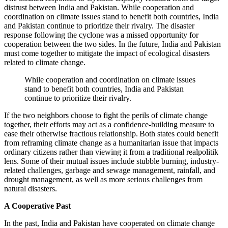
distrust between India and Pakistan. While cooperation and
coordination on climate issues stand to benefit both countries, India
and Pakistan continue to prioritize their rivalry. The disaster
response following the cyclone was a missed opportunity for
cooperation between the two sides. In the future, India and Pakistan
must come together to mitigate the impact of ecological disasters
related to climate change.
While cooperation and coordination on climate issues
stand to benefit both countries, India and Pakistan
continue to prioritize their rivalry.
If the two neighbors choose to fight the perils of climate change
together, their efforts may act as a confidence-building measure to
ease their otherwise fractious relationship. Both states could benefit
from reframing climate change as a humanitarian issue that impacts
ordinary citizens rather than viewing it from a traditional realpolitik
lens. Some of their mutual issues include stubble burning, industry-
related challenges, garbage and sewage management, rainfall, and
drought management, as well as more serious challenges from
natural disasters.
A Cooperative Past
In the past, India and Pakistan have cooperated on climate change