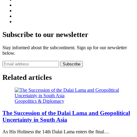
Subscribe to our newsletter
Stay informed about the subcontinent. Sign up for our newsletter
below.
Subscribe
Related articles
Geopolitics & Diplomacy
The Succession of the Dalai Lama and Geopolitical
Uncertainty in South Asia
As His Holiness the 14th Dalai Lama enters the final…