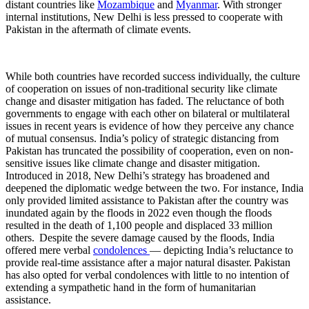
distant countries like
Mozambique
and
Myanmar
. With stronger
internal institutions, New Delhi is less pressed to cooperate with
Pakistan in the aftermath of climate events.
While both countries have recorded success​ individually, the culture
of cooperation on issues of non-traditional security like climate
change and disaster mitigation has faded. The reluctance of both
governments to engage with each other on bilateral or multilateral
issues in recent years is evidence of how they perceive any chance
of mutual consensus. India’s policy of strategic distancing from
Pakistan has truncated the possibility of cooperation, even on non-
sensitive issues like climate change and disaster mitigation.
Introduced in ​​2018, New Delhi’s strategy has broadened and
deepened the diplomatic wedge between the two. For instance, India
only provided limited assistance to Pakistan after the country was
inundated again by the floods in 2022 even though the floods
resulted in the death of 1,100 people and displaced 33 million
others. Despite the severe damage caused by the floods, India
offered mere verbal
condolences
— depicting India’s reluctance to
provide real-time assistance after a major natural disaster. Pakistan
has also opted for verbal condolences with little to no intention of
extending a sympathetic hand in the form of humanitarian
assistance.