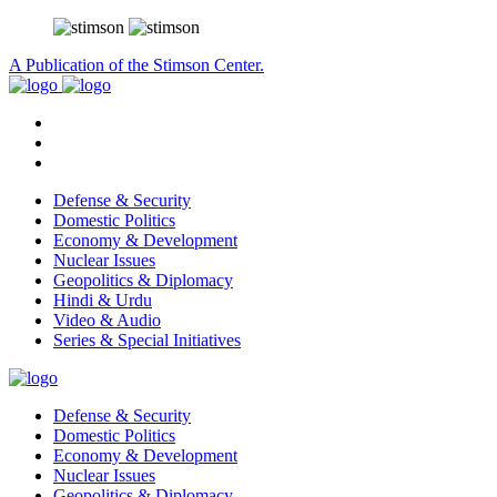
A Publication of the Stimson Center.
Defense & Security
Domestic Politics
Economy & Development
Nuclear Issues
Geopolitics & Diplomacy
Hindi & Urdu
Video & Audio
Series & Special Initiatives
Defense & Security
Domestic Politics
Economy & Development
Nuclear Issues
Geopolitics & Diplomacy