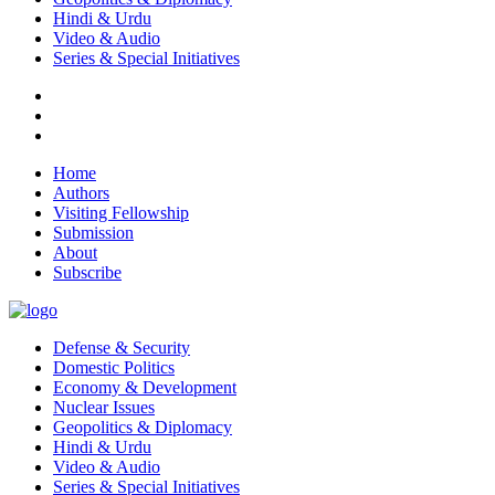
Hindi & Urdu
Video & Audio
Series & Special Initiatives
Home
Authors
Visiting Fellowship
Submission
About
Subscribe
Defense & Security
Domestic Politics
Economy & Development
Nuclear Issues
Geopolitics & Diplomacy
Hindi & Urdu
Video & Audio
Series & Special Initiatives