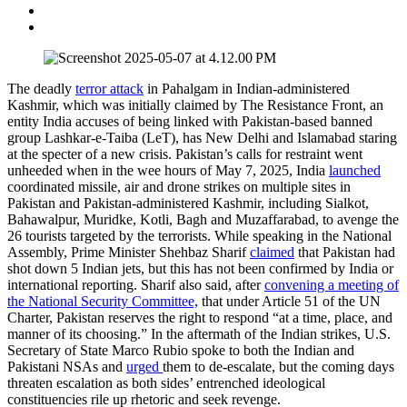
The deadly
terror attack
in Pahalgam in Indian-administered
Kashmir, which was initially claimed by The Resistance Front, an
entity India accuses of being linked with Pakistan-based banned
group Lashkar-e-Taiba (LeT), has New Delhi and Islamabad staring
at the specter of a new crisis. Pakistan’s calls for restraint went
unheeded when in the wee hours of May 7, 2025, India
launched
coordinated missile, air and drone strikes on multiple sites in
Pakistan and Pakistan-administered Kashmir, including Sialkot,
Bahawalpur, Muridke, Kotli, Bagh and Muzaffarabad, to avenge the
26 tourists targeted by the terrorists. While speaking in the National
Assembly, Prime Minister Shehbaz Sharif
claimed
that Pakistan had
shot down 5 Indian jets, but this has not been confirmed by India or
international reporting. Sharif also said, after
convening a meeting of
the National Security Committee,
that under Article 51 of the UN
Charter, Pakistan reserves the right to respond “at a time, place, and
manner of its choosing.” In the aftermath of the Indian strikes, U.S.
Secretary of State Marco Rubio spoke to both the Indian and
Pakistani NSAs and
urged
them to de-escalate, but the coming days
threaten escalation as both sides’ entrenched ideological
constituencies rile up rhetoric and seek revenge.