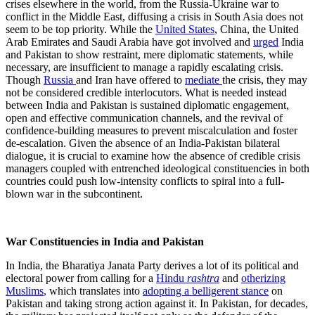
crises elsewhere in the world, from the Russia-Ukraine war to
conflict in the Middle East, diffusing a crisis in South Asia does not
seem to be top priority. While the
United States
, China, the United
Arab Emirates and Saudi Arabia have got involved and
urged
India
and Pakistan to show restraint, mere diplomatic statements, while
necessary, are insufficient to manage a rapidly escalating crisis.
Though
Russia
and Iran have offered to
mediate
the crisis, they may
not be considered credible interlocutors. What is needed instead
between India and Pakistan is sustained diplomatic engagement,
open and effective communication channels, and the revival of
confidence-building measures to prevent miscalculation and foster
de-escalation. Given the absence of an India-Pakistan bilateral
dialogue, it is crucial to examine how the absence of credible crisis
managers coupled with entrenched ideological constituencies in both
countries could push low-intensity conflicts to spiral into a full-
blown war in the subcontinent.
War Constituencies in India and Pakistan
In India, the Bharatiya Janata Party derives a lot of its political and
electoral power from calling for a
Hindu
rashtra
and
otheriz
ing
Muslims
,
which translates into
adopting a belligerent stance
on
Pakistan and taking strong action against it. In Pakistan, for decades,