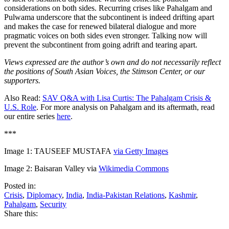
considerations on both sides. Recurring crises like Pahalgam and
Pulwama underscore that the subcontinent is indeed drifting apart
and makes the case for renewed bilateral dialogue and more
pragmatic voices on both sides even stronger. Talking now will
prevent the subcontinent from going adrift and tearing apart.
Views expressed are the author’s own and do not necessarily reflect
the positions of South Asian Voices, the Stimson Center, or our
supporters.
Also Read:
SAV Q&A with Lisa Curtis: The Pahalgam Crisis &
U.S. Role
. For more analysis on Pahalgam and its aftermath, read
our entire series
here
.
***
Image 1: TAUSEEF MUSTAFA
via Getty Images
Image 2: Baisaran Valley via
Wikimedia Commons
Posted in:
Crisis
,
Diplomacy
,
India
,
India-Pakistan Relations
,
Kashmir
,
Pahalgam
,
Security
Share this: