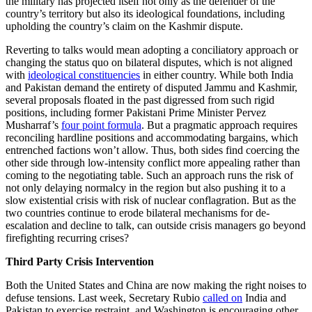
the military has projected itself not only as the defender of the
country’s territory but also its ideological foundations, including
upholding the country’s claim on the Kashmir dispute.
Reverting to talks would mean adopting a conciliatory approach or
changing the status quo on bilateral disputes, which is not aligned
with
ideological constituencies
in either country. While both India
and Pakistan demand the entirety of disputed Jammu and Kashmir,
several proposals floated in the past digressed from such rigid
positions, including former Pakistani Prime Minister Pervez
Musharraf’s
four point formula
. But a pragmatic approach requires
reconciling hardline positions and accommodating bargains, which
entrenched factions won’t allow. Thus, both sides find coercing the
other side through low-intensity conflict more appealing rather than
coming to the negotiating table. Such an approach runs the risk of
not only delaying normalcy in the region but also pushing it to a
slow existential crisis with risk of nuclear conflagration. But as the
two countries continue to erode bilateral mechanisms for de-
escalation and decline to talk, can outside crisis managers go beyond
firefighting recurring crises?
Third Party Crisis Intervention
Both the United States and China are now making the right noises to
defuse tensions. Last week, Secretary Rubio
called on
India and
Pakistan to exercise restraint, and Washington is encouraging other