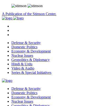
A Publication of the Stimson Center.
Defense & Security
Domestic Politics
Economy & Development
Nuclear Issues
Geopolitics & Diplomacy
Hindi & Urdu
Video & Audio
Series & Special Initiatives
Defense & Security
Domestic Politics
Economy & Development
Nuclear Issues
Geopolitics & Diplomacy