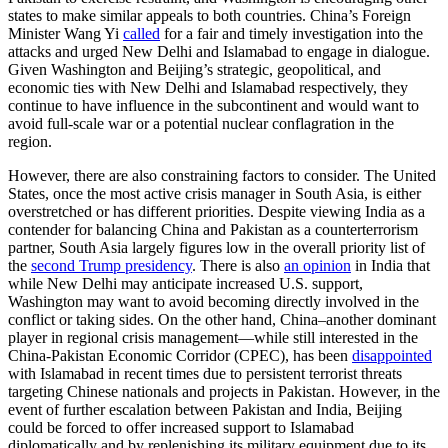
states to make similar appeals to both countries. China’s Foreign
Minister Wang Yi
called
for a fair and timely investigation into the
attacks and urged New Delhi and Islamabad to engage in dialogue.
Given Washington and Beijing’s strategic, geopolitical, and
economic ties with New Delhi and Islamabad respectively, they
continue to have influence in the subcontinent and would want to
avoid full-scale war or a potential nuclear conflagration in the
region.
However, there are also constraining factors to consider. The United
States, once the most active crisis manager in South Asia, is either
overstretched or has different priorities. Despite viewing India as a
contender for balancing China and Pakistan as a counterterrorism
partner, South Asia largely figures low in the overall priority list of
the
second Trump presidency
. There is also
an opinion
in India that
while New Delhi may anticipate increased U.S. support,
Washington may want to avoid becoming directly involved in the
conflict or taking sides. On the other hand, China–another dominant
player in regional crisis management—while still interested in the
China-Pakistan Economic Corridor (CPEC), has been
disappointed
with Islamabad in recent times due to persistent terrorist threats
targeting Chinese nationals and projects in Pakistan. However, in the
event of further escalation between Pakistan and India, Beijing
could be forced to offer increased support to Islamabad
diplomatically and by replenishing its military equipment due to its