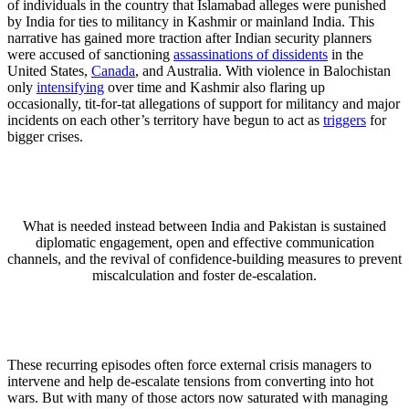
of individuals in the country that Islamabad alleges were punished
by India for ties to militancy in Kashmir or mainland India. This
narrative has gained more traction after Indian security planners
were accused of sanctioning
assassinations of dissidents
in the
United States,
Canada
, and Australia. With violence in Balochistan
only
intensifying
over time and Kashmir also flaring up
occasionally, tit-for-tat allegations of support for militancy and major
incidents on each other’s territory have begun to act as
triggers
for
bigger crises.
What is needed instead between India and Pakistan is sustained
diplomatic engagement, open and effective communication
channels, and the revival of confidence-building measures to prevent
miscalculation and foster de-escalation.
These recurring episodes often force external crisis managers to
intervene and help de-escalate tensions from converting into hot
wars. But with many of those actors now saturated with managing