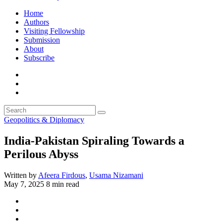
Home
Authors
Visiting Fellowship
Submission
About
Subscribe
Geopolitics & Diplomacy
India-Pakistan Spiraling Towards a
Perilous Abyss
Written by
Afeera Firdous
,
Usama Nizamani
May 7, 2025
8 min read