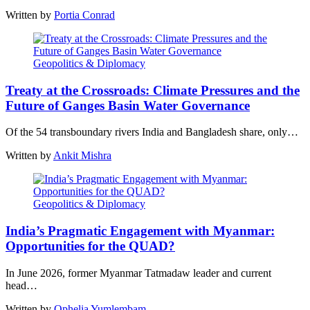
Written by
Portia Conrad
Geopolitics & Diplomacy
Treaty at the Crossroads: Climate Pressures and the
Future of Ganges Basin Water Governance
Of the 54 transboundary rivers India and Bangladesh share, only…
Written by
Ankit Mishra
Geopolitics & Diplomacy
India’s Pragmatic Engagement with Myanmar:
Opportunities for the QUAD?
In June 2026, former Myanmar Tatmadaw leader and current
head…
Written by
Ophelia Yumlembam