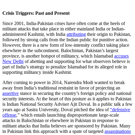
Crisis Triggers: Past and Present
Since 2001, India-Pakistan crises have often come at the heels of
militant attacks that take place in either mainland India or Indian-
administered Kashmir, with India
attributing
their origin to Pakistan,
followed by strong calls from the Indian public for punitive action.
However, there is a new form of low-intensity conflict taking place
elsewhere in the subcontinent. Balochistan, Pakistan’s largest
province, is another hotspot of militancy, which Islamabad
accuses
New Delhi
of abetting and supporting for what observers believe is
part of India’s strategy to penalize Islamabad for its alleged role in
supporting militancy inside Kashmir.
After coming to power in 2014, Narendra Modi wanted to break
away from India’s traditional restraint in favor of projecting an
assertive
stance in securing the country’s foreign policy and national
security interests. At the heart of this posture as it applies to Pakistan
is Indian National Security Adviser Ajit Doval. In a public talk a few
years ago at Sastra University, Doval pitched the idea of
“defensive
offense
,” which entails launching disproportionate large-scale
attacks in Balochistan or elsewhere in Pakistan in response to
militant attacks that India believes are sponsored by Pakistan. Many
in Pakistan link this approach with a spate of targeted
assassinations