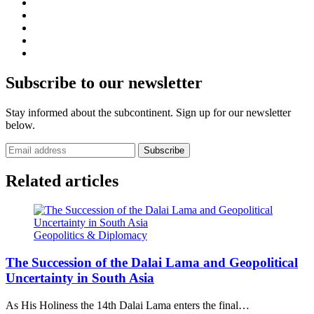
Subscribe to our newsletter
Stay informed about the subcontinent. Sign up for our newsletter
below.
Subscribe
Related articles
Geopolitics & Diplomacy
The Succession of the Dalai Lama and Geopolitical
Uncertainty in South Asia
As His Holiness the 14th Dalai Lama enters the final…