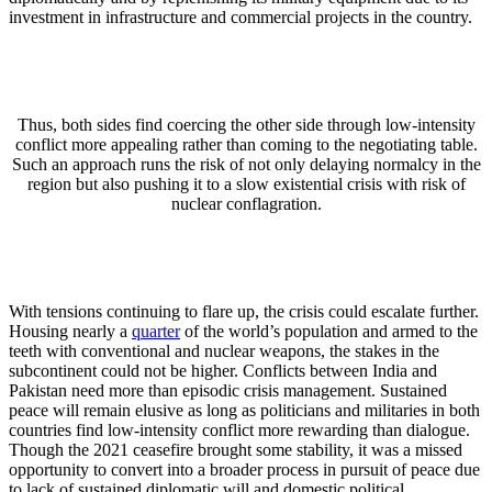
investment in infrastructure and commercial projects in the country.
Thus, both sides find coercing the other side through low-intensity
conflict more appealing rather than coming to the negotiating table.
Such an approach runs the risk of not only delaying normalcy in the
region but also pushing it to a slow existential crisis with risk of
nuclear conflagration.
With tensions continuing to flare up, the crisis could escalate further.
Housing nearly a
quarter
of the world’s population and armed to the
teeth with conventional and nuclear weapons, the stakes in the
subcontinent could not be higher. Conflicts between India and
Pakistan need more than episodic crisis management. Sustained
peace will remain elusive as long as politicians and militaries in both
countries find low-intensity conflict more rewarding than dialogue.
Though the 2021 ceasefire brought some stability, it was a missed
opportunity to convert into a broader process in pursuit of peace due
to lack of sustained diplomatic will and domestic political