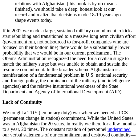
relations with Afghanistan (this book is by no means
finished), we should take a deep, honest look at our
record and realize that decisions made 18-19 years ago
shape events today.
If in 2002 we made a large, sustained military commitment to kick-
start rebuilding and transitioned to a massive long-term civilian effort
(government run, not outsourced to for-profit companies who are
focused on their bottom line) there would be a substantially lower
probability that we would be in our current predicament. The
Obama Administration recognized the need for a civilian surge to
match the military surge but was unable to obtain and sustain the
resource commitment. In the broader scheme Afghanistan is a
manifestation of a fundamental problem in U.S. national security
and foreign policy, the dominance of the military (and intelligence
agencies) and the relative institutional weakness of the State
Department and Agency of International Development (AID).
Lack of Continuity
We fought a TDY (temporary duty) war when we needed a PCS
(permanent change in station) commitment. While the United States
was in Afghanistan for 20 years, in reality we there for a few months
to a year, 20 times. The constant rotation of personnel
undermined
our verbal statements of our commitment and destroyed continuity—