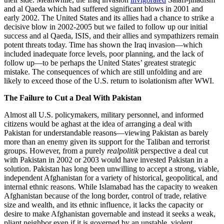
and al Qaeda which had suffered significant blows in 2001 and
early 2002. The United States and its allies had a chance to strike a
decisive blow in 2002-2005 but we failed to follow up our initial
success and al Qaeda, ISIS, and their allies and sympathizers remain
potent threats today. Time has shown the Iraq invasion—which
included inadequate force levels, poor planning, and the lack of
follow up—to be perhaps the United States’ greatest strategic
mistake. The consequences of which are still unfolding and are
likely to exceed those of the U.S. return to isolationism after WWI.
The Failure to Cut a Deal With Pakistan
Almost all U.S. policymakers, military personnel, and informed
citizens would be aghast at the idea of arranging a deal with
Pakistan for understandable reasons—viewing Pakistan as barely
more than an enemy given its support for the Taliban and terrorist
groups. However, from a purely
realpolitik
perspective a deal cut
with Pakistan in 2002 or 2003 would have invested Pakistan in a
solution. Pakistan has long been unwilling to accept a strong, viable,
independent Afghanistan for a variety of historical, geopolitical, and
internal ethnic reasons. While Islamabad has the capacity to weaken
Afghanistan because of the long border, control of trade, relative
size and wealth, and its ethnic influence, it lacks the capacity or
desire to make Afghanistan governable and instead it seeks a weak,
pliant neighbor even if it is governed by an unstable, violent,