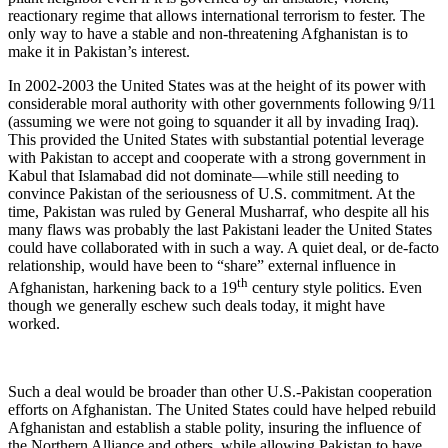
reactionary regime that allows international terrorism to fester. The
only way to have a stable and non-threatening Afghanistan is to
make it in Pakistan’s interest.
In 2002-2003 the United States was at the height of its power with
considerable moral authority with other governments following 9/11
(assuming we were not going to squander it all by invading Iraq).
This provided the United States with substantial potential leverage
with Pakistan to accept and cooperate with a strong government in
Kabul that Islamabad did not dominate—while still needing to
convince Pakistan of the seriousness of U.S. commitment. At the
time, Pakistan was ruled by General Musharraf, who despite all his
many flaws was probably the last Pakistani leader the United States
could have collaborated with in such a way. A quiet deal, or de-facto
relationship, would have been to “share” external influence in
th
Afghanistan, harkening back to a 19
century style politics. Even
though we generally eschew such deals today, it might have
worked.
Such a deal would be broader than other U.S.-Pakistan cooperation
efforts on Afghanistan. The United States could have helped rebuild
Afghanistan and establish a stable polity, insuring the influence of
the Northern Alliance and others, while allowing Pakistan to have