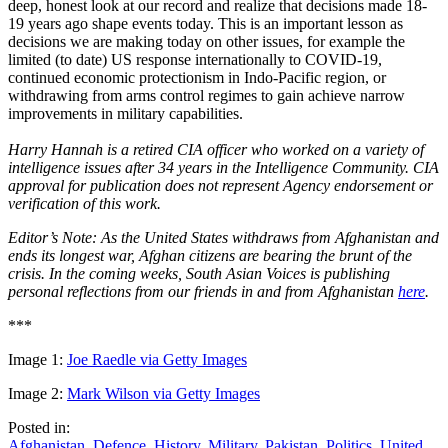
deep, honest look at our record and realize that decisions made 18-
19 years ago shape events today. This is an important lesson as
decisions we are making today on other issues, for example the
limited (to date) US response internationally to COVID-19,
continued economic protectionism in Indo-Pacific region, or
withdrawing from arms control regimes to gain achieve narrow
improvements in military capabilities.
Harry Hannah is a retired CIA officer who worked on a variety of
intelligence issues after 34 years in the Intelligence Community. CIA
approval for publication does not represent Agency endorsement or
verification of this work.
Editor’s Note:
As the United States withdraws from Afghanistan and
ends its longest war, Afghan citizens are bearing the brunt of the
crisis. In the coming weeks, South Asian Voices is publishing
personal reflections from our friends in and from Afghanistan
here
.
***
Image 1:
Joe Raedle via Getty Images
Image 2:
Mark Wilson via Getty Images
Posted in:
Afghanistan
,
Defence
,
History
,
Military
,
Pakistan
,
Politics
,
United