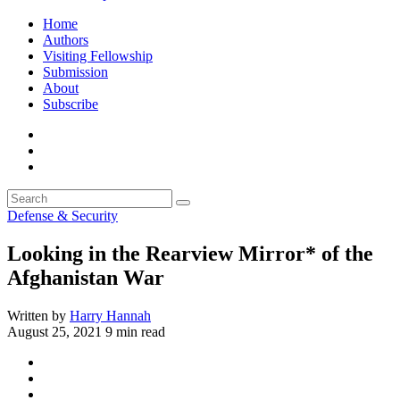
Home
Authors
Visiting Fellowship
Submission
About
Subscribe
Defense & Security
Looking in the Rearview Mirror* of the
Afghanistan War
Written by
Harry Hannah
August 25, 2021
9 min read