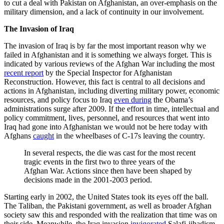
to cut a deal with Pakistan on Afghanistan, an over-emphasis on the
military dimension, and a lack of continuity in our involvement.
The Invasion of Iraq
The invasion of Iraq is by far the most important reason why we
failed in Afghanistan and it is something we always forget. This is
indicated by various reviews of the Afghan War including the most
recent report
by the Special Inspector for Afghanistan
Reconstruction. However, this fact is central to all decisions and
actions in Afghanistan, including diverting military power, economic
resources, and policy focus to Iraq
even during
the Obama’s
administrations surge after 2009. If the effort in time, intellectual and
policy commitment, lives, personnel, and resources that went into
Iraq had gone into Afghanistan we would not be here today with
Afghans
caught
in the wheelbases of C-17s leaving the country.
In several respects, the die was cast for the most recent
tragic events in the first two to three years of the
Afghan War. Actions since then have been shaped by
decisions made in the 2001-2003 period.
Starting early in 2002, the United States took its eyes off the ball.
The Taliban, the Pakistani government, as well as broader Afghan
society saw this and responded with the realization that time was on
their side. Meanwhile, the Iraq invasion
invigorated
Salafi-jihadism