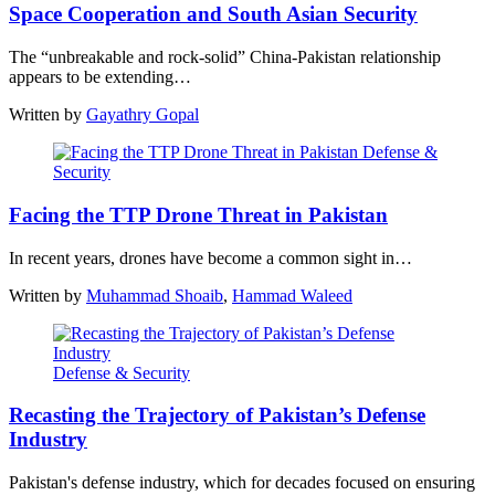
Space Cooperation and South Asian Security
The “unbreakable and rock-solid” China-Pakistan relationship
appears to be extending…
Written by
Gayathry Gopal
Defense &
Security
Facing the TTP Drone Threat in Pakistan
In recent years, drones have become a common sight in…
Written by
Muhammad Shoaib
,
Hammad Waleed
Defense & Security
Recasting the Trajectory of Pakistan’s Defense
Industry
Pakistan's defense industry, which for decades focused on ensuring