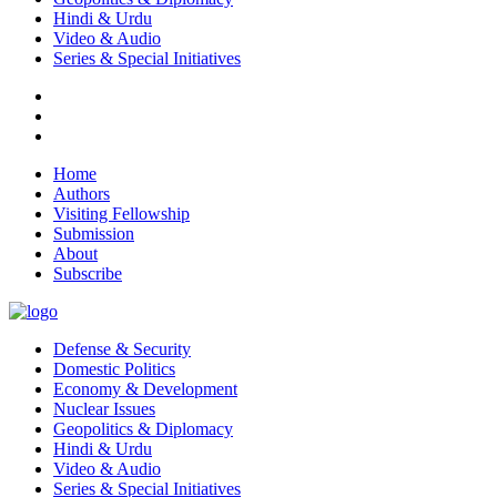
Hindi & Urdu
Video & Audio
Series & Special Initiatives
Home
Authors
Visiting Fellowship
Submission
About
Subscribe
Defense & Security
Domestic Politics
Economy & Development
Nuclear Issues
Geopolitics & Diplomacy
Hindi & Urdu
Video & Audio
Series & Special Initiatives