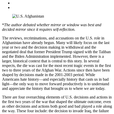
*
The author debated whether mirror or window was best and
decided mirror since it requires self-reflection.
The reviews, recriminations, and accusations on the U.S. role in
Afghanistan have already begun. Many will likely focus on the last
year or two and the decision making in withdrawal and the
negotiated deal that former President Trump signed with the Taliban
and the Biden Administration implemented. However, there is a
larger, historical context that is central to this story. In several
respects, the die was cast for the most recent tragic events in the first
two to three years of the Afghan War. Actions since then have been
shaped by decisions made in the 2001-2003 period. While
Americans hate history—and especially history that casts us in bad
light—the only way to move forward productively is to understand
and appreciate the history that brought us to where we are today.
There are four overarching elements of U.S. decisions and actions in
the first two years of the war that shaped the ultimate outcome, even
as other decisions and actions both good and bad played a role along
the way. These four include: the decision to invade Iraq, the failure