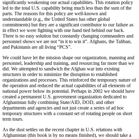
significantly weakening our actual capabilities. This rotation policy
led to the total U.S. capability being much less than the sum of the
parts. The reasons for this policy are well-known and
understandable (e.g., the United States has other global
commitments) but they are a significant contributor to our failure as
in effect we were fighting with one hand tied behind our back.
There is no easy solution but constantly changing commanders and
personnel shows we are not “in it to win it”. Afghans, the Taliban,
and Pakistanis are all living “PCS”.
We could have let the mission shape our organization, manning and
personnel, leadership and training, and resourcing far more than we
did. We attempted to sandwich the Afghan war into existing
structures in order to minimize the disruption to established
organizations and processes. This reinforced the temporary nature of
the operation and reduced the actual capabilities of all elements of
national power below its potential. Perhaps in 2002 we should have
created a permanent U.S. government organization dedicated to
Afghanistan fully combining State/AID, DOD, and other
departments and agencies and not just create a series of ad hoc
temporary structures with a constant set of rotating people on short
term tours.
As the dust settles on the recent chapter in U.S. relations with
Afghanistan (this book is by no means finished), we should take a