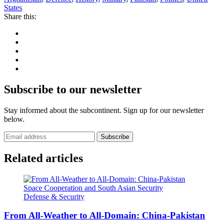
States
Share this:
Subscribe to our newsletter
Stay informed about the subcontinent. Sign up for our newsletter
below.
Subscribe
Related articles
Defense & Security
From All-Weather to All-Domain: China-Pakistan