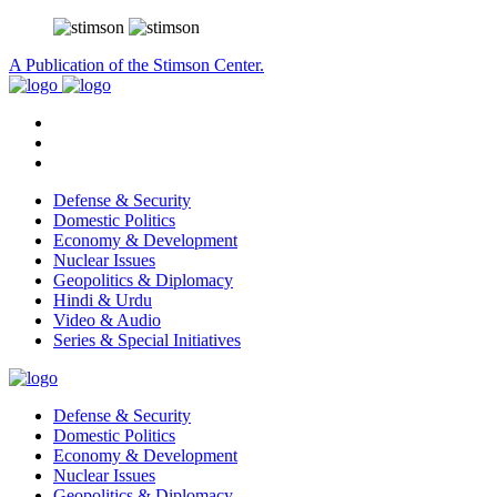
A Publication of the Stimson Center.
Defense & Security
Domestic Politics
Economy & Development
Nuclear Issues
Geopolitics & Diplomacy
Hindi & Urdu
Video & Audio
Series & Special Initiatives
Defense & Security
Domestic Politics
Economy & Development
Nuclear Issues
Geopolitics & Diplomacy