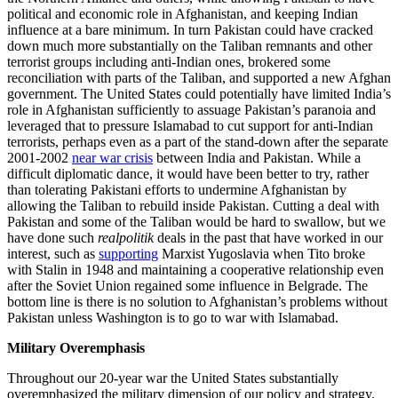
political and economic role in Afghanistan, and keeping Indian
influence at a bare minimum. In turn Pakistan could have cracked
down much more substantially on the Taliban remnants and other
terrorist groups including anti-Indian ones, brokered some
reconciliation with parts of the Taliban, and supported a new Afghan
government. The United States could potentially have limited India’s
role in Afghanistan sufficiently to assuage Pakistan’s paranoia and
leveraged that to pressure Islamabad to cut support for anti-Indian
terrorists, perhaps even as a part of the stand-down after the separate
2001-2002
near war crisis
between India and Pakistan. While a
difficult diplomatic dance, it would have been better to try, rather
than tolerating Pakistani efforts to undermine Afghanistan by
allowing the Taliban to rebuild inside Pakistan. Cutting a deal with
Pakistan and some of the Taliban would be hard to swallow, but we
have done such
realpolitik
deals in the past that have worked in our
interest, such as
supporting
Marxist Yugoslavia when Tito broke
with Stalin in 1948 and maintaining a cooperative relationship even
after the Soviet Union regained some influence in Belgrade. The
bottom line is there is no solution to Afghanistan’s problems without
Pakistan unless Washington is to go to war with Islamabad.
Military Overemphasis
Throughout our 20-year war the United States substantially
overemphasized the military dimension of our policy and strategy.