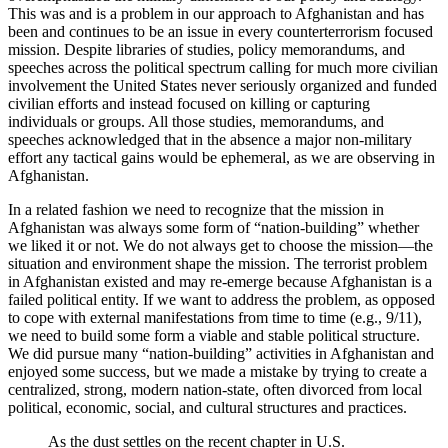
This was and is a problem in our approach to Afghanistan and has
been and continues to be an issue in every counterterrorism focused
mission. Despite libraries of studies, policy memorandums, and
speeches across the political spectrum calling for much more civilian
involvement the United States never seriously organized and funded
civilian efforts and instead focused on killing or capturing
individuals or groups. All those studies, memorandums, and
speeches acknowledged that in the absence a major non-military
effort any tactical gains would be ephemeral, as we are observing in
Afghanistan.
In a related fashion we need to recognize that the mission in
Afghanistan was always some form of “nation-building” whether
we liked it or not. We do not always get to choose the mission—the
situation and environment shape the mission. The terrorist problem
in Afghanistan existed and may re-emerge because Afghanistan is a
failed political entity. If we want to address the problem, as opposed
to cope with external manifestations from time to time (e.g., 9/11),
we need to build some form a viable and stable political structure.
We did pursue many “nation-building” activities in Afghanistan and
enjoyed some success, but we made a mistake by trying to create a
centralized, strong, modern nation-state, often divorced from local
political, economic, social, and cultural structures and practices.
As the dust settles on the recent chapter in U.S.