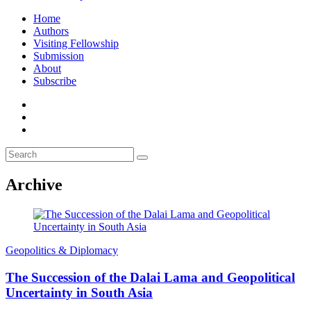
Home
Authors
Visiting Fellowship
Submission
About
Subscribe
Archive
Geopolitics & Diplomacy
The Succession of the Dalai Lama and Geopolitical
Uncertainty in South Asia