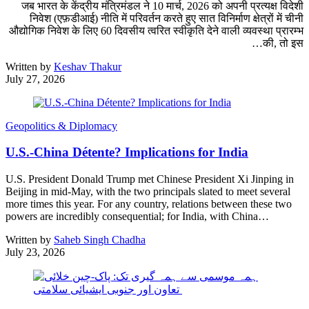
जब भारत के केंद्रीय मंत्रिमंडल ने 10 मार्च, 2026 को अपनी प्रत्यक्ष विदेशी
निवेश (एफ़डीआई) नीति में परिवर्तन करते हुए सात विनिर्माण क्षेत्रों में चीनी
औद्योगिक निवेश के लिए 60 दिवसीय त्वरित स्वीकृति देने वाली व्यवस्था प्रारम्भ
की, तो इस…
Written by
Keshav Thakur
July 27, 2026
Geopolitics & Diplomacy
U.S.-China Détente? Implications for India
U.S. President Donald Trump met Chinese President Xi Jinping in
Beijing in mid-May, with the two principals slated to meet several
more times this year. For any country, relations between these two
powers are incredibly consequential; for India, with China…
Written by
Saheb Singh Chadha
July 23, 2026