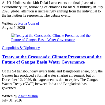
As His Holiness the 14th Dalai Lama enters the final phase of an
extraordinary life, following celebrations for his 91st birthday in July
2026, global attention is increasingly shifting from the individual to
the institution he represents. The debate over…
Written by
Portia Conrad
August 5, 2026
Geopolitics & Diplomacy
Treaty at the Crossroads: Climate Pressures and the
Future of Ganges Basin Water Governance
Of the 54 transboundary rivers India and Bangladesh share, only the
Ganges has produced a formal water-sharing agreement, but on
December 12, 2026, that agreement is due to expire. The Ganges
Waters Treaty (GWT) between India and Bangladesh has
governed…
Written by
Ankit Mishra
July 31, 2026