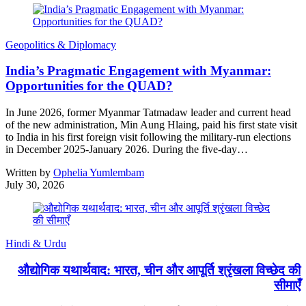
Geopolitics & Diplomacy
India’s Pragmatic Engagement with Myanmar:
Opportunities for the QUAD?
In June 2026, former Myanmar Tatmadaw leader and current head
of the new administration, Min Aung Hlaing, paid his first state visit
to India in his first foreign visit following the military-run elections
in December 2025-January 2026. During the five-day…
Written by
Ophelia Yumlembam
July 30, 2026
Hindi & Urdu
औद्योगिक यथार्थवाद: भारत, चीन और आपूर्ति श्रृंखला विच्छेद की
सीमाएँ