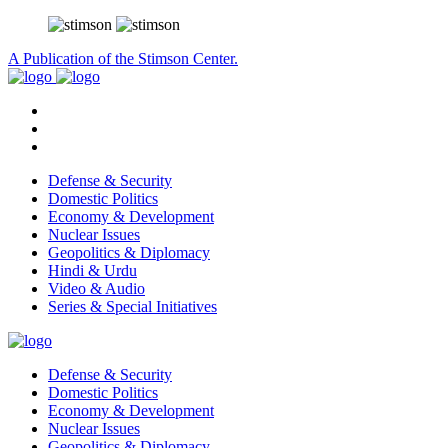
A Publication of the Stimson Center.
Defense & Security
Domestic Politics
Economy & Development
Nuclear Issues
Geopolitics & Diplomacy
Hindi & Urdu
Video & Audio
Series & Special Initiatives
Defense & Security
Domestic Politics
Economy & Development
Nuclear Issues
Geopolitics & Diplomacy