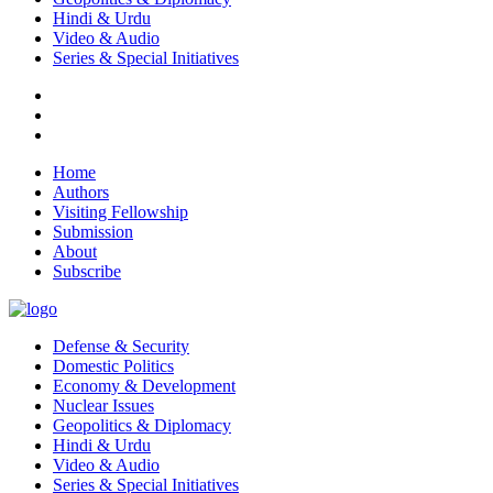
Hindi & Urdu
Video & Audio
Series & Special Initiatives
Home
Authors
Visiting Fellowship
Submission
About
Subscribe
Defense & Security
Domestic Politics
Economy & Development
Nuclear Issues
Geopolitics & Diplomacy
Hindi & Urdu
Video & Audio
Series & Special Initiatives