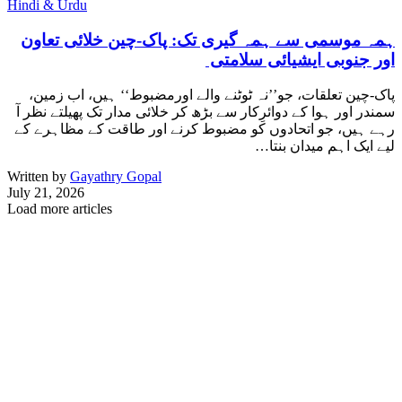
Hindi & Urdu
ہمہ موسمی سے ہمہ گیری تک: پاک-چین خلائی تعاون
اور جنوبی ایشیائی سلامتی
پاک-چین تعلقات، جو’’نہ ٹوٹنے والے اورمضبوط‘‘ ہیں، اب زمین،
سمندر اور ہوا کے دوائرِکار سے بڑھ کر خلائی مدار تک پھیلتے نظر آ
رہے ہیں، جو اتحادوں کو مضبوط کرنے اور طاقت کے مظاہرے کے
لیے ایک اہم میدان بنتا…
Written by
Gayathry Gopal
July 21, 2026
Load more articles