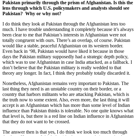
Pakistan primarily through the prism of Afghanistan. Is this the
lens through which U.S. policymakers and analysts should see
Pakistan? Why or why not?
I do think they look at Pakistan through the Afghanistan lens too
much. I have trouble understanding it completely because it’s always
been clear to me that Pakistan’s interests in Afghanistan were not
totally congruent with ours. There’s an overlap, of course. Pakistan
would like a stable, peaceful Afghanistan on its western border.
Even back in ‘98, Pakistan would have liked it because in those
days the Pakistan military supposedly had a strategic depth policy,
which was to use Afghanistan in case India attacked, as a fallback. I
don’t believe that the Pakistan military is really wedded to that
theory any longer. In fact, I think they probably totally discarded it.
Nonetheless, Afghanistan remains very important to Pakistan. The
last thing they need is an unstable country on their border, or a
country that harbors militants who are attacking Pakistan, which is
the truth now to some extent. Also, even more, the last thing it will
accept is an Afghanistan which has more than some level of Indian
influence than Pakistan thinks is tolerable. No one quite knows what
that level is, but there is a red line on Indian influence in Afghanistan
that they do not want to be crossed.
The answer then is that yes, I do think we look too much through