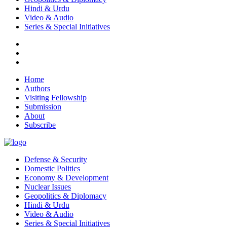
Hindi & Urdu
Video & Audio
Series & Special Initiatives
Home
Authors
Visiting Fellowship
Submission
About
Subscribe
Defense & Security
Domestic Politics
Economy & Development
Nuclear Issues
Geopolitics & Diplomacy
Hindi & Urdu
Video & Audio
Series & Special Initiatives