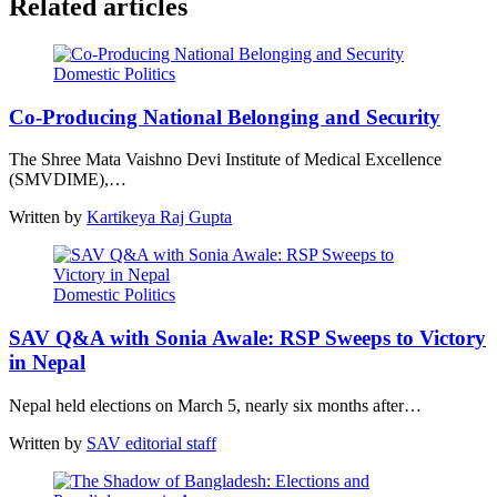
Related articles
Domestic Politics
Co-Producing National Belonging and Security
The Shree Mata Vaishno Devi Institute of Medical Excellence
(SMVDIME),…
Written by
Kartikeya Raj Gupta
Domestic Politics
SAV Q&A with Sonia Awale: RSP Sweeps to Victory
in Nepal
Nepal held elections on March 5, nearly six months after…
Written by
SAV editorial staff