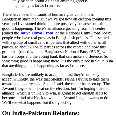
only place in South Asia that anything good is
happening as far as I can see.
There have been thousands of human rights violations in
Bangladesh since then. But we’ve got now an election coming this
year, and I’ve started thinking more positively because something
good is happening. There’s an alliance growing from the center
[called the
Jatiya Oikya Front
, or the National Unity Front] led by
people who have real gravitas in Bangladesh politics. This started
with a group of small centrist parties, that allied with other small
parties, so about 20 or 25 parties across the center, and now this
group has joined with the Bangladesh National Party (BNP), which
has the troops and the voting bank that can make a difference. So
something good is happening there. It’s the only place in South Asia
that anything good is happening as far as I can see.
Bangladeshis are unlikely to accept, at least they’re unlikely to
accept willingly, the way that Sheikh Hasina’s trying to take them
toward a one-party state. So, as I said, the center has risen up. The
Awami League will cheat on the election, but I’m hoping that the
alliance, which is unlikely to win, is going to get enough seats to
become a kind of a block to what the Awami League wants to do.
We’ll see what happens, but it’s a good sign.
On India-Pakistan Relations: