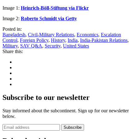
Image 1:
Heinrich-Böll-Stiftung via Flickr
Image 2:
Roberto Schmidt via Getty
Posted in:
Bangladesh
,
Civil-Military Relations
,
Economics
,
Escalation
Control
,
Foreign Policy
,
History
,
India
,
India-Pakistan Relations
,
Military
,
SAV Q&A
,
Security
,
United States
Share this:
Subscribe to our newsletter
Stay informed about the subcontinent. Sign up for our newsletter
below.
Subscribe