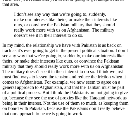
that area.
I don’t see any way that we’re going to, suddenly,
make our interests like theirs, or make their interests like
ours, or convince the Pakistan military that they should
really work more with us on Afghanistan. The military
doesn’t see it in their interest to do so.
In my mind, the relationship we have with Pakistan is as back on
track as it’s ever going to get in the present political situation. I don’t
see any way that we’re going to, suddenly, make our interests like
theirs, or make their interests like ours, or convince the Pakistan
military that they should really work more with us on Afghanistan.
The military doesn’t see it in their interest to do so. I think we just
must find ways to lessen the tension and reduce the friction when it
comes to Afghanistan. For example, we now seem to agree on a
general approach to Afghanistan, and that the Taliban must be part
of a political process. But I think the Pakistanis are not going to give
up, because they see the use of proxies like the Haqqani network as
being in their interest. Not the use of them so much, as keeping them
on board with Pakistan, because the Pakistanis don’t really believe
that our approach to peace is going to work.