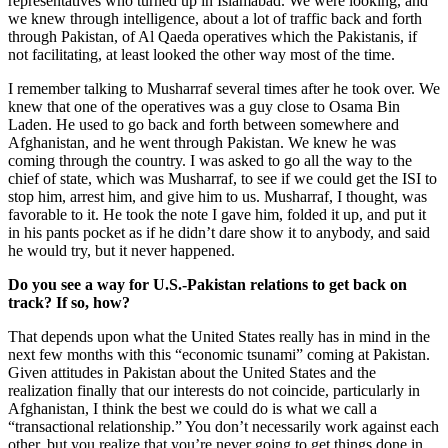
representatives who turned up in Islamabad. We were looking, and
we knew through intelligence, about a lot of traffic back and forth
through Pakistan, of Al Qaeda operatives which the Pakistanis, if
not facilitating, at least looked the other way most of the time.
I remember talking to Musharraf several times after he took over. We
knew that one of the operatives was a guy close to Osama Bin
Laden. He used to go back and forth between somewhere and
Afghanistan, and he went through Pakistan. We knew he was
coming through the country. I was asked to go all the way to the
chief of state, which was Musharraf, to see if we could get the ISI to
stop him, arrest him, and give him to us. Musharraf, I thought, was
favorable to it. He took the note I gave him, folded it up, and put it
in his pants pocket as if he didn’t dare show it to anybody, and said
he would try, but it never happened.
Do you see a way for U.S.-Pakistan relations to get back on
track? If so, how?
That depends upon what the United States really has in mind in the
next few months with this “economic tsunami” coming at Pakistan.
Given attitudes in Pakistan about the United States and the
realization finally that our interests do not coincide, particularly in
Afghanistan, I think the best we could do is what we call a
“transactional relationship.” You don’t necessarily work against each
other, but you realize that you’re never going to get things done in