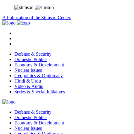
A Publication of the Stimson Center.
Defense & Security
Domestic Politics
Economy & Development
Nuclear Issues
Geopolitics & Diplomacy
Hindi & Urdu
Video & Audio
Series & Special Initiatives
Defense & Security
Domestic Politics
Economy & Development
Nuclear Issues
Geopolitics & Diplomacy