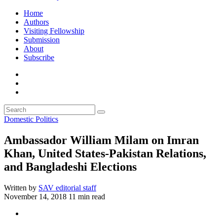
Home
Authors
Visiting Fellowship
Submission
About
Subscribe
Domestic Politics
Ambassador William Milam on Imran
Khan, United States-Pakistan Relations,
and Bangladeshi Elections
Written by
SAV editorial staff
November 14, 2018
11 min read