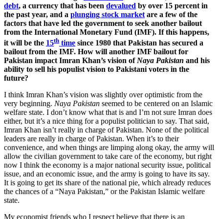
debt
, a currency that has been
devalued
by over 15 percent in
the past year, and a
plunging stock market
are a few of the
factors that have led the government to seek another bailout
from the International Monetary Fund (IMF). If this happens,
th
it will be the
15
time
since 1980 that Pakistan has secured a
bailout from the IMF. How will another IMF bailout for
Pakistan impact Imran Khan’s vision of
Naya Pakistan
and his
ability to sell his populist vision to Pakistani voters in the
future?
I think Imran Khan’s vision was slightly over optimistic from the
very beginning.
Naya Pakistan
seemed to be centered on an Islamic
welfare state. I don’t know what that is and I’m not sure Imran does
either, but it’s a nice thing for a populist politician to say. That said,
Imran Khan isn’t really in charge of Pakistan. None of the political
leaders are really in charge of Pakistan. When it’s to their
convenience, and when things are limping along okay, the army will
allow the civilian government to take care of the economy, but right
now I think the economy is a major national security issue, political
issue, and an economic issue, and the army is going to have its say.
It is going to get its share of the national pie, which already reduces
the chances of a “Naya Pakistan,” or the Pakistan Islamic welfare
state.
My economist friends who I respect believe that there is an