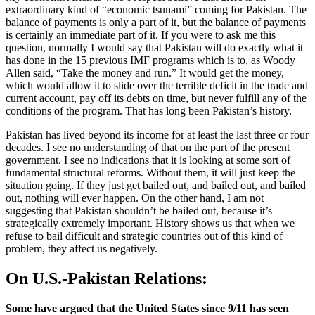
extraordinary kind of “economic tsunami” coming for Pakistan. The
balance of payments is only a part of it, but the balance of payments
is certainly an immediate part of it. If you were to ask me this
question, normally I would say that Pakistan will do exactly what it
has done in the 15 previous IMF programs which is to, as Woody
Allen said, “Take the money and run.” It would get the money,
which would allow it to slide over the terrible deficit in the trade and
current account, pay off its debts on time, but never fulfill any of the
conditions of the program. That has long been Pakistan’s history.
Pakistan has lived beyond its income for at least the last three or four
decades. I see no understanding of that on the part of the present
government. I see no indications that it is looking at some sort of
fundamental structural reforms. Without them, it will just keep the
situation going. If they just get bailed out, and bailed out, and bailed
out, nothing will ever happen. On the other hand, I am not
suggesting that Pakistan shouldn’t be bailed out, because it’s
strategically extremely important. History shows us that when we
refuse to bail difficult and strategic countries out of this kind of
problem, they affect us negatively.
On U.S.-Pakistan Relations:
Some have argued that the United States since 9/11 has seen