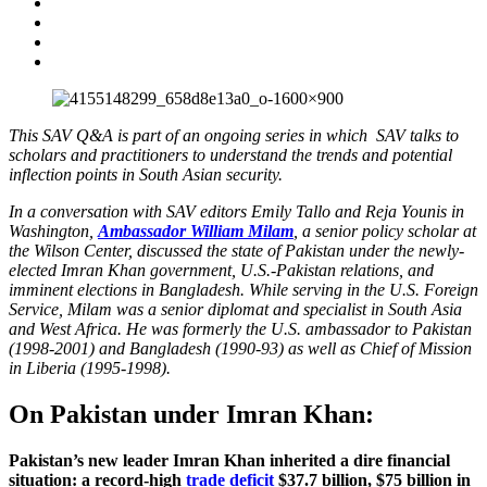
This SAV Q&A is part of an ongoing series in which SAV talks to
scholars and practitioners to understand the trends and potential
inflection points in South Asian security.
In a conversation with SAV editors Emily Tallo and Reja Younis in
Washington,
Ambassador William Milam
, a senior policy scholar at
the Wilson Center, discussed the state of Pakistan under the newly-
elected Imran Khan government, U.S.-Pakistan relations, and
imminent elections in Bangladesh. While serving in the U.S. Foreign
Service, Milam was a senior diplomat and specialist in South Asia
and West Africa. He was formerly the U.S. ambassador to Pakistan
(1998-2001) and Bangladesh (1990-93) as well as Chief of Mission
in Liberia (1995-1998).
On Pakistan under Imran Khan:
Pakistan’s new leader Imran Khan inherited a dire financial
situation: a record-high
trade deficit
$37.7 billion, $75 billion in