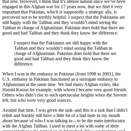
that lens. However, I think that it’s almost natural since we’ve been
engaged in this Afghan war for 17 years now, that we find it very
important that Pakistan, which is supposedly a strategic ally, is
perceived not to be terribly helpful. I suspect that the Pakistanis are
still happy with the Taliban and they wouldn’t mind seeing the
Taliban in charge of Afghanistan. Pakistan does hold that there are
good and bad Taliban and they think they know the difference.
I suspect that the Pakistanis are still happy with the
Taliban and they wouldn’t mind seeing the Taliban in
charge of Afghanistan. Pakistan does hold that there are
good and bad Taliban and they think they know the
difference.
When I was in the embassy in Pakistan [from 1998 to 2001], the
U.S. embassy in Pakistan functioned as a surrogate embassy to
Afghanistan at the same time. We had many Afghan exiles, like
Hamid Karzai for example, with whom I became very good friends.
Others who didn’t rise to such spectacular heights when the Soviets
left, but who were very good sources.
Around that time, I was given the task–and this is a task that I didn’t
relish and frankly still have a little bit of a bad taste in my mouth
about because of who I was talking to—to be the main interlocutor
with the Afghan Taliban. I used to meet a lot with some of their