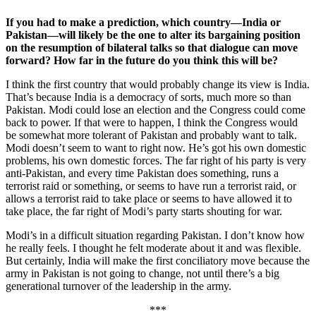
If you had to make a prediction, which country—India or
Pakistan—will likely be the one to alter its bargaining position
on the resumption of bilateral talks so that dialogue can move
forward? How far in the future do you think this will be?
I think the first country that would probably change its view is India.
That’s because India is a democracy of sorts, much more so than
Pakistan. Modi could lose an election and the Congress could come
back to power. If that were to happen, I think the Congress would
be somewhat more tolerant of Pakistan and probably want to talk.
Modi doesn’t seem to want to right now. He’s got his own domestic
problems, his own domestic forces. The far right of his party is very
anti-Pakistan, and every time Pakistan does something, runs a
terrorist raid or something, or seems to have run a terrorist raid, or
allows a terrorist raid to take place or seems to have allowed it to
take place, the far right of Modi’s party starts shouting for war.
Modi’s in a difficult situation regarding Pakistan. I don’t know how
he really feels. I thought he felt moderate about it and was flexible.
But certainly, India will make the first conciliatory move because the
army in Pakistan is not going to change, not until there’s a big
generational turnover of the leadership in the army.
***