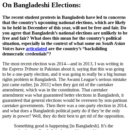
On Bangladeshi Elections:
The recent student protests in Bangladesh have led to concerns
that the country’s upcoming national elections, which are likely
to be held in December of this year, will not be free and fair. Do
you agree that Bangladesh’s national elections are unlikely to be
free and fair? What does this mean for the country’s political
situation, especially in the context of what some on
South Asian
Voices
have
articulated
are the country’s “backsliding
democratic credentials”?
The most recent election was 2014—and in 2013, I was writing in
the
Express Tribune
in Pakistan about it, saying that this was going
to be a one-party election, and it was going to really be a big human
rights problem in Bangladesh. The Awami League’s serious mistake
just came earlier, [in 2011] when they got rid of the caretaker
amendment, which was in the constitution. That caretaker
amendment was what guaranteed better elections in Bangladesh, it
guaranteed that general elections would be overseen by non-partisan
caretaker governments. Then there was a one-party election in 2014,
and what does a Bangladesh political party do if they’re the only
party in power? Well, they do their best to get rid of the opposition.
Something good is happening [in Bangladesh]. It’s the